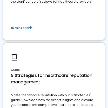
the significance of reviews for healthcare providers
15 min read
Guide
9 Strategies for healthcare reputation
management
Master healthcare reputation with our '9 Strategies'
guide. Download now for expert insights and elevate
your brand in the competitive healthcare landscape