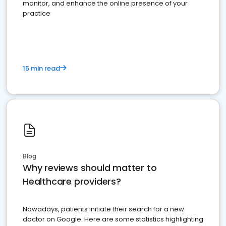
monitor, and enhance the online presence of your
practice
15 min read
Blog
Why reviews should matter to
Healthcare providers?
Nowadays, patients initiate their search for a new
doctor on Google. Here are some statistics highlighting