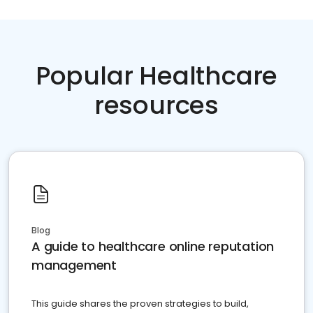
Popular Healthcare
resources
Blog
A guide to healthcare online reputation
management
This guide shares the proven strategies to build,