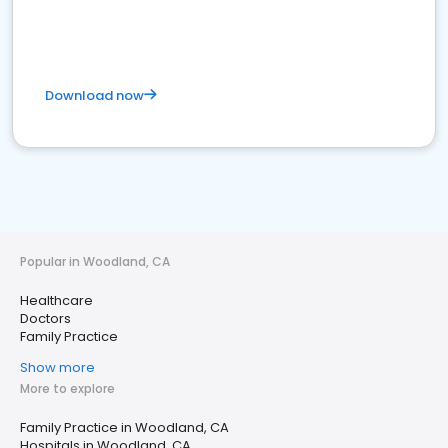
Download now
Popular in Woodland, CA
Healthcare
Doctors
Family Practice
Show more
More to explore
Family Practice in Woodland, CA
Hospitals in Woodland, CA