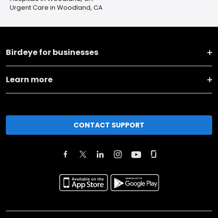
Urgent Care in Woodland, CA
Birdeye for businesses
Learn more
CONTACT SUPPORT