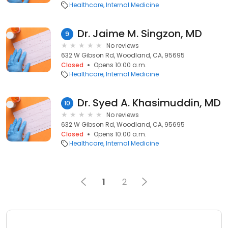
Healthcare
Internal Medicine
Dr. Jaime M. Singzon, MD
9
No reviews
632 W Gibson Rd, Woodland, CA, 95695
Closed
Opens 10:00 a.m.
Healthcare
Internal Medicine
Dr. Syed A. Khasimuddin, MD
10
No reviews
632 W Gibson Rd, Woodland, CA, 95695
Closed
Opens 10:00 a.m.
Healthcare
Internal Medicine
1
2