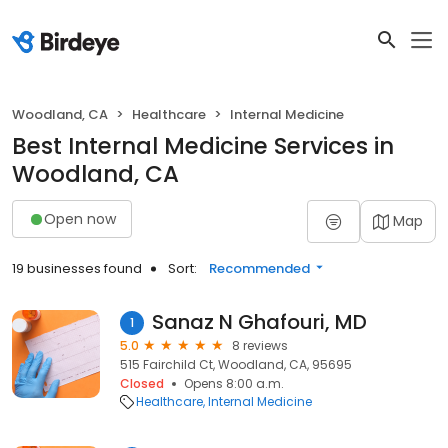
Woodland, CA
Healthcare
Internal Medicine
Best Internal Medicine Services in
Woodland, CA
Open now
Map
19 businesses found
Sort:
Recommended
Sanaz N Ghafouri, MD
1
5.0
8 reviews
515 Fairchild Ct, Woodland, CA, 95695
Closed
Opens 8:00 a.m.
Healthcare
Internal Medicine