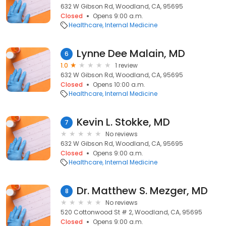
632 W Gibson Rd, Woodland, CA, 95695
Closed
Opens 9:00 a.m.
Healthcare
Internal Medicine
Lynne Dee Malain, MD
6
1.0
1 review
632 W Gibson Rd, Woodland, CA, 95695
Closed
Opens 10:00 a.m.
Healthcare
Internal Medicine
Kevin L. Stokke, MD
7
No reviews
632 W Gibson Rd, Woodland, CA, 95695
Closed
Opens 9:00 a.m.
Healthcare
Internal Medicine
Dr. Matthew S. Mezger, MD
8
No reviews
520 Cottonwood St # 2, Woodland, CA, 95695
Closed
Opens 9:00 a.m.