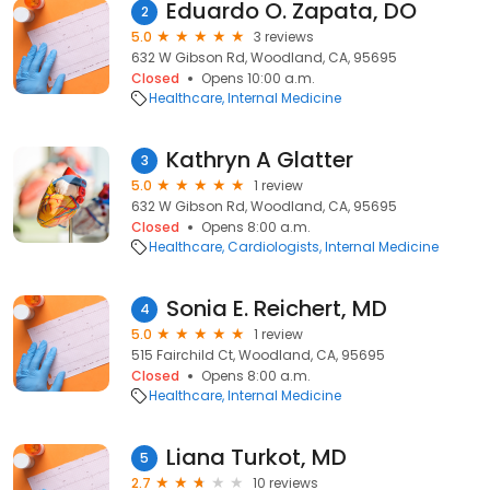
Eduardo O. Zapata, DO
2
5.0
3 reviews
632 W Gibson Rd, Woodland, CA, 95695
Closed
Opens 10:00 a.m.
Healthcare
Internal Medicine
Kathryn A Glatter
3
5.0
1 review
632 W Gibson Rd, Woodland, CA, 95695
Closed
Opens 8:00 a.m.
Healthcare
Cardiologists
Internal Medicine
Sonia E. Reichert, MD
4
5.0
1 review
515 Fairchild Ct, Woodland, CA, 95695
Closed
Opens 8:00 a.m.
Healthcare
Internal Medicine
Liana Turkot, MD
5
2.7
10 reviews