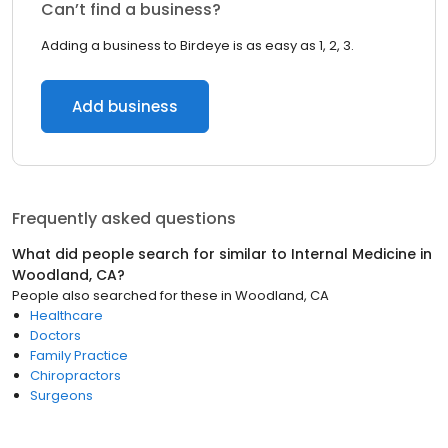
Can’t find a business?
Adding a business to Birdeye is as easy as 1, 2, 3.
Add business
Frequently asked questions
What did people search for similar to
Internal Medicine
in
Woodland, CA
?
People also searched for these
in
Woodland, CA
Healthcare
Doctors
Family Practice
Chiropractors
Surgeons