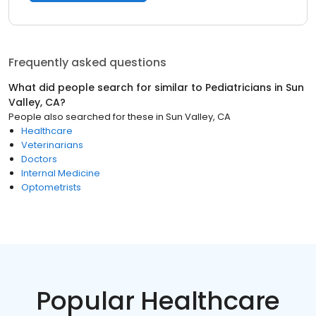
Frequently asked questions
What did people search for similar to
Pediatricians
in
Sun
Valley, CA
?
People also searched for these
in
Sun Valley, CA
Healthcare
Veterinarians
Doctors
Internal Medicine
Optometrists
Popular Healthcare