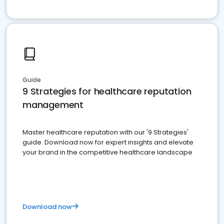
Guide
9 Strategies for healthcare reputation
management
Master healthcare reputation with our '9 Strategies'
guide. Download now for expert insights and elevate
your brand in the competitive healthcare landscape
Download now