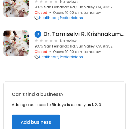
No reviews
9375 San Fernando Rd, Sun Valley, CA, 91352
Closed
Opens 10:00 a.m. tomorrow
Healthcare
Pediatricians
Dr. Tamiselvi R. Krishnakumar, MD
3
No reviews
9375 San Fernando Rd, Sun Valley, CA, 91352
Closed
Opens 10:00 a.m. tomorrow
Healthcare
Pediatricians
Can’t find a business?
Adding a business to Birdeye is as easy as 1, 2, 3.
Add business