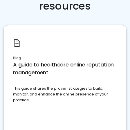
resources
Blog
A guide to healthcare online reputation
management
This guide shares the proven strategies to build,
monitor, and enhance the online presence of your
practice