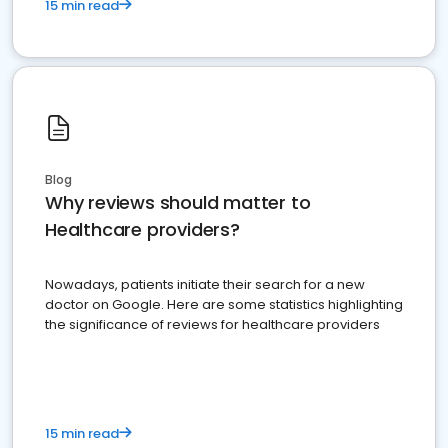
15 min read
Blog
Why reviews should matter to
Healthcare providers?
Nowadays, patients initiate their search for a new
doctor on Google. Here are some statistics highlighting
the significance of reviews for healthcare providers
15 min read