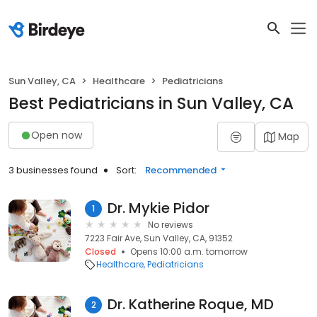
Sun Valley, CA
Healthcare
Pediatricians
Best Pediatricians in Sun Valley, CA
Open now
Map
3 businesses found
Sort:
Recommended
Dr. Mykie Pidor
1
No reviews
7223 Fair Ave, Sun Valley, CA, 91352
Closed
Opens 10:00 a.m. tomorrow
Healthcare
Pediatricians
Dr. Katherine Roque, MD
2