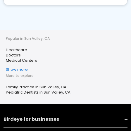
Popular in Sun Valley, CA
Healthcare
Doctors
Medical Centers
Show more
More to explore
Family Practice in Sun Valley, CA
Pediatric Dentists in Sun Valley, CA
Birdeye for businesses