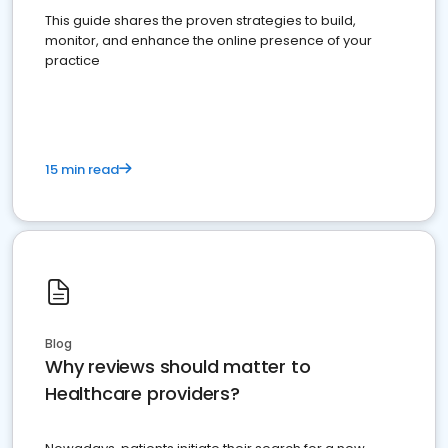
This guide shares the proven strategies to build,
monitor, and enhance the online presence of your
practice
15 min read
Blog
Why reviews should matter to
Healthcare providers?