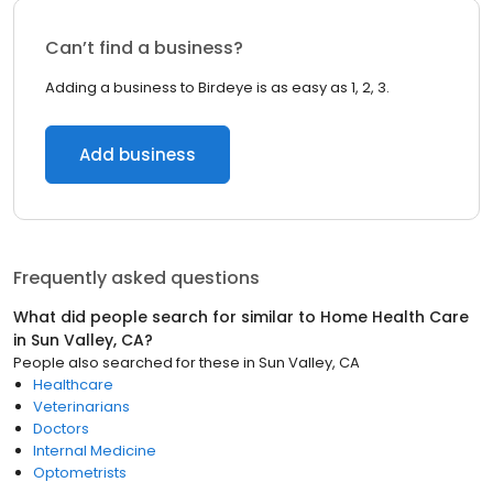
Can’t find a business?
Adding a business to Birdeye is as easy as 1, 2, 3.
Add business
Frequently asked questions
What did people search for similar to
Home Health Care
in
Sun Valley, CA
?
People also searched for these
in
Sun Valley, CA
Healthcare
Veterinarians
Doctors
Internal Medicine
Optometrists