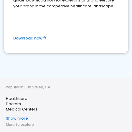
guide. Download now for expert insights and elevate
your brand in the competitive healthcare landscape
Download now
Popular in Sun Valley, CA
Healthcare
Doctors
Medical Centers
Show more
More to explore