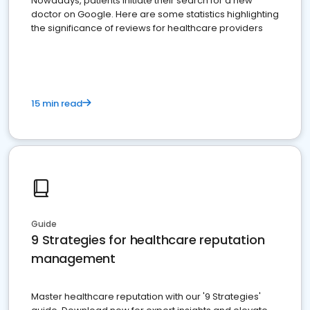
Nowadays, patients initiate their search for a new
doctor on Google. Here are some statistics highlighting
the significance of reviews for healthcare providers
15 min read
Guide
9 Strategies for healthcare reputation
management
Master healthcare reputation with our '9 Strategies'