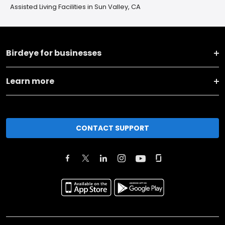
Assisted Living Facilities in Sun Valley, CA
Birdeye for businesses
Learn more
CONTACT SUPPORT