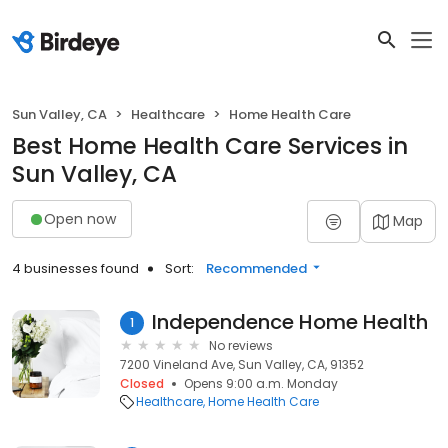
Sun Valley, CA
Healthcare
Home Health Care
Best Home Health Care Services in
Sun Valley, CA
Open now
Map
4 businesses found
Sort:
Recommended
Independence Home Health
1
No reviews
7200 Vineland Ave, Sun Valley, CA, 91352
Closed
Opens 9:00 a.m. Monday
Healthcare
Home Health Care