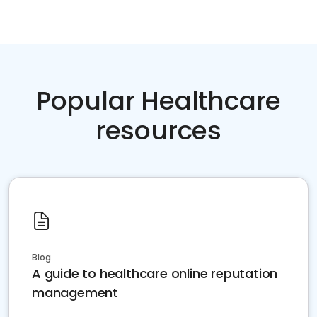
Popular Healthcare
resources
Blog
A guide to healthcare online reputation
management