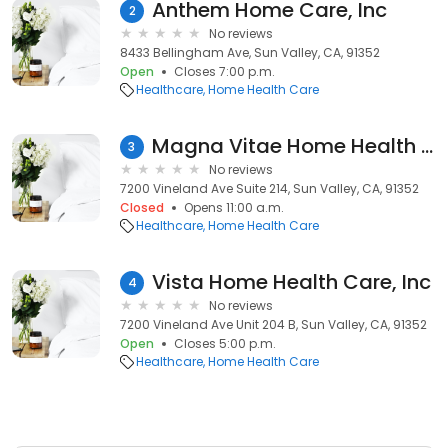
Anthem Home Care, Inc
2
No reviews
8433 Bellingham Ave, Sun Valley, CA, 91352
Open
Closes 7:00 p.m.
Healthcare
Home Health Care
Magna Vitae Home Health Inc.
3
No reviews
7200 Vineland Ave Suite 214, Sun Valley, CA, 91352
Closed
Opens 11:00 a.m.
Healthcare
Home Health Care
Vista Home Health Care, Inc
4
No reviews
7200 Vineland Ave Unit 204 B, Sun Valley, CA, 91352
Open
Closes 5:00 p.m.
Healthcare
Home Health Care