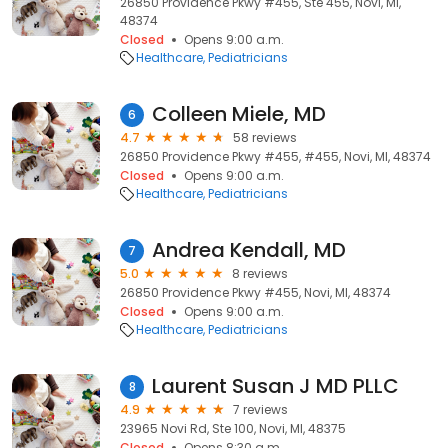
26850 Providence Pkwy #455, Ste 455, Novi, MI,
48374
Closed
Opens 9:00 a.m.
Healthcare
Pediatricians
Colleen Miele, MD
6
4.7
58 reviews
26850 Providence Pkwy #455, #455, Novi, MI, 48374
Closed
Opens 9:00 a.m.
Healthcare
Pediatricians
Andrea Kendall, MD
7
5.0
8 reviews
26850 Providence Pkwy #455, Novi, MI, 48374
Closed
Opens 9:00 a.m.
Healthcare
Pediatricians
Laurent Susan J MD PLLC
8
4.9
7 reviews
23965 Novi Rd, Ste 100, Novi, MI, 48375
Closed
Opens 8:30 a.m.