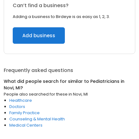
Can’t find a business?
Adding a business to Birdeye is as easy as 1, 2, 3.
Add business
Frequently asked questions
What did people search for similar to
Pediatricians
in
Novi, MI
?
People also searched for these
in
Novi, MI
Healthcare
Doctors
Family Practice
Counseling & Mental Health
Medical Centers