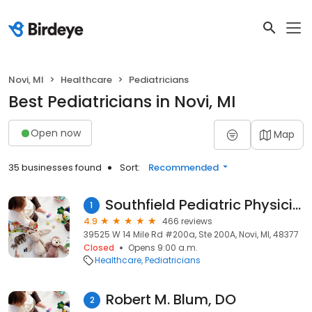
Novi, MI
Healthcare
Pediatricians
Best Pediatricians in Novi, MI
Open now
Map
35 businesses found
Sort:
Recommended
Southfield Pediatric Physicians, Pc
1
4.9
466 reviews
39525 W 14 Mile Rd #200a, Ste 200A, Novi, MI, 48377
Closed
Opens 9:00 a.m.
Healthcare
Pediatricians
Robert M. Blum, DO
2