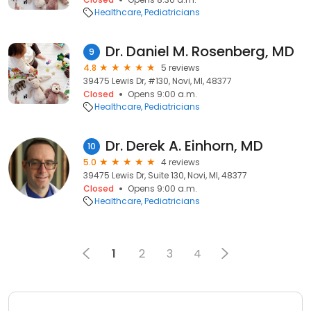
Healthcare
Pediatricians
Dr. Daniel M. Rosenberg, MD
9
4.8
5 reviews
39475 Lewis Dr, #130, Novi, MI, 48377
Closed
Opens 9:00 a.m.
Healthcare
Pediatricians
Dr. Derek A. Einhorn, MD
10
5.0
4 reviews
39475 Lewis Dr, Suite 130, Novi, MI, 48377
Closed
Opens 9:00 a.m.
Healthcare
Pediatricians
1
2
3
4