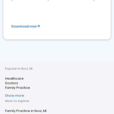
Download now
Popular in Novi, MI
Healthcare
Doctors
Family Practice
Show more
More to explore
Family Practice in Novi, MI