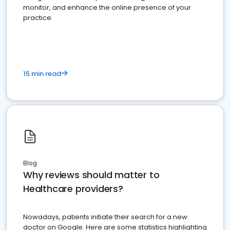
monitor, and enhance the online presence of your
practice
15 min read
Blog
Why reviews should matter to
Healthcare providers?
Nowadays, patients initiate their search for a new
doctor on Google. Here are some statistics highlighting