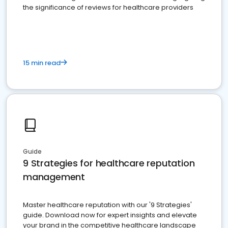
the significance of reviews for healthcare providers
15 min read
Guide
9 Strategies for healthcare reputation
management
Master healthcare reputation with our '9 Strategies'
guide. Download now for expert insights and elevate
your brand in the competitive healthcare landscape