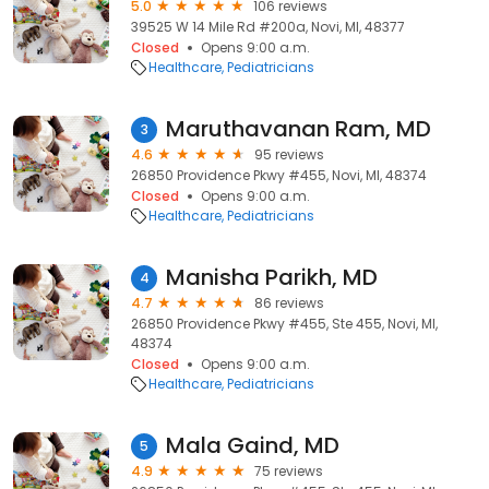
5.0
106 reviews
39525 W 14 Mile Rd #200a, Novi, MI, 48377
Closed
Opens 9:00 a.m.
Healthcare
Pediatricians
Maruthavanan Ram, MD
3
4.6
95 reviews
26850 Providence Pkwy #455, Novi, MI, 48374
Closed
Opens 9:00 a.m.
Healthcare
Pediatricians
Manisha Parikh, MD
4
4.7
86 reviews
26850 Providence Pkwy #455, Ste 455, Novi, MI,
48374
Closed
Opens 9:00 a.m.
Healthcare
Pediatricians
Mala Gaind, MD
5
4.9
75 reviews