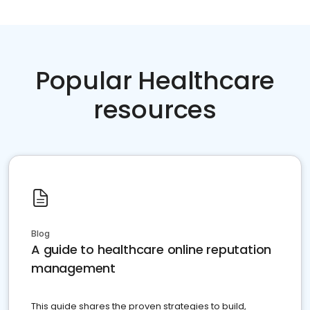
Popular Healthcare
resources
Blog
A guide to healthcare online reputation
management
This guide shares the proven strategies to build,