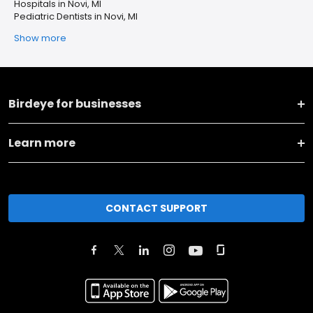
Hospitals in Novi, MI
Pediatric Dentists in Novi, MI
Show more
Birdeye for businesses
Learn more
CONTACT SUPPORT