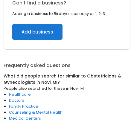
Can’t find a business?
Adding a business to Birdeye is as easy as 1, 2, 3.
Add business
Frequently asked questions
What did people search for similar to
Obstetricians &
Gynecologists
in
Novi, MI
?
People also searched for these
in
Novi, MI
Healthcare
Doctors
Family Practice
Counseling & Mental Health
Medical Centers