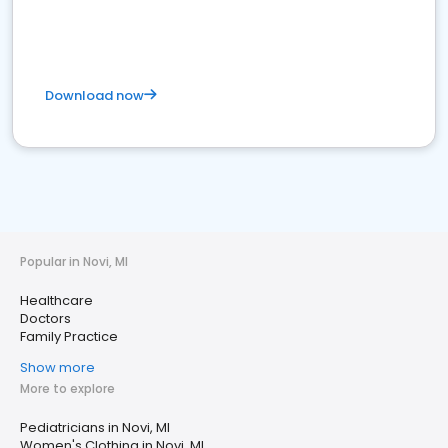
Download now
Popular in Novi, MI
Healthcare
Doctors
Family Practice
Show more
More to explore
Pediatricians in Novi, MI
Women's Clothing in Novi, MI