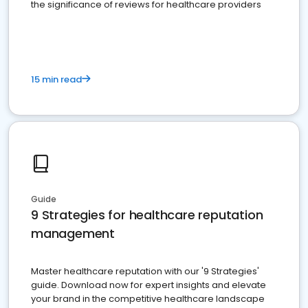
the significance of reviews for healthcare providers
15 min read
Guide
9 Strategies for healthcare reputation
management
Master healthcare reputation with our '9 Strategies'
guide. Download now for expert insights and elevate
your brand in the competitive healthcare landscape