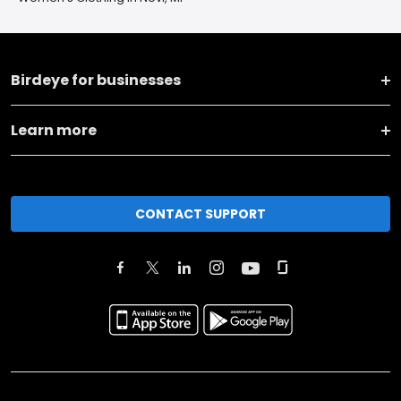
Birdeye for businesses
Learn more
CONTACT SUPPORT