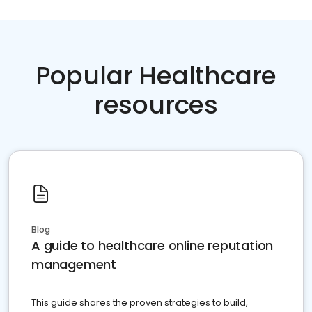
Popular Healthcare
resources
Blog
A guide to healthcare online reputation
management
This guide shares the proven strategies to build,