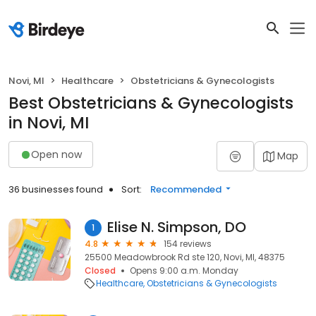
Novi, MI
Healthcare
Obstetricians & Gynecologists
Best Obstetricians & Gynecologists
in Novi, MI
Open now
Map
36 businesses found
Sort:
Recommended
Elise N. Simpson, DO
1
4.8
154 reviews
25500 Meadowbrook Rd ste 120, Novi, MI, 48375
Closed
Opens 9:00 a.m. Monday
Healthcare
Obstetricians & Gynecologists