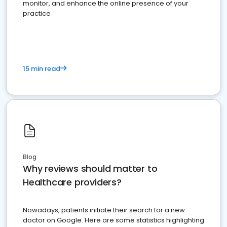
monitor, and enhance the online presence of your
practice
15 min read
Blog
Why reviews should matter to
Healthcare providers?
Nowadays, patients initiate their search for a new
doctor on Google. Here are some statistics highlighting