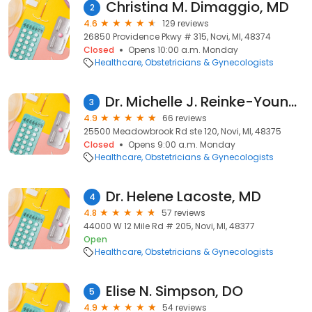
Christina M. Dimaggio, MD
2
4.6
129 reviews
26850 Providence Pkwy # 315, Novi, MI, 48374
Closed
Opens 10:00 a.m. Monday
Healthcare
Obstetricians & Gynecologists
Dr. Michelle J. Reinke-Young, DO
3
4.9
66 reviews
25500 Meadowbrook Rd ste 120, Novi, MI, 48375
Closed
Opens 9:00 a.m. Monday
Healthcare
Obstetricians & Gynecologists
Dr. Helene Lacoste, MD
4
4.8
57 reviews
44000 W 12 Mile Rd # 205, Novi, MI, 48377
Open
Healthcare
Obstetricians & Gynecologists
Elise N. Simpson, DO
5
4.9
54 reviews