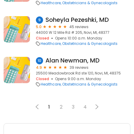
Healthcare
Obstetricians & Gynecologists
Soheyla Pezeshki, MD
9
5.0
45 reviews
44000 W 12 Mile Rd # 205, Novi, MI, 48377
Closed
Opens 10:00 a.m. Monday
Healthcare
Obstetricians & Gynecologists
Alan Newman, MD
10
4.9
39 reviews
25500 Meadowbrook Rd ste 120, Novi, MI, 48375
Closed
Opens 9:00 a.m. Monday
Healthcare
Obstetricians & Gynecologists
1
2
3
4