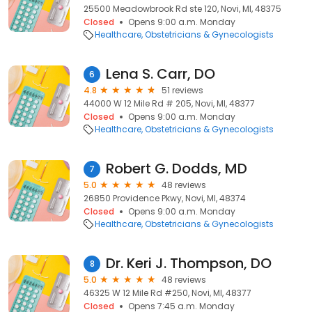
25500 Meadowbrook Rd ste 120, Novi, MI, 48375
Closed
Opens 9:00 a.m. Monday
Healthcare
Obstetricians & Gynecologists
Lena S. Carr, DO
6
4.8
51 reviews
44000 W 12 Mile Rd # 205, Novi, MI, 48377
Closed
Opens 9:00 a.m. Monday
Healthcare
Obstetricians & Gynecologists
Robert G. Dodds, MD
7
5.0
48 reviews
26850 Providence Pkwy, Novi, MI, 48374
Closed
Opens 9:00 a.m. Monday
Healthcare
Obstetricians & Gynecologists
Dr. Keri J. Thompson, DO
8
5.0
48 reviews
46325 W 12 Mile Rd #250, Novi, MI, 48377
Closed
Opens 7:45 a.m. Monday