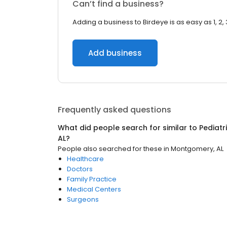
Can’t find a business?
Adding a business to Birdeye is as easy as 1, 2, 
Add business
Frequently asked questions
What did people search for similar to
Pediatr
AL
?
People also searched for these
in
Montgomery, AL
Healthcare
Doctors
Family Practice
Medical Centers
Surgeons