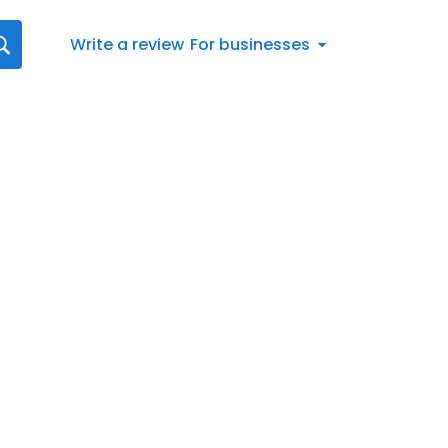
Write a review
For businesses