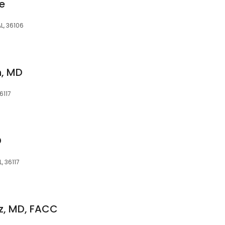
e
L, 36106
n, MD
6117
D
, 36117
z, MD, FACC