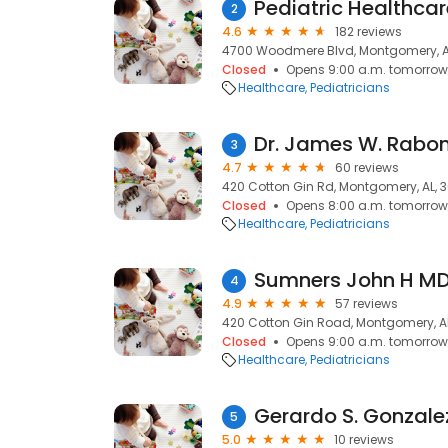
Pediatric Healthcar
2
4.6
182 reviews
4700 Woodmere Blvd, Montgomery, A
Closed
Opens 9:00 a.m. tomorrow
Healthcare
Pediatricians
Dr. James W. Rabo
3
4.7
60 reviews
420 Cotton Gin Rd, Montgomery, AL, 3
Closed
Opens 8:00 a.m. tomorrow
Healthcare
Pediatricians
Sumners John H M
4
4.9
57 reviews
420 Cotton Gin Road, Montgomery, AL
Closed
Opens 9:00 a.m. tomorrow
Healthcare
Pediatricians
Gerardo S. Gonzale
5
5.0
10 reviews