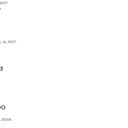
36117
w
 AL, 36117
nd
DO
, 36106