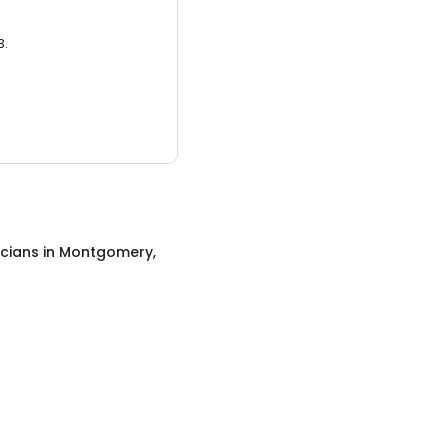
3.
icians
in
Montgomery,