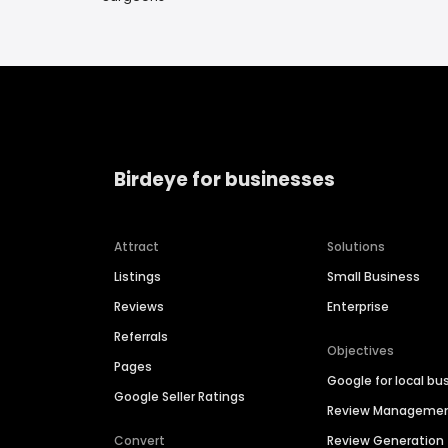
Birdeye for businesses
Attract
Solutions
Listings
Small Business
Reviews
Enterprise
Referrals
Objectives
Pages
Google for local bu
Google Seller Ratings
Review Manageme
Convert
Review Generation