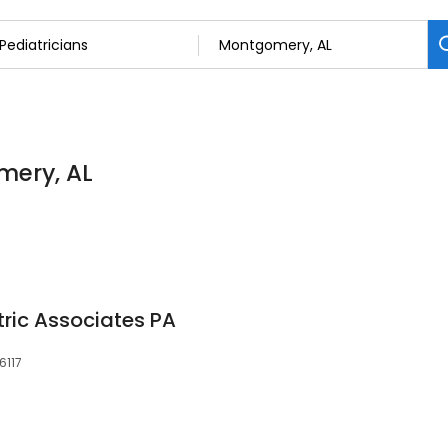
mery, AL
ric Associates PA
6117