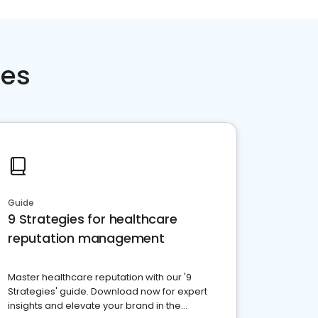
ces
Guide
9 Strategies for healthcare
reputation management
Master healthcare reputation with our '9
Strategies' guide. Download now for expert
insights and elevate your brand in the