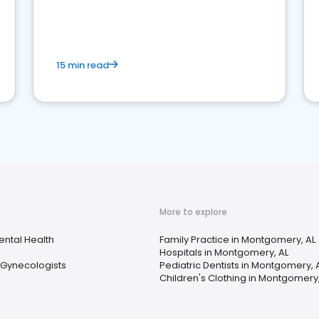
reviews for healthcare providers
15 min read
More to explore
ental Health
Family Practice in Montgomery, AL
Hospitals in Montgomery, AL
 Gynecologists
Pediatric Dentists in Montgomery, 
Children's Clothing in Montgomery,