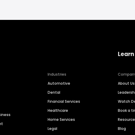
Learn
Industries
Compan
Automotive
About Us
Dental
Leaders
Financial Services
Watch 
Healthcare
Book a t
siness
Home Services
Resourc
nt
Legal
Blog