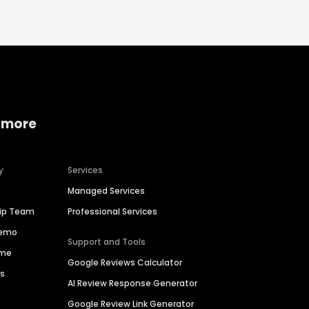
 more
y
Services
Managed Services
hip Team
Professional Services
Demo
Support and Tools
ime
Google Reviews Calculator
es
AI Review Response Generator
Google Review Link Generator