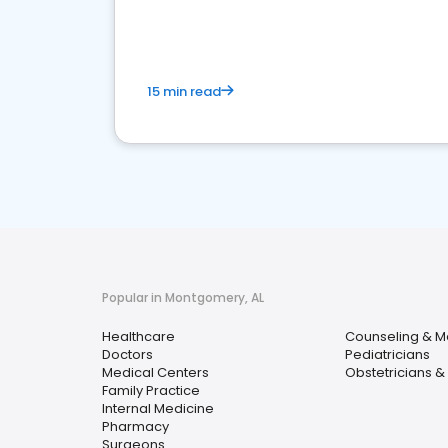
15 min read
Popular in Montgomery, AL
Healthcare
Counseling & M
Doctors
Pediatricians
Medical Centers
Obstetricians &
Family Practice
Internal Medicine
Pharmacy
Surgeons