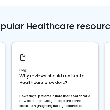
pular Healthcare resour
Blog
Why reviews should matter to
Healthcare providers?
Nowadays, patients initiate their search for a
new doctor on Google. Here are some
statistics highlighting the significance of