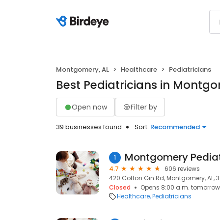
Montgomery, AL
Healthcare
Pediatricians
Best Pediatricians in Montgo
Open now
Filter by
39 businesses found
Sort:
Recommended
Montgomery Pediat
1
4.7
606 reviews
420 Cotton Gin Rd, Montgomery, AL, 3
Closed
Opens 8:00 a.m. tomorrow
Healthcare
Pediatricians