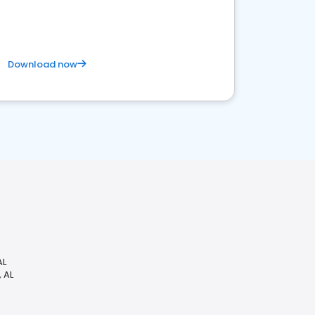
competitive healthcare landscape
Download now
AL
 AL