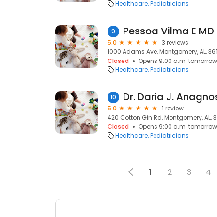
Healthcare
Pediatricians
Pessoa Vilma E MD
9
5.0
3 reviews
1000 Adams Ave, Montgomery, AL, 36
Closed
Opens 9:00 a.m. tomorrow
Healthcare
Pediatricians
Dr. Daria J. Anagno
10
5.0
1 review
420 Cotton Gin Rd, Montgomery, AL, 3
Closed
Opens 9:00 a.m. tomorrow
Healthcare
Pediatricians
1
2
3
4