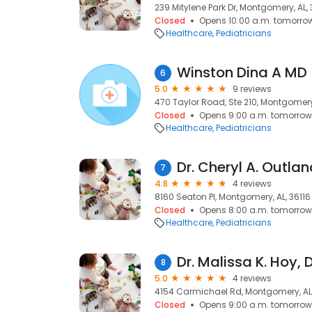
239 Mitylene Park Dr, Montgomery, AL, 
Closed
Opens 10:00 a.m. tomorro
Healthcare
Pediatricians
Winston Dina A MD
6
5.0
9 reviews
470 Taylor Road, Ste 210, Montgomery,
Closed
Opens 9:00 a.m. tomorrow
Healthcare
Pediatricians
Dr. Cheryl A. Outla
7
4.8
4 reviews
8160 Seaton Pl, Montgomery, AL, 36116
Closed
Opens 8:00 a.m. tomorrow
Healthcare
Pediatricians
Dr. Malissa K. Hoy, 
8
5.0
4 reviews
4154 Carmichael Rd, Montgomery, AL
Closed
Opens 9:00 a.m. tomorrow