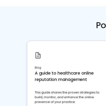
Po
Blog
A guide to healthcare online
reputation management
This guide shares the proven strategies to
build, monitor, and enhance the online
presence of your practice