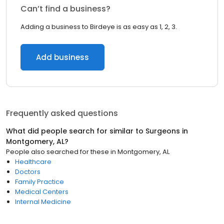
Can’t find a business?
Adding a business to Birdeye is as easy as 1, 2, 3.
Add business
Frequently asked questions
What did people search for similar to
Surgeons
in
Montgomery, AL
?
People also searched for these
in
Montgomery, AL
Healthcare
Doctors
Family Practice
Medical Centers
Internal Medicine