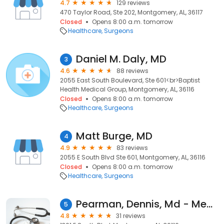
4.7
129 reviews
470 Taylor Road, Ste 202, Montgomery, AL, 36117
Closed
Opens 8:00 a.m. tomorrow
Healthcare
Surgeons
Daniel M. Daly, MD
3
4.6
88 reviews
2055 East South Boulevard, Ste 601<br>Baptist
Health Medical Group, Montgomery, AL, 36116
Closed
Opens 8:00 a.m. tomorrow
Healthcare
Surgeons
Matt Burge, MD
4
4.9
83 reviews
2055 E South Blvd Ste 601, Montgomery, AL, 36116
Closed
Opens 8:00 a.m. tomorrow
Healthcare
Surgeons
Pearman, Dennis, Md - Medical Outreach Ministries
5
4.8
31 reviews