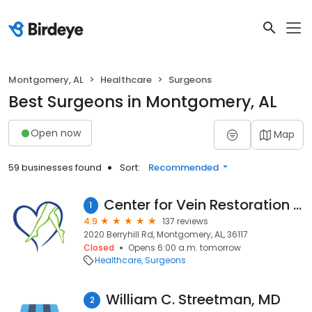
Montgomery, AL
Healthcare
Surgeons
Best Surgeons in Montgomery, AL
Open now
Map
59 businesses found
Sort:
Recommended
Center for Vein Restoration | Dr. Michael Aikens
1
4.9
137 reviews
2020 Berryhill Rd, Montgomery, AL, 36117
Closed
Opens 6:00 a.m. tomorrow
Healthcare
Surgeons
William C. Streetman, MD
2