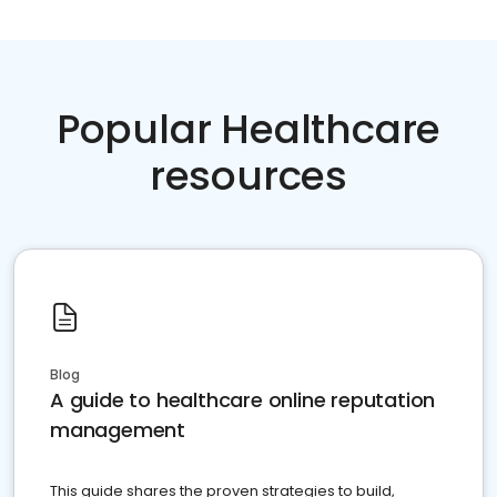
Popular Healthcare
resources
Blog
A guide to healthcare online reputation
management
This guide shares the proven strategies to build,