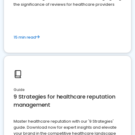
the significance of reviews for healthcare providers
15 min read
Guide
9 Strategies for healthcare reputation
management
Master healthcare reputation with our '9 Strategies'
guide. Download now for expert insights and elevate
your brand in the competitive healthcare landscape