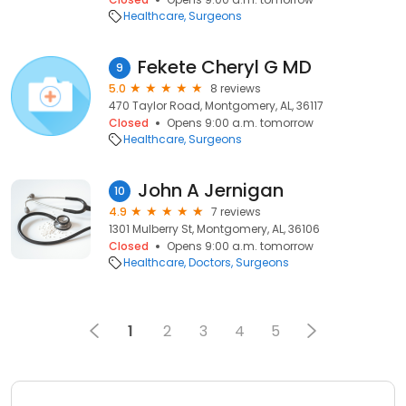
Healthcare
Surgeons
Fekete Cheryl G MD
9
5.0
8 reviews
470 Taylor Road, Montgomery, AL, 36117
Closed
Opens 9:00 a.m. tomorrow
Healthcare
Surgeons
John A Jernigan
10
4.9
7 reviews
1301 Mulberry St, Montgomery, AL, 36106
Closed
Opens 9:00 a.m. tomorrow
Healthcare
Doctors
Surgeons
1
2
3
4
5