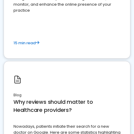
monitor, and enhance the online presence of your
practice
15 min read
Blog
Why reviews should matter to
Healthcare providers?
Nowadays, patients initiate their search for a new
doctor on Google. Here are some statistics highlighting