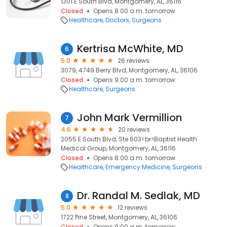
1301 E South Blvd, Montgomery, AL, 36116
Closed
Opens 8:00 a.m. tomorrow
Healthcare
Doctors
Surgeons
Kertrisa McWhite, MD
6
5.0
26 reviews
3079, 4749 Berry Blvd, Montgomery, AL, 36106
Closed
Opens 9:00 a.m. tomorrow
Healthcare
Surgeons
John Mark Vermillion
7
4.6
20 reviews
2055 E South Blvd, Ste 603<br>Baptist Health
Medical Group, Montgomery, AL, 36116
Closed
Opens 8:00 a.m. tomorrow
Healthcare
Emergency Medicine
Surgeons
Dr. Randal M. Sedlak, MD
8
5.0
12 reviews
1722 Pine Street, Montgomery, AL, 36106
Closed
Opens 9:00 a.m. tomorrow