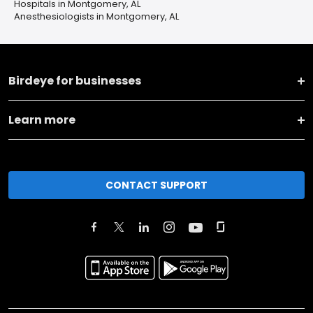
Hospitals in Montgomery, AL
Anesthesiologists in Montgomery, AL
Birdeye for businesses
Learn more
CONTACT SUPPORT