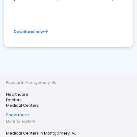
Download now
Popular in Montgomery, AL
Healthcare
Doctors
Medical Centers
Show more
More to explore
Medical Centers in Montgomery, AL