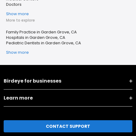
Doctors
Show more
More to explore
Family Practice in Garden Grove, CA
Hospitals in Garden Grove, CA
Pediatric Dentists in Garden Grove, CA
Show more
Birdeye for businesses
Learn more
CONTACT SUPPORT