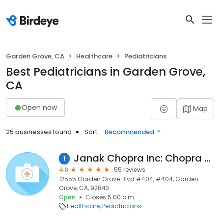
Garden Grove, CA
Healthcare
Pediatricians
Best Pediatricians in Garden Grove,
CA
Open now
Map
25 businesses found
Sort:
Recommended
Janak Chopra Inc: Chopra Raman MD
1
4.8
55 reviews
12555 Garden Grove Blvd #404, #404, Garden
Grove, CA, 92843
Open
Closes 5:00 p.m.
Healthcare
Pediatricians