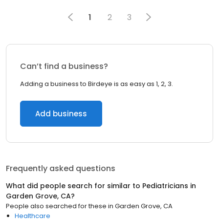
1
2
3
Can’t find a business?
Adding a business to Birdeye is as easy as 1, 2, 3.
Add business
Frequently asked questions
What did people search for similar to
Pediatricians
in
Garden Grove, CA
?
People also searched for these
in
Garden Grove, CA
Healthcare