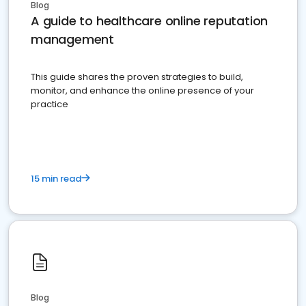
Blog
A guide to healthcare online reputation
management
This guide shares the proven strategies to build,
monitor, and enhance the online presence of your
practice
15 min read
Blog