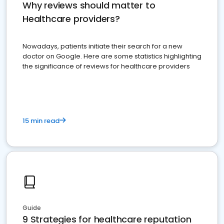
Why reviews should matter to
Healthcare providers?
Nowadays, patients initiate their search for a new
doctor on Google. Here are some statistics highlighting
the significance of reviews for healthcare providers
15 min read
Guide
9 Strategies for healthcare reputation