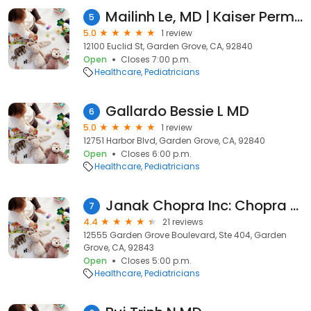
Mailinh Le, MD | Kaiser Permanente
5
5.0
1 review
12100 Euclid St, Garden Grove, CA, 92840
Open
Closes 7:00 p.m.
Healthcare
Pediatricians
Gallardo Bessie L MD
6
5.0
1 review
12751 Harbor Blvd, Garden Grove, CA, 92840
Open
Closes 6:00 p.m.
Healthcare
Pediatricians
Janak Chopra Inc: Chopra Raman MD
7
4.4
21 reviews
12555 Garden Grove Boulevard, Ste 404, Garden
Grove, CA, 92843
Open
Closes 5:00 p.m.
Healthcare
Pediatricians