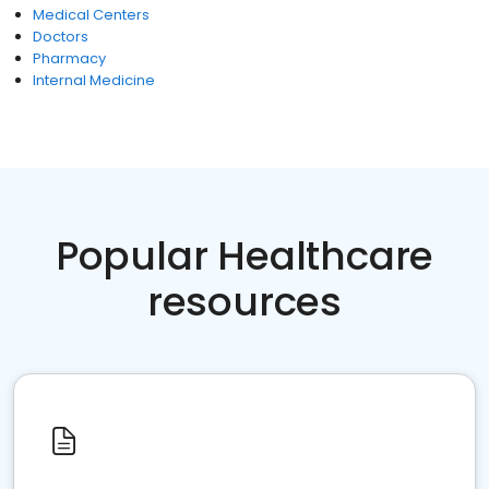
Medical Centers
Doctors
Pharmacy
Internal Medicine
Popular Healthcare
resources