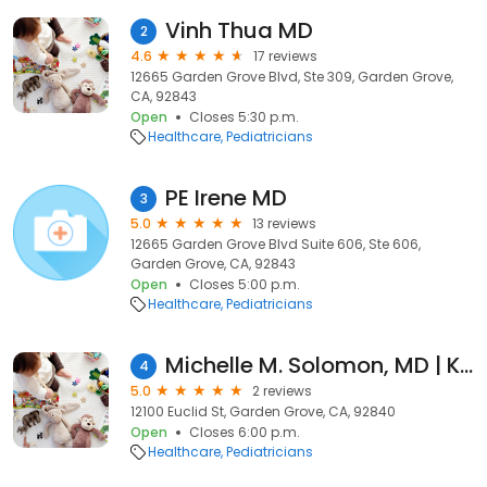
Vinh Thua MD
2
4.6
17 reviews
12665 Garden Grove Blvd, Ste 309, Garden Grove,
CA, 92843
Open
Closes 5:30 p.m.
Healthcare
Pediatricians
PE Irene MD
3
5.0
13 reviews
12665 Garden Grove Blvd Suite 606, Ste 606,
Garden Grove, CA, 92843
Open
Closes 5:00 p.m.
Healthcare
Pediatricians
Michelle M. Solomon, MD | Kaiser Permanente
4
5.0
2 reviews
12100 Euclid St, Garden Grove, CA, 92840
Open
Closes 6:00 p.m.
Healthcare
Pediatricians