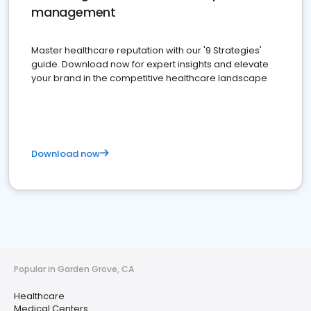
management
Master healthcare reputation with our '9 Strategies'
guide. Download now for expert insights and elevate
your brand in the competitive healthcare landscape
Download now
Popular in Garden Grove, CA
Healthcare
Medical Centers