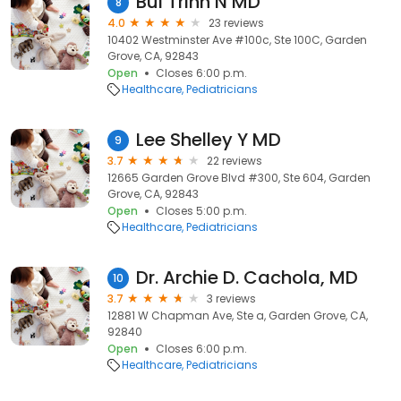
Bui Trinh N MD
8
4.0
23 reviews
10402 Westminster Ave #100c, Ste 100C, Garden
Grove, CA, 92843
Open
Closes 6:00 p.m.
Healthcare
Pediatricians
Lee Shelley Y MD
9
3.7
22 reviews
12665 Garden Grove Blvd #300, Ste 604, Garden
Grove, CA, 92843
Open
Closes 5:00 p.m.
Healthcare
Pediatricians
Dr. Archie D. Cachola, MD
10
3.7
3 reviews
12881 W Chapman Ave, Ste a, Garden Grove, CA,
92840
Open
Closes 6:00 p.m.
Healthcare
Pediatricians