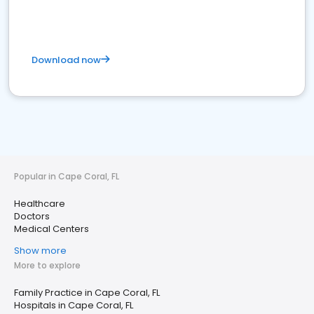
Download now
Popular in Cape Coral, FL
Healthcare
Doctors
Medical Centers
Show more
More to explore
Family Practice in Cape Coral, FL
Hospitals in Cape Coral, FL