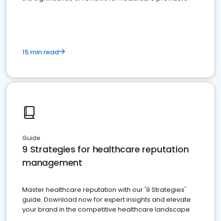
15 min read
Guide
9 Strategies for healthcare reputation
management
Master healthcare reputation with our '9 Strategies'
guide. Download now for expert insights and elevate
your brand in the competitive healthcare landscape