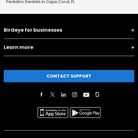
Pediatric Dentists in Cape Coral, FL
Birdeye for businesses
Learn more
CONTACT SUPPORT