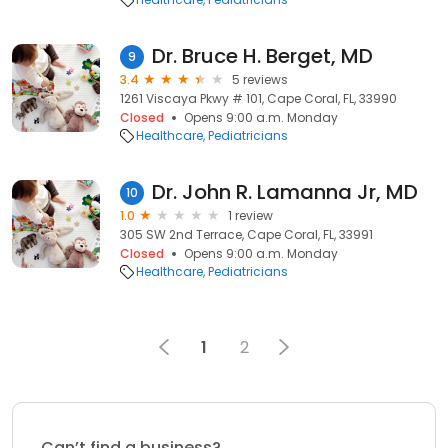
Dr. Bruce H. Berget, MD
9
3.4
5 reviews
1261 Viscaya Pkwy # 101, Cape Coral, FL, 33990
Closed
Opens 9:00 a.m. Monday
Healthcare
Pediatricians
Dr. John R. Lamanna Jr, MD
10
1.0
1 review
305 SW 2nd Terrace, Cape Coral, FL, 33991
Closed
Opens 9:00 a.m. Monday
Healthcare
Pediatricians
1
2
Can’t find a business?