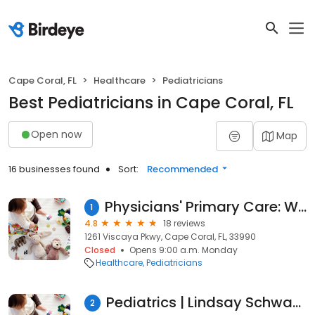
Cape Coral, FL
Healthcare
Pediatricians
Best Pediatricians in Cape Coral, FL
Open now
Map
16 businesses found
Sort:
Recommended
Physicians' Primary Care: Wiggins Stanley L MD
1
4.8
18 reviews
1261 Viscaya Pkwy, Cape Coral, FL, 33990
Closed
Opens 9:00 a.m. Monday
Healthcare
Pediatricians
Pediatrics | Lindsay Schwandner, MD
2