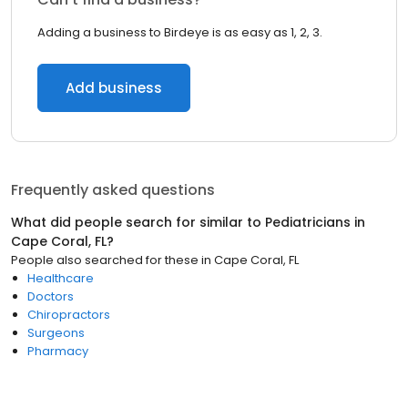
Adding a business to Birdeye is as easy as 1, 2, 3.
Add business
Frequently asked questions
What did people search for similar to
Pediatricians
in
Cape Coral, FL
?
People also searched for these
in
Cape Coral, FL
Healthcare
Doctors
Chiropractors
Surgeons
Pharmacy