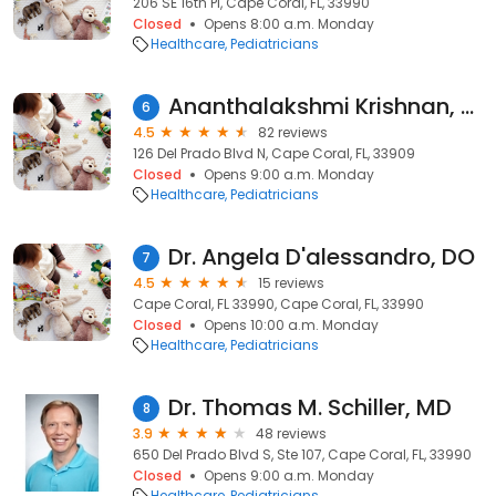
206 SE 16th Pl, Cape Coral, FL, 33990
Closed
Opens 8:00 a.m. Monday
Healthcare
Pediatricians
Ananthalakshmi Krishnan, MD
6
4.5
82 reviews
126 Del Prado Blvd N, Cape Coral, FL, 33909
Closed
Opens 9:00 a.m. Monday
Healthcare
Pediatricians
Dr. Angela D'alessandro, DO
7
4.5
15 reviews
Cape Coral, FL 33990, Cape Coral, FL, 33990
Closed
Opens 10:00 a.m. Monday
Healthcare
Pediatricians
Dr. Thomas M. Schiller, MD
8
3.9
48 reviews
650 Del Prado Blvd S, Ste 107, Cape Coral, FL, 33990
Closed
Opens 9:00 a.m. Monday
Healthcare
Pediatricians