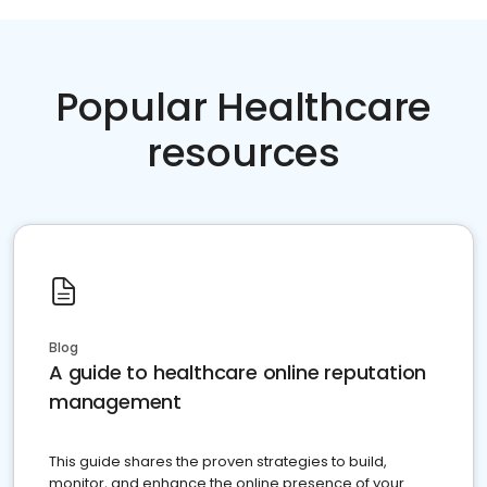
Popular Healthcare
resources
Blog
A guide to healthcare online reputation
management
This guide shares the proven strategies to build,
monitor, and enhance the online presence of your