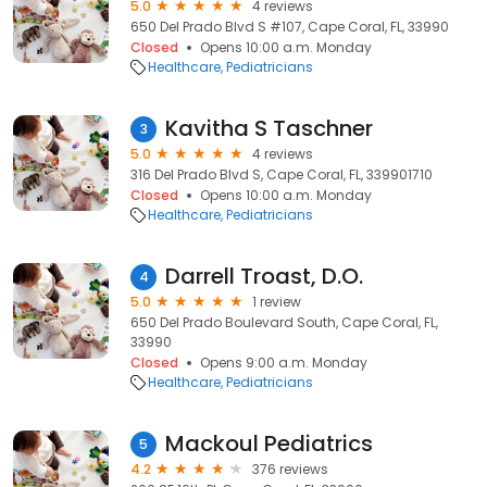
5.0
4 reviews
650 Del Prado Blvd S #107, Cape Coral, FL, 33990
Closed
Opens 10:00 a.m. Monday
Healthcare
Pediatricians
Kavitha S Taschner
3
5.0
4 reviews
316 Del Prado Blvd S, Cape Coral, FL, 339901710
Closed
Opens 10:00 a.m. Monday
Healthcare
Pediatricians
Darrell Troast, D.O.
4
5.0
1 review
650 Del Prado Boulevard South, Cape Coral, FL,
33990
Closed
Opens 9:00 a.m. Monday
Healthcare
Pediatricians
Mackoul Pediatrics
5
4.2
376 reviews