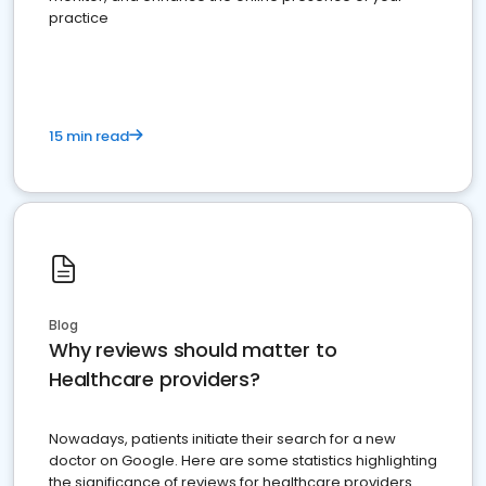
practice
15 min read
Blog
Why reviews should matter to
Healthcare providers?
Nowadays, patients initiate their search for a new
doctor on Google. Here are some statistics highlighting
the significance of reviews for healthcare providers