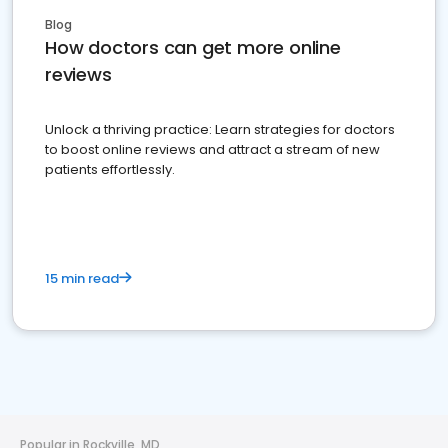
Blog
How doctors can get more online
reviews
Unlock a thriving practice: Learn strategies for doctors
to boost online reviews and attract a stream of new
patients effortlessly.
15 min read
Popular in Rockville, MD