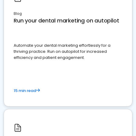
Blog
Run your dental marketing on autopilot
Automate your dental marketing effortlessly for a
thriving practice. Run on autopilot for increased
efficiency and patient engagement.
15 min read