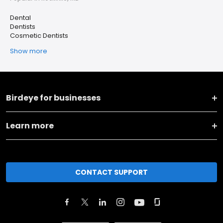
Dental
Dentists
Cosmetic Dentists
Show more
Birdeye for businesses
Learn more
CONTACT SUPPORT