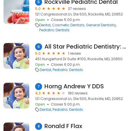
Rockville Pediatric Dental
5
5.0
37 reviews
121 Congressional Ln, Ste 500, Rockville, MD, 20852
Open
Closes 5:00 p.m.
Dental
Cosmetic Dentists
General Dentistry
Pediatric Dentists
All Star Pediatric Dentistry: Dr. Carolyn Chang
6
5.0
1 review
451 Hungerford Dr Suite #100, Rockville, MD, 20850
Open
Closes 6:00 p.m.
Dental
Pediatric Dentists
Horng Andrew Y DDS
7
4.3
180 reviews
121 Congressional Ln, Ste 500, Rockville, MD, 20852
Open
Closes 5:00 p.m.
Dental
Pediatric Dentists
Ronald F Flax
8