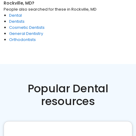
Rockville, MD
?
People also searched for these
in
Rockville, MD
Dental
Dentists
Cosmetic Dentists
General Dentistry
Orthodontists
Popular Dental
resources