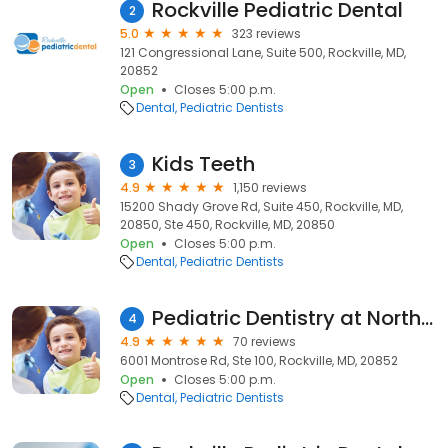
Rockville Pediatric Dental
2
5.0
323 reviews
121 Congressional Lane, Suite 500, Rockville, MD,
20852
Open
Closes 5:00 p.m.
Dental
Pediatric Dentists
Kids Teeth
3
4.9
1,150 reviews
15200 Shady Grove Rd, Suite 450, Rockville, MD,
20850, Ste 450, Rockville, MD, 20850
Open
Closes 5:00 p.m.
Dental
Pediatric Dentists
Pediatric Dentistry at North Bethesda
4
4.9
70 reviews
6001 Montrose Rd, Ste 100, Rockville, MD, 20852
Open
Closes 5:00 p.m.
Dental
Pediatric Dentists