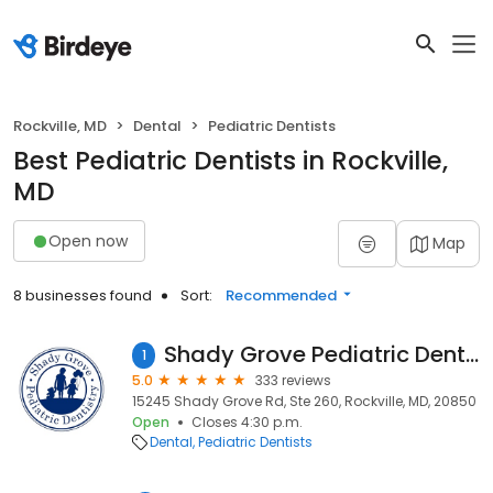
Rockville, MD
Dental
Pediatric Dentists
Best Pediatric Dentists in Rockville,
MD
Open now
Map
8 businesses found
Sort:
Recommended
Shady Grove Pediatric Dentistry: Dr Bana Ball
1
5.0
333 reviews
15245 Shady Grove Rd, Ste 260, Rockville, MD, 20850
Open
Closes 4:30 p.m.
Dental
Pediatric Dentists