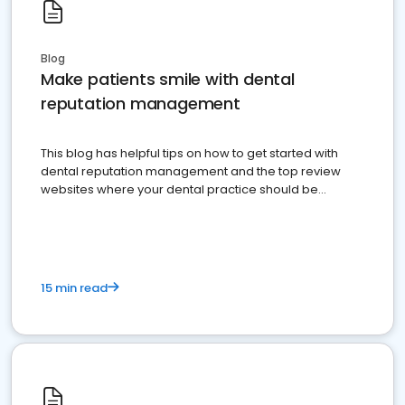
Blog
Make patients smile with dental
reputation management
This blog has helpful tips on how to get started with
dental reputation management and the top review
websites where your dental practice should be
present
15 min read