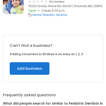
No reviews
15020 Shady Grove Rd, Ste 507, Rockville, MD, 20850
Open
Closes 6:00 p.m.
Dental
Pediatric Dentists
Can’t find a business?
Adding a business to Birdeye is as easy as 1, 2, 3.
Add business
Frequently asked questions
What did people search for similar to
Pediatric Dentists
in