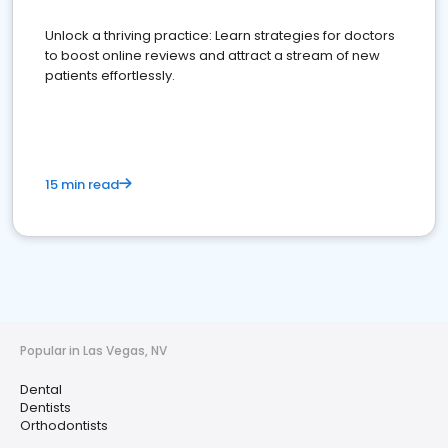
Unlock a thriving practice: Learn strategies for doctors
to boost online reviews and attract a stream of new
patients effortlessly.
15 min read
Popular in Las Vegas, NV
Dental
Dentists
Orthodontists