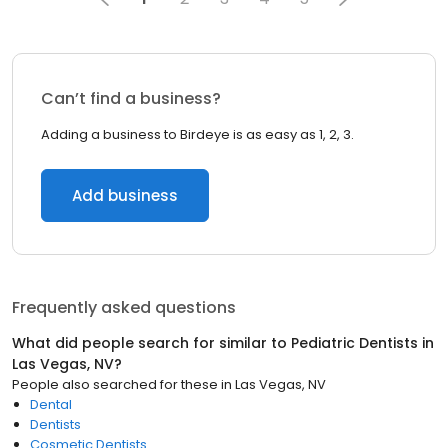
Can’t find a business?
Adding a business to Birdeye is as easy as 1, 2, 3.
Add business
Frequently asked questions
What did people search for similar to
Pediatric Dentists
in
Las Vegas, NV
?
People also searched for these
in
Las Vegas, NV
Dental
Dentists
Cosmetic Dentists