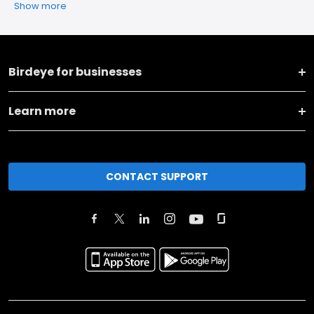
Show more
Birdeye for businesses
Learn more
CONTACT SUPPORT