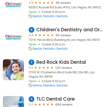
4.9
95 reviews
6325 E Russell Rd Suite, #100, Las Vegas, NV, 89122
Open
Closes 6:00 p.m.
Dental
Pediatric Dentists
Children's Dentistry and Orthodontics of East Las Vegas
6
4.9
45 reviews
701 N. Pecos Blvd, Building M, Las Vegas, NV, 89101
Open
Closes 6:00 p.m.
Dental
Pediatric Dentists
Red Rock Kids Dental
7
5.0
1,101 reviews
11700 W Charleston Blvd Suite 180, Ste 180, Las
Vegas, NV, 89135
Open
Closes 6:00 p.m.
Dental
Pediatric Dentists
TLC Dental Care
8
5.0
684 reviews