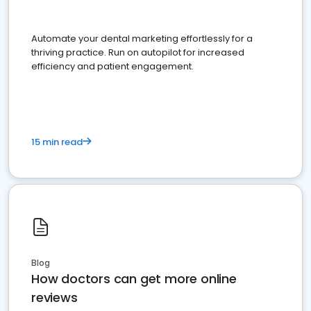
Automate your dental marketing effortlessly for a
thriving practice. Run on autopilot for increased
efficiency and patient engagement.
15 min read
Blog
How doctors can get more online
reviews