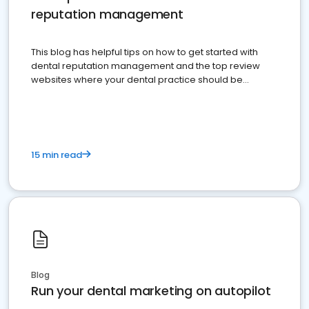
reputation management
This blog has helpful tips on how to get started with
dental reputation management and the top review
websites where your dental practice should be
present
15 min read
Blog
Run your dental marketing on autopilot