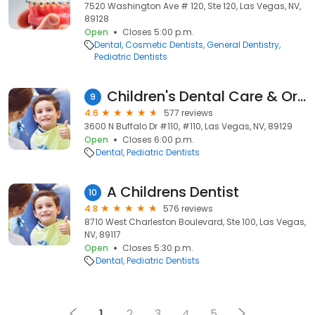
7520 Washington Ave # 120, Ste 120, Las Vegas, NV,
89128
Open
Closes 5:00 p.m.
Dental
Cosmetic Dentists
General Dentistry
Pediatric Dentists
Children's Dental Care & Orthodontics
9
4.6
577 reviews
3600 N Buffalo Dr #110, #110, Las Vegas, NV, 89129
Open
Closes 6:00 p.m.
Dental
Pediatric Dentists
A Childrens Dentist
10
4.8
576 reviews
8710 West Charleston Boulevard, Ste 100, Las Vegas,
NV, 89117
Open
Closes 5:30 p.m.
Dental
Pediatric Dentists
1
2
3
4
5