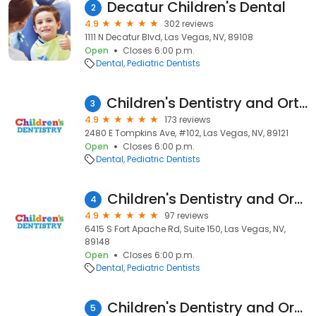
Decatur Children's Dental
2
4.9
302 reviews
1111 N Decatur Blvd, Las Vegas, NV, 89108
Open
Closes 6:00 p.m.
Dental
Pediatric Dentists
Children's Dentistry and Orthodontics Tompkins
3
4.9
173 reviews
2480 E Tompkins Ave, #102, Las Vegas, NV, 89121
Open
Closes 6:00 p.m.
Dental
Pediatric Dentists
Children's Dentistry and Orthodontics
4
4.9
97 reviews
6415 S Fort Apache Rd, Suite 150, Las Vegas, NV,
89148
Open
Closes 6:00 p.m.
Dental
Pediatric Dentists
Children's Dentistry and Orthodontics
5