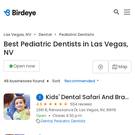
Las Vegas, NV
Dental
Pediatric Dentists
Best Pediatric Dentists in Las Vegas,
NV
Open now
Map
46 businesses found
Sort:
Recommended
Kids' Dental Safari And Braces
1
4.6
554 reviews
2381 B, Renaissance Dr, Las Vegas, NV, 89119
Open
Closes 4:30 p.m.
Dental
Pediatric Dentists