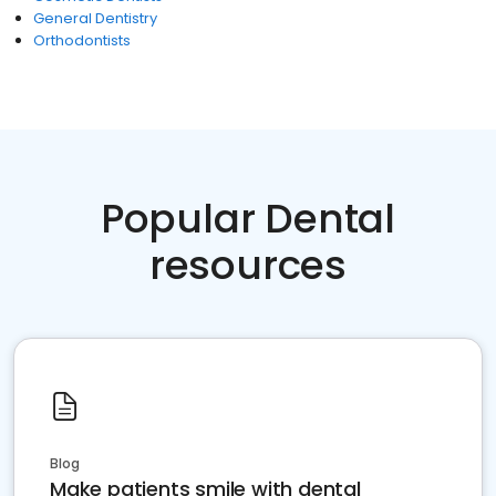
General Dentistry
Orthodontists
Popular Dental
resources
Blog
Make patients smile with dental