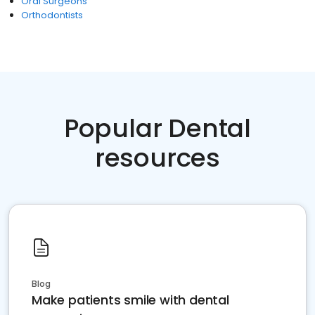
Oral Surgeons
Orthodontists
Popular Dental
resources
Blog
Make patients smile with dental