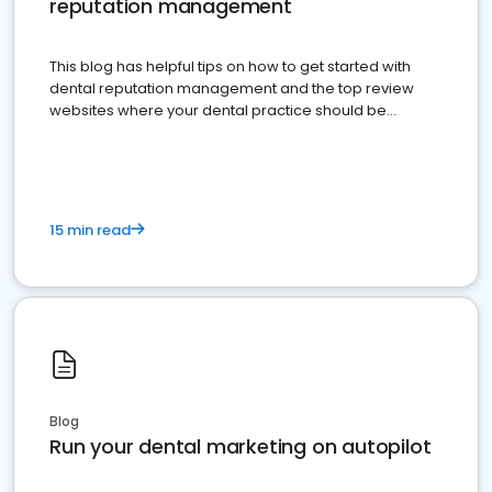
reputation management
This blog has helpful tips on how to get started with
dental reputation management and the top review
websites where your dental practice should be
present
15 min read
Blog
Run your dental marketing on autopilot