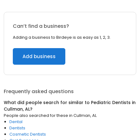
Can’t find a business?
Adding a business to Birdeye is as easy as 1, 2, 3.
Add business
Frequently asked questions
What did people search for similar to
Pediatric Dentists
in
Cullman, AL
?
People also searched for these
in
Cullman, AL
Dental
Dentists
Cosmetic Dentists