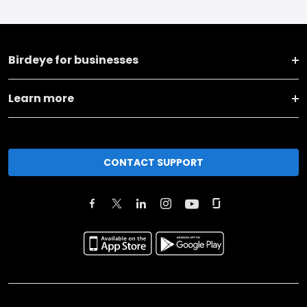
Birdeye for businesses
Learn more
CONTACT SUPPORT