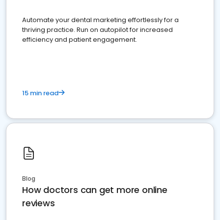
Automate your dental marketing effortlessly for a
thriving practice. Run on autopilot for increased
efficiency and patient engagement.
15 min read
Blog
How doctors can get more online
reviews