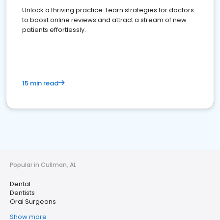
Unlock a thriving practice: Learn strategies for doctors
to boost online reviews and attract a stream of new
patients effortlessly.
15 min read
Popular in Cullman, AL
Dental
Dentists
Oral Surgeons
Show more