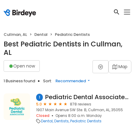
Cullman, AL
Dental
Pediatric Dentists
Best Pediatric Dentists in Cullman,
AL
Open now
Map
1 Business found
Sort:
Recommended
Pediatric Dental Associates Cullman
1
5.0
878 reviews
1907 Main Avenue SW Ste. B, Cullman, AL, 35055
Closed
Opens 8:00 a.m. Monday
Dental
Dentists
Pediatric Dentists