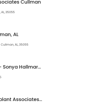
ssociates Cullman
 AL, 35055
lman, AL
, Cullman, AL, 35055
Hallmark Dentistry - Sonya Hallmark DMD
55
Periodontal and Implant Associates, Inc.- Jennifer Hirsch Doobrow, DMD