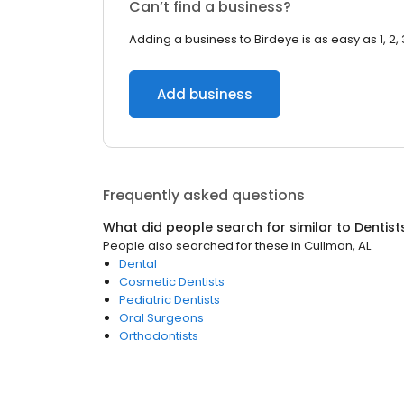
Can’t find a business?
Adding a business to Birdeye is as easy as 1, 2, 
Add business
Frequently asked questions
What did people search for similar to
Dentist
People also searched for these
in
Cullman, AL
Dental
Cosmetic Dentists
Pediatric Dentists
Oral Surgeons
Orthodontists