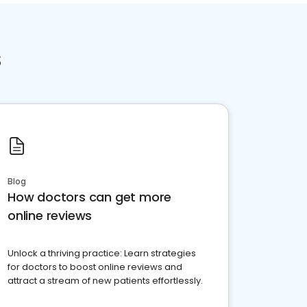
s
Blog
How doctors can get more
online reviews
Unlock a thriving practice: Learn strategies
for doctors to boost online reviews and
attract a stream of new patients effortlessly.