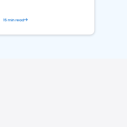
15 min read