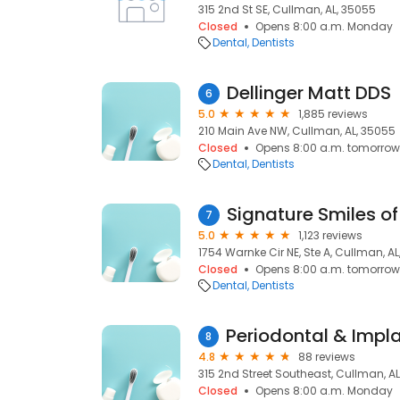
315 2nd St SE, Cullman, AL, 35055
Closed
Opens 8:00 a.m. Monday
Dental
Dentists
Dellinger Matt DDS
6
5.0
1,885 reviews
210 Main Ave NW, Cullman, AL, 35055
Closed
Opens 8:00 a.m. tomorrow
Dental
Dentists
Signature Smiles o
7
5.0
1,123 reviews
1754 Warnke Cir NE, Ste A, Cullman, A
Closed
Opens 8:00 a.m. tomorrow
Dental
Dentists
8
4.8
88 reviews
315 2nd Street Southeast, Cullman, A
Closed
Opens 8:00 a.m. Monday