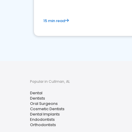
15 min read
Popular in Cullman, AL
Dental
Dentists
Oral Surgeons
Cosmetic Dentists
Dental Implants
Endodontists
Orthodontists