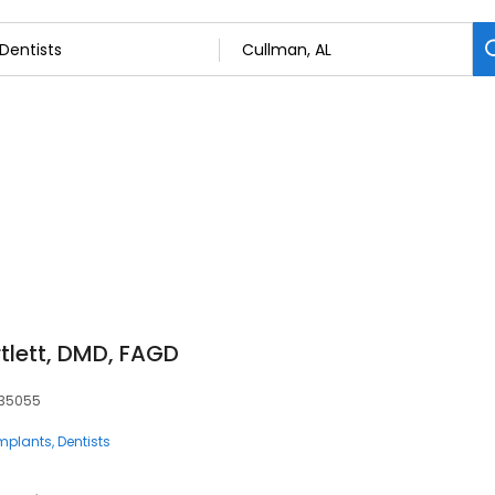
rtlett, DMD, FAGD
, 35055
Implants
Dentists