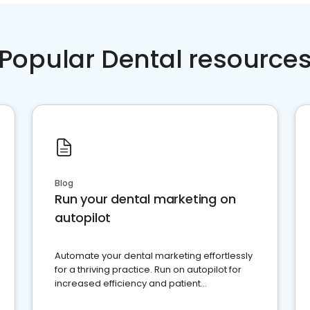
Popular Dental resource
Blog
Run your dental marketing on
autopilot
Automate your dental marketing effortlessly
for a thriving practice. Run on autopilot for
increased efficiency and patient
engagement.