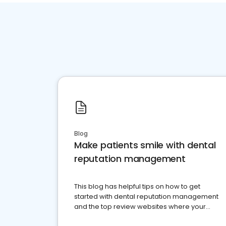
Blog
Make patients smile with dental
reputation management
This blog has helpful tips on how to get
started with dental reputation management
and the top review websites where your
dental practice should be present