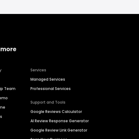
 more
y
Services
Managed Services
hip Team
Professional Services
Demo
Support and Tools
ime
Google Reviews Calculator
es
AI Review Response Generator
Google Review Link Generator