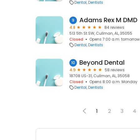
Dental
Dentists
Adams Rex M DMD
9
4.8
84 reviews
513 5th St SW, Cullman, AL, 35055
Closed
Opens 7:00 a.m. tomorrow
Dental
Dentists
Beyond Dental
10
4.9
58 reviews
18708 US-31, Cullman, AL, 35058
Closed
Opens 8:00 a.m. Monday
Dental
Dentists
1
2
3
4