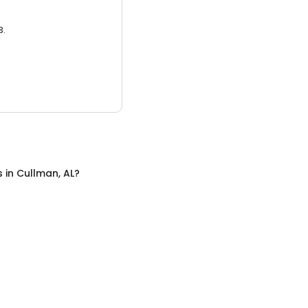
3.
s
in
Cullman, AL
?