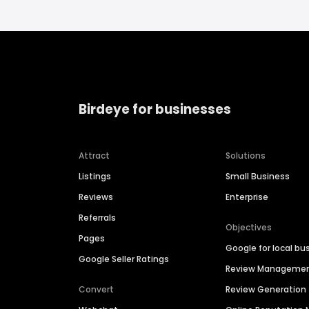
Birdeye for businesses
Attract
Solutions
Listings
Small Business
Reviews
Enterprise
Referrals
Objectives
Pages
Google for local bu
Google Seller Ratings
Review Manageme
Convert
Review Generation