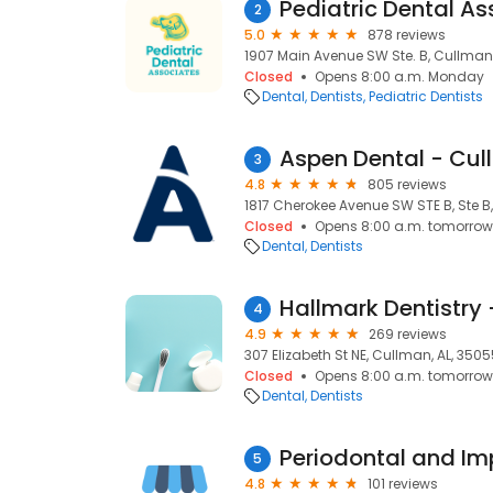
Pediatric Dental A
2
5.0
878 reviews
1907 Main Avenue SW Ste. B, Cullman,
Closed
Opens 8:00 a.m. Monday
Dental
Dentists
Pediatric Dentists
Aspen Dental - Cul
3
4.8
805 reviews
1817 Cherokee Avenue SW STE B, Ste B
Closed
Opens 8:00 a.m. tomorrow
Dental
Dentists
4
4.9
269 reviews
307 Elizabeth St NE, Cullman, AL, 350
Closed
Opens 8:00 a.m. tomorrow
Dental
Dentists
5
4.8
101 reviews