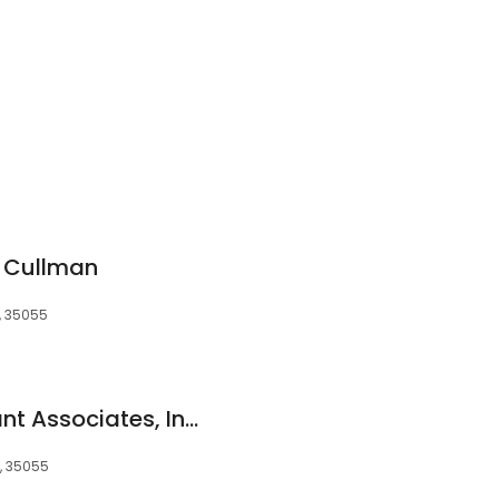
f Cullman
L, 35055
Periodontal & Implant Associates, Inc. - Jennifer Hirsch Doobrow, DMD
L, 35055