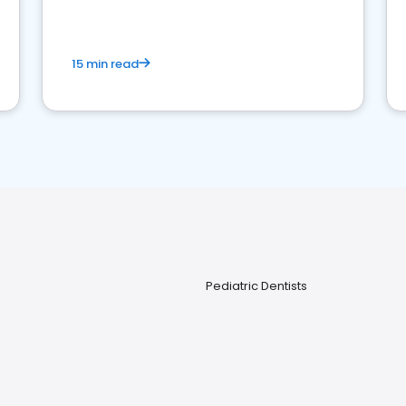
15 min read
Pediatric Dentists