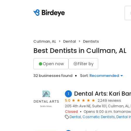
Cullman, AL
Dental
Dentists
Best Dentists in Cullman, AL
Open now
Filter by
32 businesses found
Sort:
Recommended
Dental Arts: Kari Ba
1
5.0
2,249 reviews
205 4th Ave NE, Suite 101, Cullman, AL
Closed
Opens 9:00 a.m. tomorrow
Dental
Cosmetic Dentists
Dental 