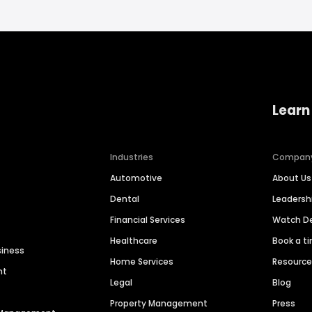
Learn
Industries
Compan
Automotive
About Us
Dental
Leaders
Financial Services
Watch 
Healthcare
Book a t
siness
Home Services
Resourc
nt
Legal
Blog
Property Management
Press