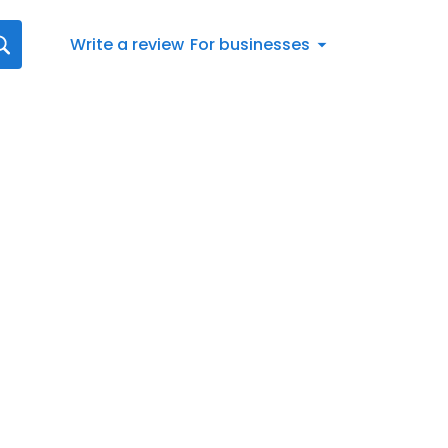
Write a review
For businesses