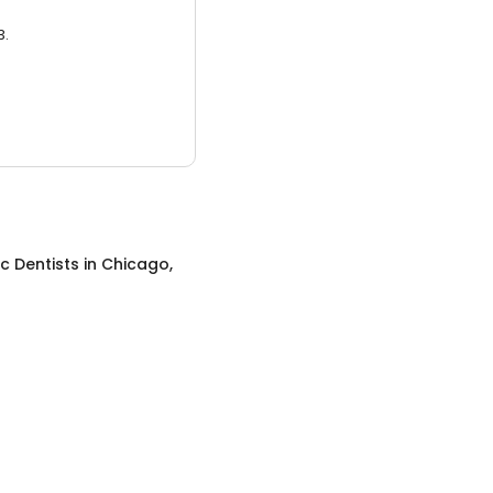
3.
ic Dentists
in
Chicago,