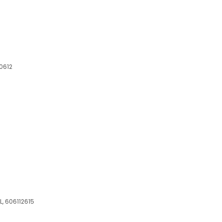
60612
L, 606112615