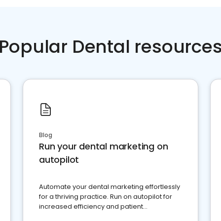
Popular Dental resource
Blog
Run your dental marketing on
autopilot
Automate your dental marketing effortlessly
for a thriving practice. Run on autopilot for
increased efficiency and patient
engagement.