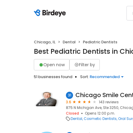
Chicago, IL
Dental
Pediatric Dentists
Best Pediatric Dentists in Chi
Open now
Filter by
51 businesses found
Sort:
Recommended
Chicago Smile Cen
31
3.6
143 reviews
875 N Michigan Ave, Ste 3250, Chicago
Closed
Opens 12:00 p.m.
Dental
Cosmetic Dentists
Oral Su