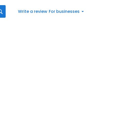
Write a review
For businesses