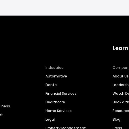
Learn
Industries
Compan
Automotive
About Us
Dental
Leaders
Financial Services
Watch 
Healthcare
Book a t
siness
Home Services
Resourc
nt
Legal
Blog
Property Management
Press