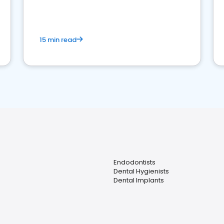
15 min read
Endodontists
Dental Hygienists
Dental Implants