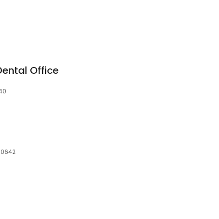
ental Office
640
 60642