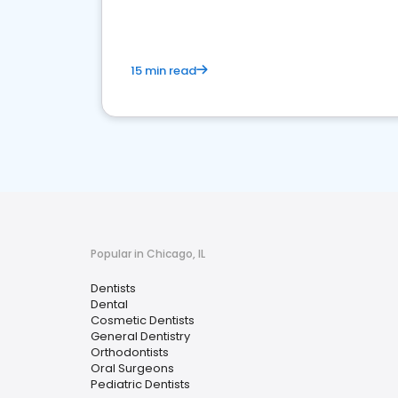
15 min read
Popular in Chicago, IL
Dentists
Dental
Cosmetic Dentists
General Dentistry
Orthodontists
Oral Surgeons
Pediatric Dentists