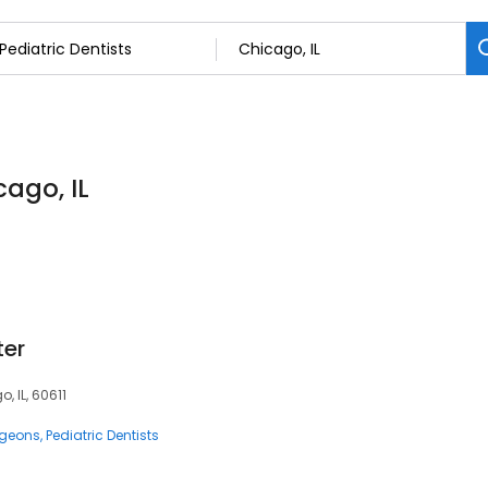
cago, IL
ter
, IL, 60611
rgeons
Pediatric Dentists