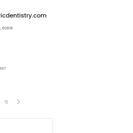
ricdentistry.com
L, 60618
0657
6