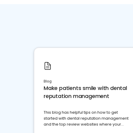
Blog
Make patients smile with dental
reputation management
This blog has helpful tips on how to get
started with dental reputation management
and the top review websites where your
dental practice should be present