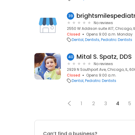
brightsmilespediat
39
No reviews
2550 W Addison suite A17, Chicago, I
Closed
Opens 9:00 a.m. Monday
Dental
Dentists
Pediatric Dentists
Mital S. Spatz, DDS
40
No reviews
2929 N Southport Ave, Chicago, IL, 6
Closed
Opens 9:00 a.m.
Dental
Pediatric Dentists
1
2
3
4
5
Can’t find a business?