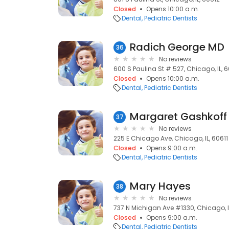
Closed
Opens 10:00 a.m.
Dental
Pediatric Dentists
Radich George MD
36
No reviews
600 S Paulina St # 527, Chicago, IL, 
Closed
Opens 10:00 a.m.
Dental
Pediatric Dentists
Margaret Gashkoff
37
No reviews
225 E Chicago Ave, Chicago, IL, 60611
Closed
Opens 9:00 a.m.
Dental
Pediatric Dentists
Mary Hayes
38
No reviews
737 N Michigan Ave #1330, Chicago, I
Closed
Opens 9:00 a.m.
Dental
Pediatric Dentists