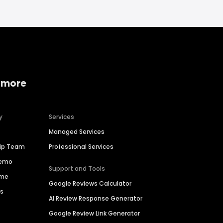
 more
y
Services
Managed Services
hip Team
Professional Services
Demo
Support and Tools
ime
Google Reviews Calculator
es
AI Review Response Generator
Google Review Link Generator