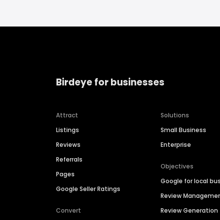
Birdeye for businesses
Attract
Solutions
Listings
Small Business
Reviews
Enterprise
Referrals
Objectives
Pages
Google for local bu
Google Seller Ratings
Review Manageme
Convert
Review Generation