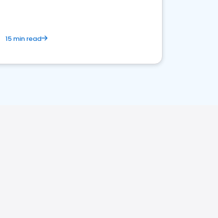
15 min read