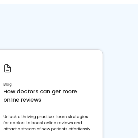
s
Blog
How doctors can get more
online reviews
Unlock a thriving practice: Learn strategies
for doctors to boost online reviews and
attract a stream of new patients effortlessly.