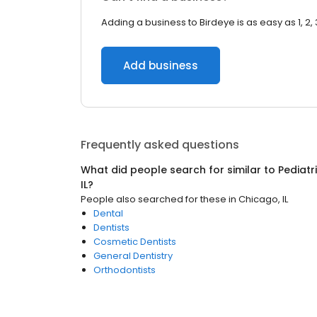
Adding a business to Birdeye is as easy as 1, 2, 
Add business
Frequently asked questions
What did people search for similar to
Pediatr
IL
?
People also searched for these
in
Chicago, IL
Dental
Dentists
Cosmetic Dentists
General Dentistry
Orthodontists