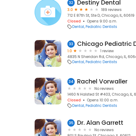
Destiny Dental
32
3.0
189 reviews
712 E 87th St, Ste D, Chicago, IL, 60619
Closed
Opens 9:00 a.m.
Dental
Pediatric Dentists
Chicago Pediatric D
33
1.0
1 review
4835 N Sheridan Rd, Chicago, IL, 60
Dental
Pediatric Dentists
Rachel Vorwaller
34
No reviews
1460 N Halsted St #403, Chicago, IL,
Closed
Opens 10:00 a.m.
Dental
Pediatric Dentists
Dr. Alan Garrett
35
No reviews
801 S Paulina St, Chicago, IL, 60612