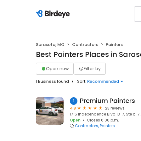
Sarasota, MO
Contractors
Painters
Best Painters Places in Sara
Open now
Filter by
1 Business found
Sort:
Recommended
Premium Painters
1
4.8
23 reviews
1715 Independence Blvd. B-7, Ste b-7
Open
Closes 6:00 p.m.
Contractors
Painters