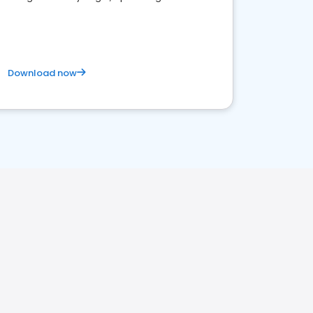
satisfaction and innovation.
Download now