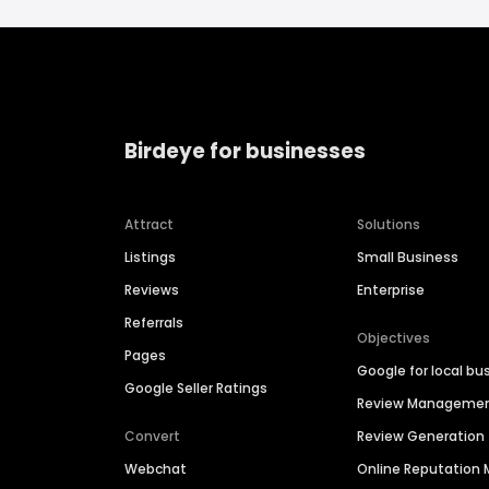
Birdeye for businesses
Attract
Solutions
Listings
Small Business
Reviews
Enterprise
Referrals
Objectives
Pages
Google for local bu
Google Seller Ratings
Review Manageme
Convert
Review Generation
Webchat
Online Reputatio