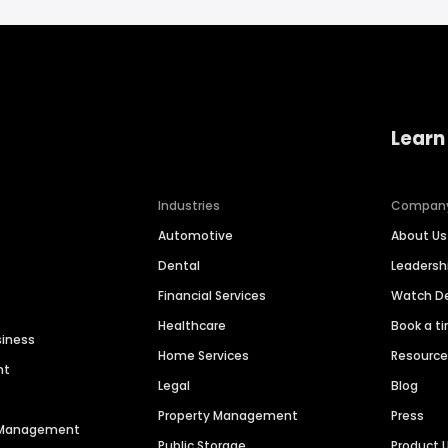
Learn
Industries
Compan
Automotive
About Us
Dental
Leaders
Financial Services
Watch 
Healthcare
Book a t
siness
Home Services
Resourc
nt
Legal
Blog
Property Management
Press
n Management
Public Storage
Product 