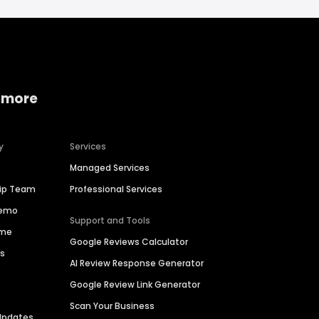
 more
y
Services
Managed Services
hip Team
Professional Services
Demo
Support and Tools
ime
Google Reviews Calculator
es
AI Review Response Generator
Google Review Link Generator
Scan Your Business
Updates