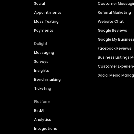
Social
Customer Messagi
Appointments
Referral Marketing
Mass Texting
Website Chat
Payments
Google Reviews
Google My Busines
Delight
Facebook Reviews
Messaging
Business Listings
Surveys
Customer Experien
Insights
Social Media Man
Benchmarking
Ticketing
Platform
BirdAI
Analytics
Integrations