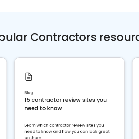
pular Contractors resour
Blog
15 contractor review sites you
need to know
Learn which contractor review sites you
need to know and how you can look great
on them.