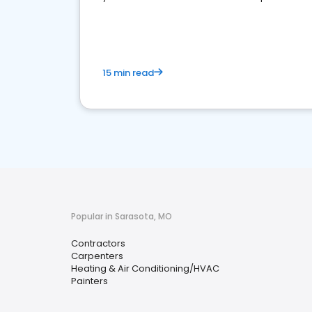
market.
15 min read
Popular in Sarasota, MO
Contractors
Carpenters
Heating & Air Conditioning/HVAC
Painters