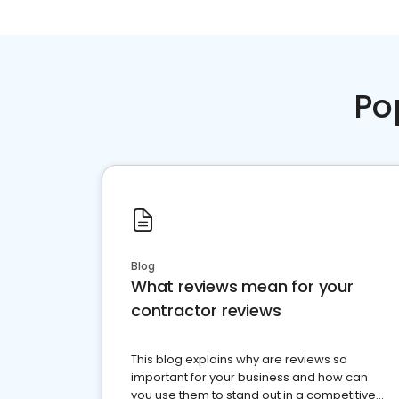
Po
Blog
What reviews mean for your
contractor reviews
This blog explains why are reviews so
important for your business and how can
you use them to stand out in a competitive