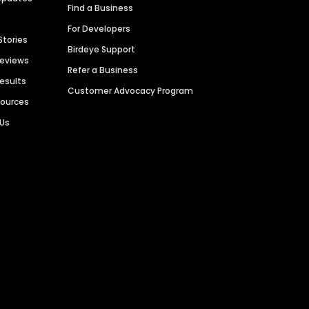
Find a Business
For Developers
Stories
Birdeye Support
Reviews
Refer a Business
Results
Customer Advocacy Program
sources
 Us