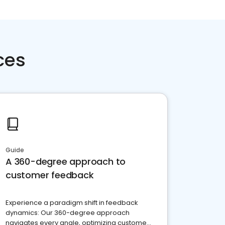
ces
Guide
A 360-degree approach to
customer feedback
Experience a paradigm shift in feedback
dynamics: Our 360-degree approach
navigates every angle, optimizing customer