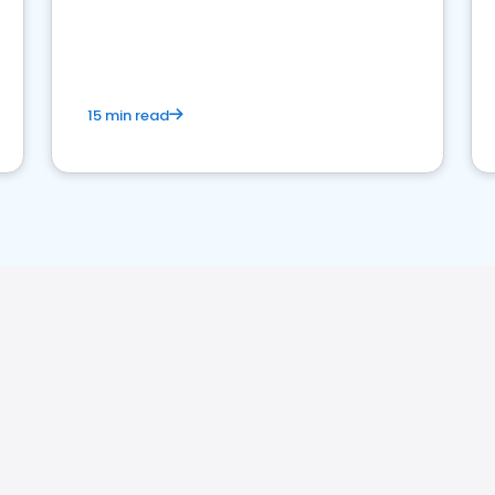
15 min read