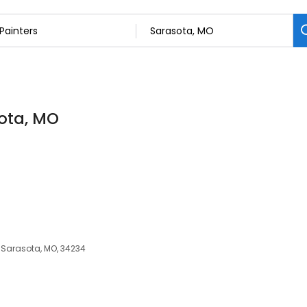
sota, MO
, Sarasota, MO, 34234