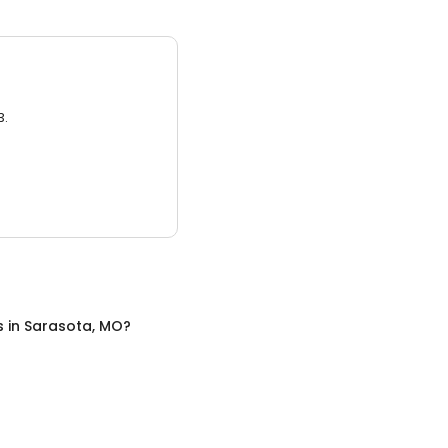
3.
s
in
Sarasota, MO
?