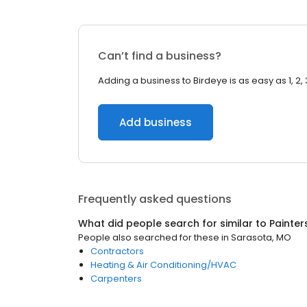
Can’t find a business?
Adding a business to Birdeye is as easy as 1, 2, 
Add business
Frequently asked questions
What did people search for similar to
Painter
People also searched for these
in
Sarasota, MO
Contractors
Heating & Air Conditioning/HVAC
Carpenters