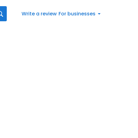
Write a review
For businesses