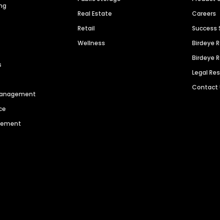
ng
Real Estate
Careers
Retail
Success 
Wellness
Birdeye 
Birdeye 
s
Legal Re
Contact
 Management
ce
agement