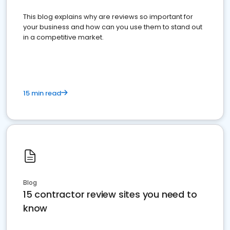
This blog explains why are reviews so important for
your business and how can you use them to stand out
in a competitive market.
15 min read
Blog
15 contractor review sites you need to
know