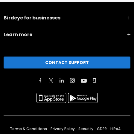
Birdeye for businesses
Learn more
CONTACT SUPPORT
Terms & Conditions
Privacy Policy
Security
GDPR
HIPAA