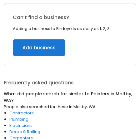
Can’t find a business?
Adding a business to Birdeye is as easy as 1, 2, 3.
Add business
Frequently asked questions
What did people search for similar to
Painters
in
Maltby,
WA
?
People also searched for these
in
Maltby, WA
Contractors
Plumbing
Electricians
Decks & Railing
Carpenters