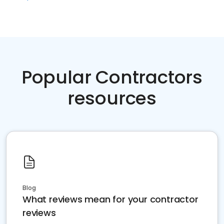
Popular Contractors
resources
Blog
What reviews mean for your contractor
reviews