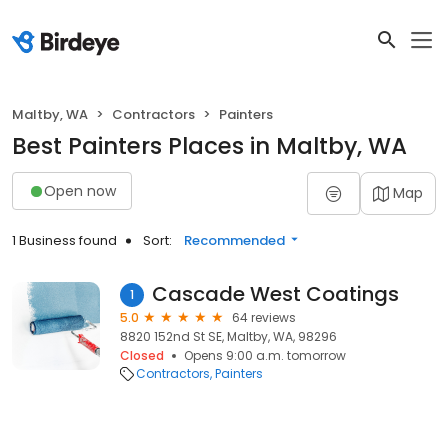
Maltby, WA
Contractors
Painters
Best Painters Places in Maltby, WA
Open now
Map
1 Business found
Sort:
Recommended
Cascade West Coatings
1
5.0
64 reviews
8820 152nd St SE, Maltby, WA, 98296
Closed
Opens 9:00 a.m. tomorrow
Contractors
Painters