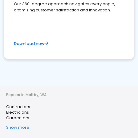
Our 360-degree approach navigates every angle,
optimizing customer satisfaction and innovation.
Download now
Popular in Maltby, WA
Contractors
Electricians
Carpenters
Show more