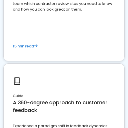
Learn which contractor review sites you need to know
and how you can look great on them.
15 min read
Guide
A 360-degree approach to customer
feedback
Experience a paradigm shift in feedback dynamics: