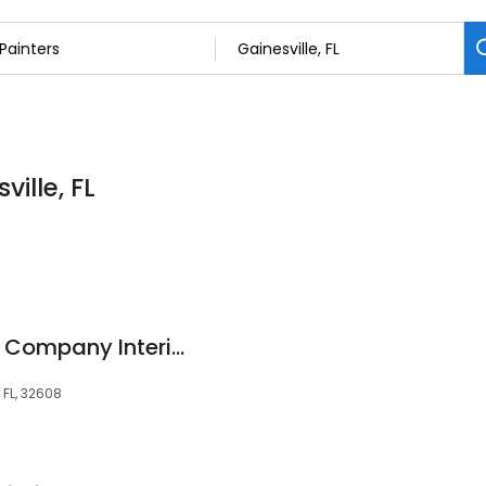
ville, FL
Gainesville Painting Company Interior, Exterior, Commercial
 FL, 32608