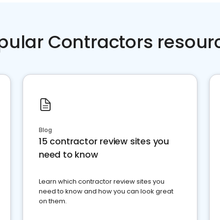
pular Contractors resour
Blog
15 contractor review sites you
need to know
Learn which contractor review sites you
need to know and how you can look great
on them.