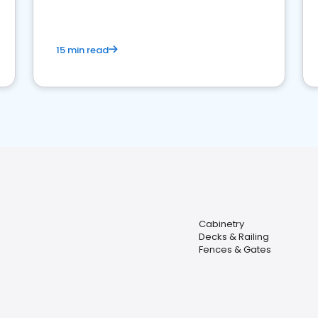
15 min read
Cabinetry
Decks & Railing
Fences & Gates