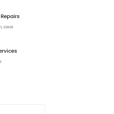
 Repairs
FL, 32608
ervices
05