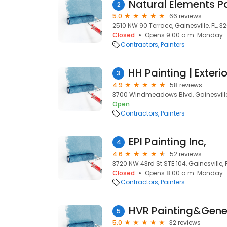
Natural Elements P
2
5.0
66 reviews
2510 NW 90 Terrace, Gainesville, FL, 3
Closed
Opens 9:00 a.m. Monday
Contractors
Painters
3
4.9
58 reviews
3700 Windmeadows Blvd, Gainesville,
Open
Contractors
Painters
EPI Painting Inc,
4
4.6
52 reviews
3720 NW 43rd St STE 104, Gainesville, 
Closed
Opens 8:00 a.m. Monday
Contractors
Painters
HVR Painting&Gener
5
5.0
32 reviews