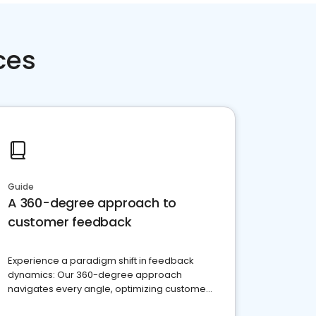
ces
Guide
A 360-degree approach to
customer feedback
Experience a paradigm shift in feedback
dynamics: Our 360-degree approach
navigates every angle, optimizing customer
satisfaction and innovation.