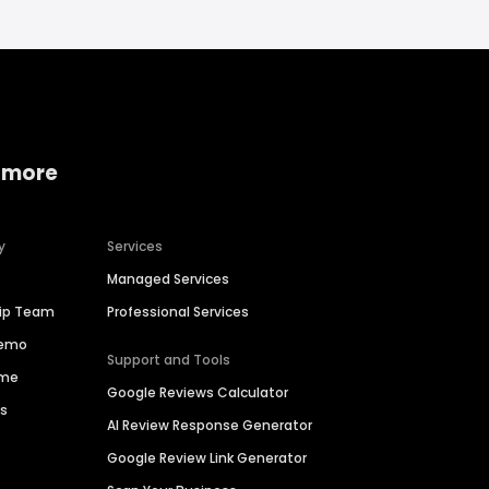
 more
y
Services
Managed Services
hip Team
Professional Services
Demo
Support and Tools
ime
Google Reviews Calculator
es
AI Review Response Generator
Google Review Link Generator