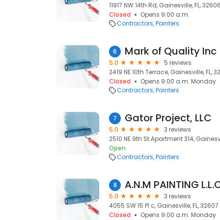
11917 NW 14th Rd, Gainesville, FL, 3260
Closed
Opens 9:00 a.m.
Contractors
Painters
Mark of Quality Inc
6
5.0
5 reviews
2419 NE 10th Terrace, Gainesville, FL, 
Closed
Opens 9:00 a.m. Monday
Contractors
Painters
Gator Project, LLC
7
5.0
3 reviews
2510 NE 9th St Apartment 314, Gainesvi
Open
Contractors
Painters
A.N.M PAINTING L.L.C
8
5.0
3 reviews
4055 SW 15 Pl c, Gainesville, FL, 32607
Closed
Opens 9:00 a.m. Monday