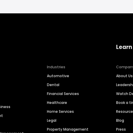
Learn
Industries
Compan
Automotive
About Us
Dental
Leaders
Financial Services
Watch 
Healthcare
Book a t
siness
Home Services
Resourc
nt
Legal
Blog
Property Management
Press