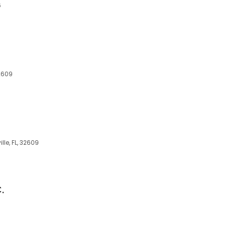
6
32609
lle, FL, 32609
.