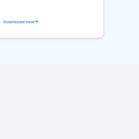
Download now