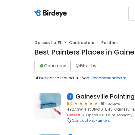
Gainesville, FL
Contractors
Painters
Best Painters Places in Gaines
Open now
Filter by
14 businesses found
Sort:
Recommended
1
5.0
161 reviews
4927 SW 41st Blvd STE 40, Gainesville,
Closed
Opens 9:00 a.m. Monday
Contractors
Painters