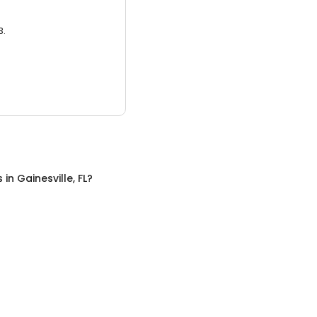
3.
s
in
Gainesville, FL
?