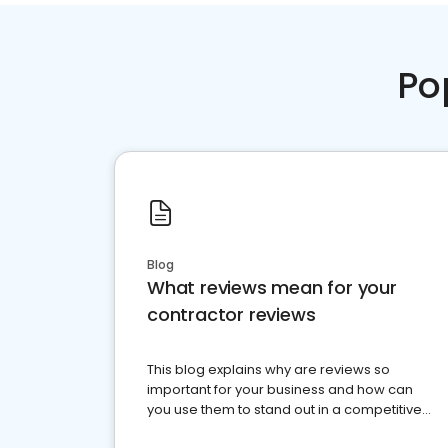
Po
Blog
What reviews mean for your
contractor reviews
This blog explains why are reviews so
important for your business and how can
you use them to stand out in a competitive
market.