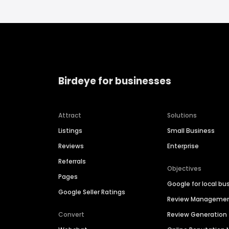
Birdeye for businesses
Attract
Solutions
Listings
Small Business
Reviews
Enterprise
Referrals
Objectives
Pages
Google for local bu
Google Seller Ratings
Review Manageme
Convert
Review Generation