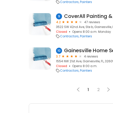
Contractors
Painters
CoverAll Painting &
9
4.2
47 reviews
3522 SW 42nd Ave, Ste b, Gainesville, 
Closed
Opens 8:00 a.m. Monday
Contractors
Painters
Gainesville Home S
10
3.7
4 reviews
1554 NW 21st Ave, Gainesville, FL, 326
Closed
Opens 8:00 a.m.
Contractors
Painters
1
2