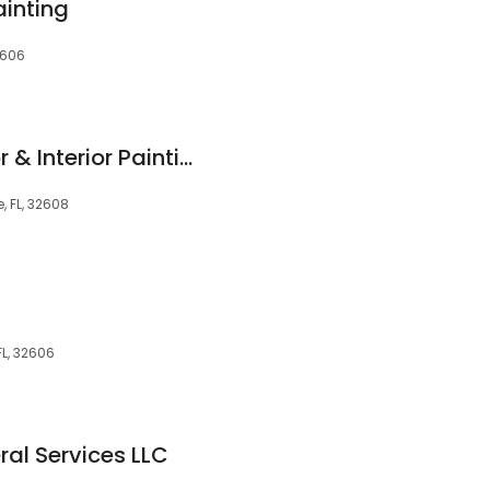
ainting
2606
HH Painting | Exterior & Interior Painting Company
 FL, 32608
FL, 32606
al Services LLC