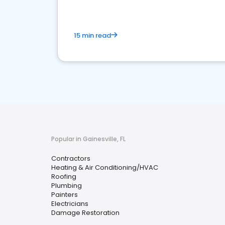
15 min read
Popular in Gainesville, FL
Contractors
Heating & Air Conditioning/HVAC
Roofing
Plumbing
Painters
Electricians
Damage Restoration