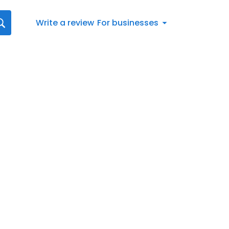
Write a review
For businesses