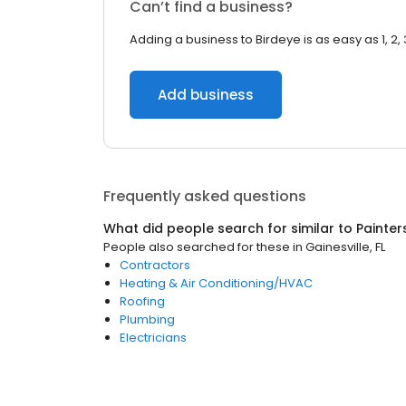
Can’t find a business?
Adding a business to Birdeye is as easy as 1, 2, 
Add business
Frequently asked questions
What did people search for similar to
Painter
People also searched for these
in
Gainesville, FL
Contractors
Heating & Air Conditioning/HVAC
Roofing
Plumbing
Electricians