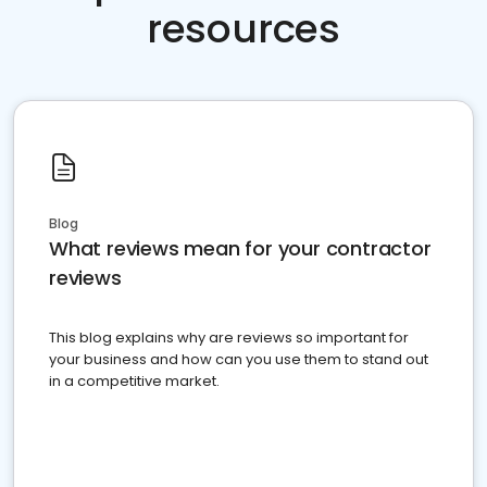
resources
Blog
What reviews mean for your contractor
reviews
This blog explains why are reviews so important for
your business and how can you use them to stand out
in a competitive market.