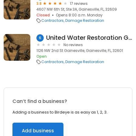
3.8
17 reviews
4607 NW 6th St, Ste 3A, Gainesville, FL, 32609
Closed
Opens 8:00 a.m. Monday
Contractors
Damage Restoration
United Water Restoration Group of Gainesville
6
No reviews
1126 NW 2nd St Gainesville, Gainesville, FL, 32601
Open
Contractors
Damage Restoration
Can’t find a business?
Adding a business to Birdeye is as easy as 1, 2, 3.
Add business