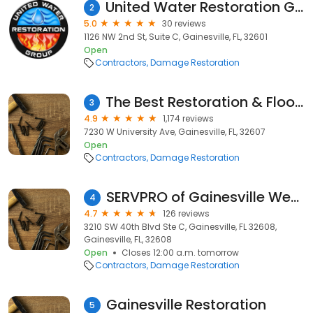
United Water Restoration Group of Gainesville
2
5.0
30 reviews
1126 NW 2nd St, Suite C, Gainesville, FL, 32601
Open
Contractors
Damage Restoration
The Best Restoration & Floor Care
3
4.9
1,174 reviews
7230 W University Ave, Gainesville, FL, 32607
Open
Contractors
Damage Restoration
SERVPRO of Gainesville West/Alachua County West
4
4.7
126 reviews
3210 SW 40th Blvd Ste C, Gainesville, FL 32608,
Gainesville, FL, 32608
Open
Closes 12:00 a.m. tomorrow
Contractors
Damage Restoration
Gainesville Restoration
5