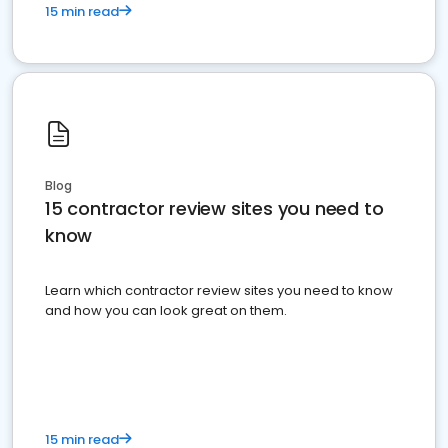
15 min read
Blog
15 contractor review sites you need to
know
Learn which contractor review sites you need to know
and how you can look great on them.
15 min read