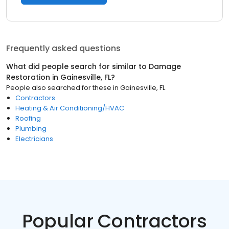
Frequently asked questions
What did people search for similar to
Damage
Restoration
in
Gainesville, FL
?
People also searched for these
in
Gainesville, FL
Contractors
Heating & Air Conditioning/HVAC
Roofing
Plumbing
Electricians
Popular Contractors