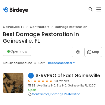
Gainesville, FL
Contractors
Damage Restoration
Best Damage Restoration in
Gainesville, FL
Open now
Map
6 businesses found
Sort:
Recommended
SERVPRO of East Gainesville
1
5.0
93 reviews
111 SE 1 Ave Suite 140, Ste 140, Gainesville, FL, 32601
Open
Contractors
Damage Restoration