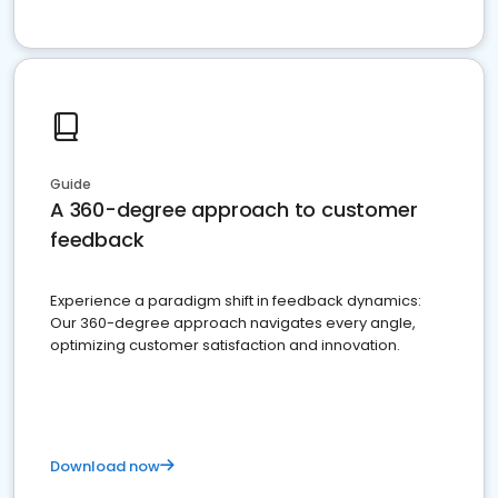
Guide
A 360-degree approach to customer
feedback
Experience a paradigm shift in feedback dynamics:
Our 360-degree approach navigates every angle,
optimizing customer satisfaction and innovation.
Download now