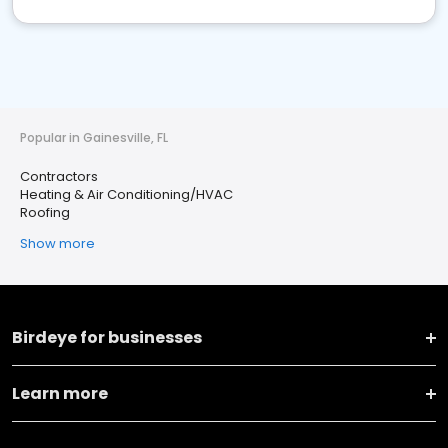
Popular in Gainesville, FL
Contractors
Heating & Air Conditioning/HVAC
Roofing
Show more
Birdeye for businesses
Learn more