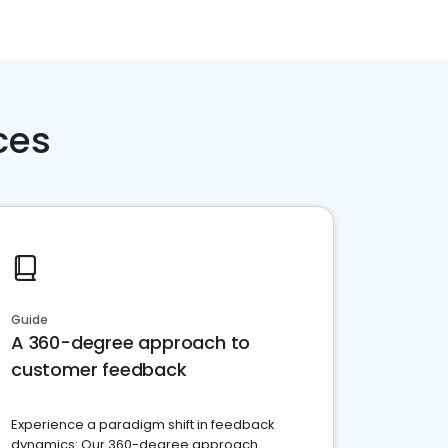
ces
Guide
A 360-degree approach to
customer feedback
Experience a paradigm shift in feedback
dynamics: Our 360-degree approach