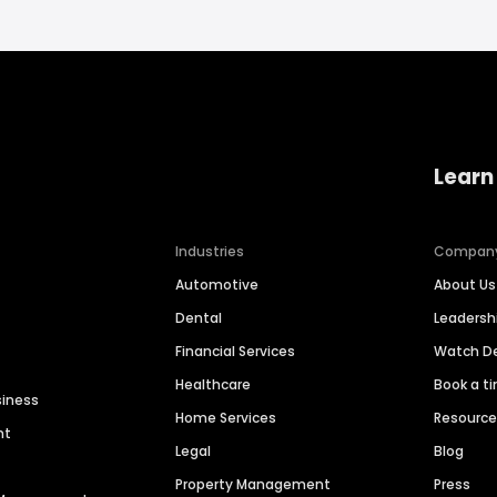
Learn
Industries
Compan
Automotive
About Us
Dental
Leaders
Financial Services
Watch 
Healthcare
Book a t
siness
Home Services
Resourc
nt
Legal
Blog
Property Management
Press