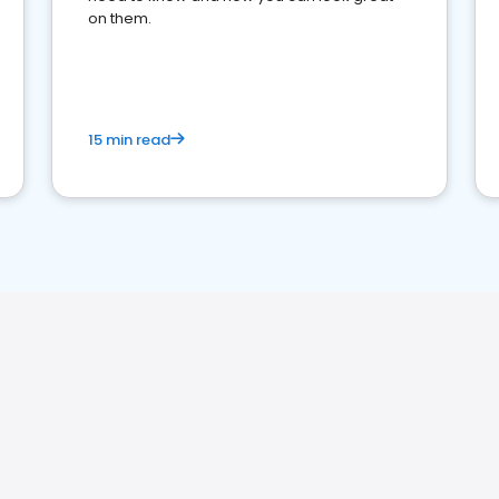
on them.
15 min read