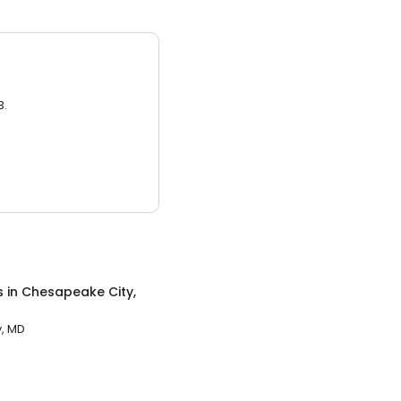
3.
s
in
Chesapeake City,
, MD