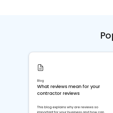
Po
Blog
What reviews mean for your
contractor reviews
This blog explains why are reviews so
important for your business and how can