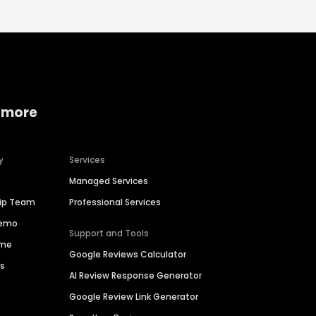
 more
y
Services
Managed Services
hip Team
Professional Services
Demo
Support and Tools
ime
Google Reviews Calculator
es
AI Review Response Generator
Google Review Link Generator