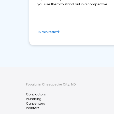
you use them to stand out in a competitive
market.
15 min read
Popular in Chesapeake City, MD
Contractors
Plumbing
Carpenters
Painters