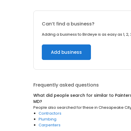
Can’t find a business?
Adding a business to Birdeye is as easy as 1, 2, 
Add business
Frequently asked questions
What did people search for similar to
Painter
MD
?
People also searched for these
in
Chesapeake City
Contractors
Plumbing
Carpenters