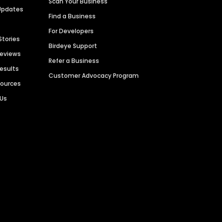
Scan Your Business
Updates
Find a Business
For Developers
Stories
Birdeye Support
Reviews
Refer a Business
Results
Customer Advocacy Program
sources
 Us