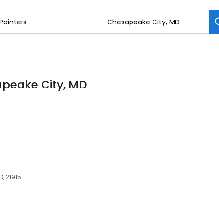
apeake City, MD
D, 21915