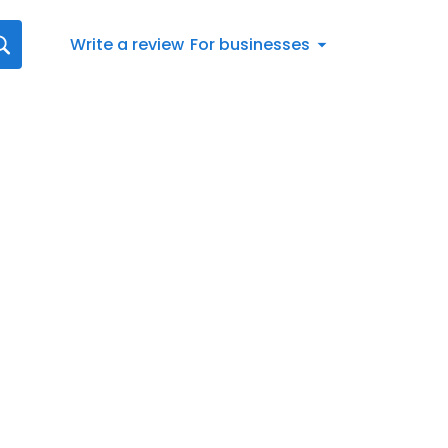
Write a review
For businesses