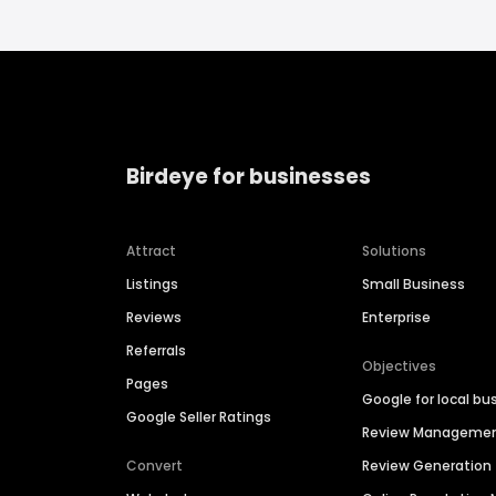
Birdeye for businesses
Attract
Solutions
Listings
Small Business
Reviews
Enterprise
Referrals
Objectives
Pages
Google for local bu
Google Seller Ratings
Review Manageme
Convert
Review Generation