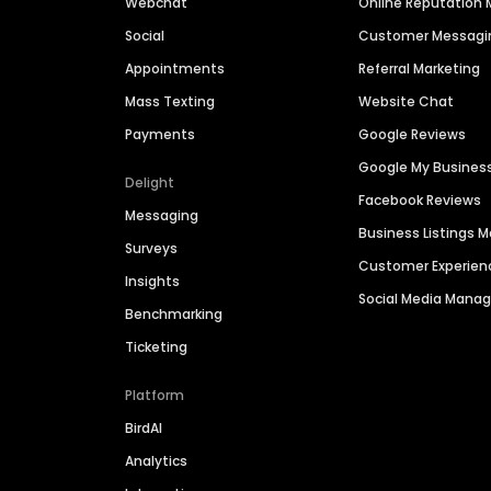
Webchat
Online Reputatio
Social
Customer Messagi
Appointments
Referral Marketing
Mass Texting
Website Chat
Payments
Google Reviews
Google My Busines
Delight
Facebook Reviews
Messaging
Business Listings
Surveys
Customer Experien
Insights
Social Media Man
Benchmarking
Ticketing
Platform
BirdAI
Analytics