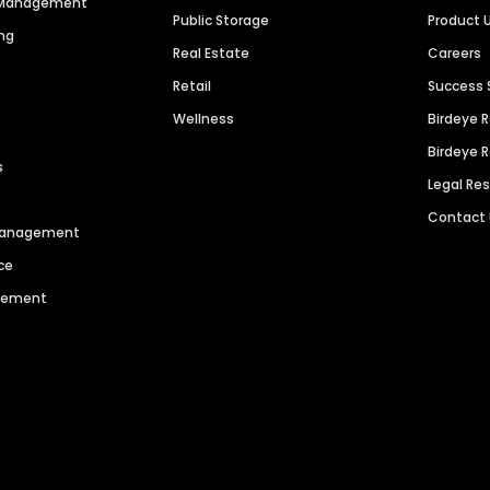
n Management
Public Storage
Product 
ng
Real Estate
Careers
Retail
Success 
Wellness
Birdeye 
Birdeye 
s
Legal Re
Contact
 Management
ce
agement