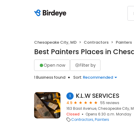
Chesapeake City, MD
Contractors
Painters
Best Painters Places in Ches
Open now
Filter by
1 Business found
Sort:
Recommended
K.L.W SERVICES
1
4.9
55 reviews
163 Basil Avenue, Chesapeake City, M
Closed
Opens 6:30 a.m. Monday
Contractors
Painters