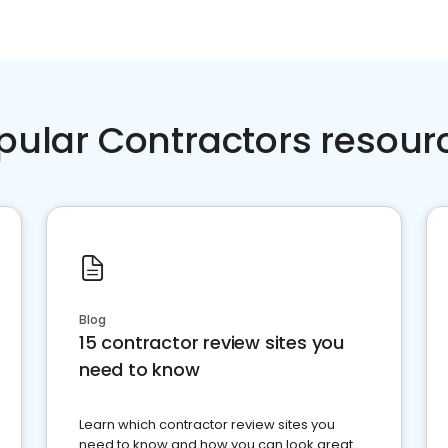
pular Contractors resour
Blog
15 contractor review sites you
need to know
Learn which contractor review sites you
need to know and how you can look great