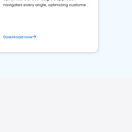
navigates every angle, optimizing customer
satisfaction and innovation.
Download now