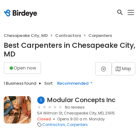
Chesapeake City, MD
Contractors
Carpenters
Best Carpenters in Chesapeake City,
MD
Open now
Map
1 Business found
Sort:
Recommended
Modular Concepts Inc
1
No reviews
54 Wilmon St, Chesapeake City, MD, 21915
Closed
Opens 9:00 a.m. Monday
Contractors
Carpenters