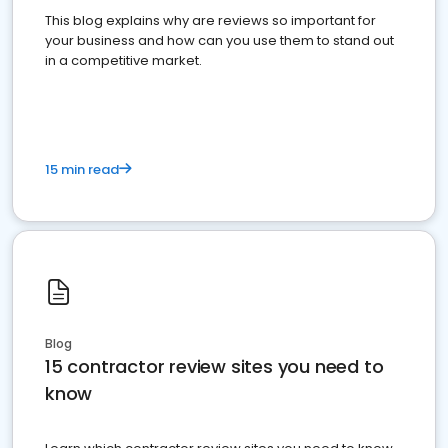
This blog explains why are reviews so important for
your business and how can you use them to stand out
in a competitive market.
15 min read
Blog
15 contractor review sites you need to
know