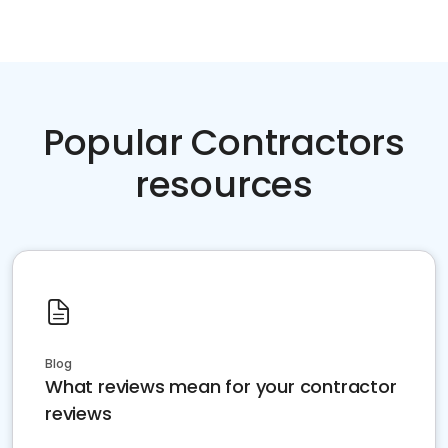
Popular Contractors
resources
Blog
What reviews mean for your contractor
reviews