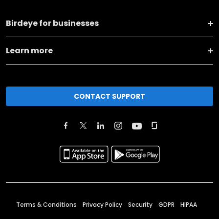
Birdeye for businesses
Learn more
CONTACT SUPPORT
Terms & Conditions
Privacy Policy
Security
GDPR
HIPAA