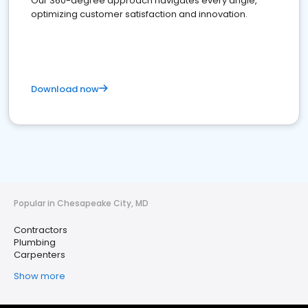
Our 360-degree approach navigates every angle,
optimizing customer satisfaction and innovation.
Download now
Popular in Chesapeake City, MD
Contractors
Plumbing
Carpenters
Show more