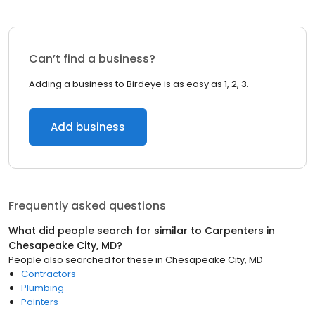
Can’t find a business?
Adding a business to Birdeye is as easy as 1, 2, 3.
Add business
Frequently asked questions
What did people search for similar to
Carpenters
in
Chesapeake City, MD
?
People also searched for these
in
Chesapeake City, MD
Contractors
Plumbing
Painters