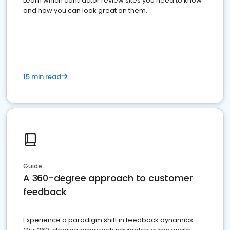
Learn which contractor review sites you need to know
and how you can look great on them.
15 min read
Guide
A 360-degree approach to customer
feedback
Experience a paradigm shift in feedback dynamics: