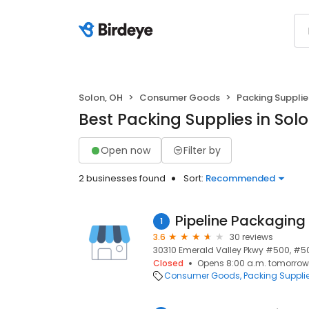
Solon, OH
Consumer Goods
Packing Supplie
Best Packing Supplies in Sol
Open now
Filter by
2 businesses found
Sort:
Recommended
Pipeline Packaging
1
3.6
30 reviews
30310 Emerald Valley Pkwy #500, #50
Closed
Opens 8:00 a.m. tomorrow
Consumer Goods
Packing Suppli