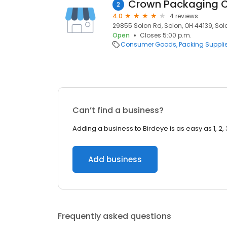
2
4.0
4 reviews
29855 Solon Rd, Solon, OH 44139, Solo
Open
Closes 5:00 p.m.
Consumer Goods
Packing Suppli
Can’t find a business?
Adding a business to Birdeye is as easy as 1, 2, 
Add business
Frequently asked questions