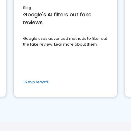
Blog
Google's AI filters out fake
reviews
Google uses advanced methods to filter out
the fake review. Lear more about them.
15 min read