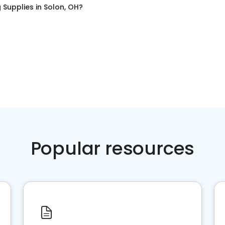
 Supplies
in
Solon, OH
?
Popular resources