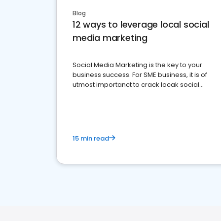
Blog
12 ways to leverage local social
media marketing
Social Media Marketing is the key to your
business success. For SME business, it is of
utmost importanct to crack locak social
media marketing.
15 min read