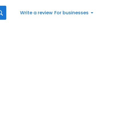
Write a review
For businesses