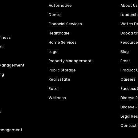
Automotive
About Us
Dental
Leaders
Financial Services
Watch 
Healthcare
Book a t
siness
Home Services
Resourc
nt
Legal
Blog
Property Management
Press
n Management
Public Storage
Product 
ng
Real Estate
Careers
Retail
Success 
Wellness
Birdeye 
Birdeye 
s
Legal Re
Contact
 Management