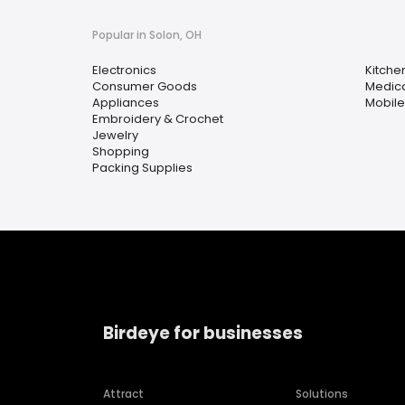
Popular in Solon, OH
Electronics
Kitche
Consumer Goods
Medica
Appliances
Mobil
Embroidery & Crochet
Jewelry
Shopping
Packing Supplies
Birdeye for businesses
Attract
Solutions