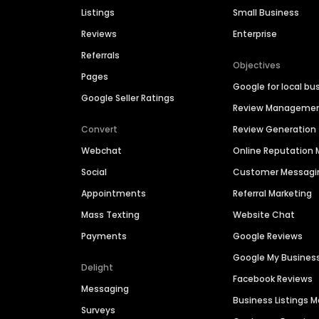
Listings
Small Business
Reviews
Enterprise
Referrals
Objectives
Pages
Google for local bu
Google Seller Ratings
Review Manageme
Convert
Review Generation
Webchat
Online Reputatio
Social
Customer Messagi
Appointments
Referral Marketing
Mass Texting
Website Chat
Payments
Google Reviews
Google My Busines
Delight
Facebook Reviews
Messaging
Business Listings
Surveys