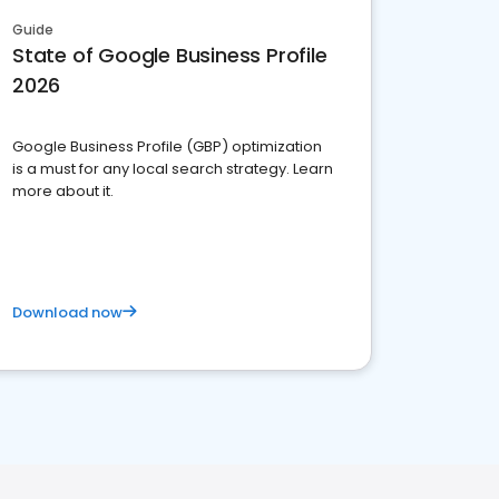
Guide
State of Google Business Profile
2026
Google Business Profile (GBP) optimization
is a must for any local search strategy. Learn
more about it.
Download now