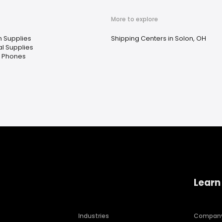
More to explore
n Supplies
Shipping Centers in Solon, OH
l Supplies
e Phones
Learn
Industries
Compan