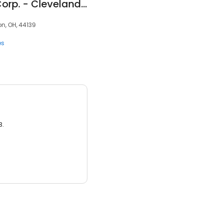
Crown Packaging Corp. - Cleveland, Ohio Office
n, OH, 44139
es
3.