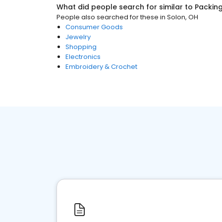
What did people search for similar to
Packing
People also searched for these
in
Solon, OH
Consumer Goods
Jewelry
Shopping
Electronics
Embroidery & Crochet