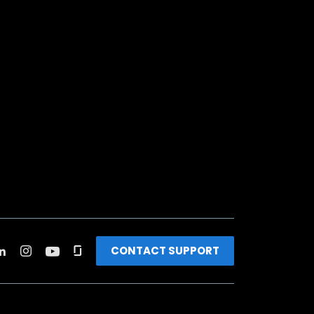
CONTACT SUPPORT