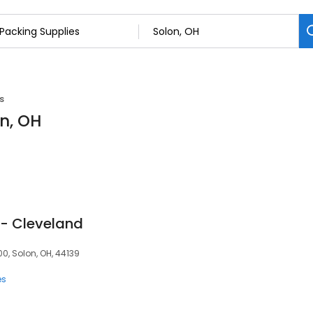
s
on, OH
 - Cleveland
0, Solon, OH, 44139
es