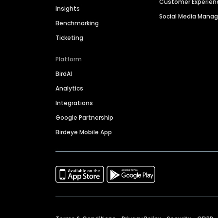
Customer Experien
Insights
Social Media Man
Benchmarking
Ticketing
Platform
BirdAI
Analytics
Integrations
Google Partnership
Birdeye Mobile App