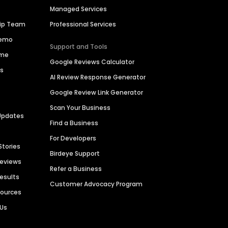
Managed Services
hip Team
Professional Services
Demo
Support and Tools
ime
Google Reviews Calculator
es
AI Review Response Generator
Google Review Link Generator
Scan Your Business
Updates
Find a Business
For Developers
Stories
Birdeye Support
Reviews
Refer a Business
Results
Customer Advocacy Program
sources
 Us