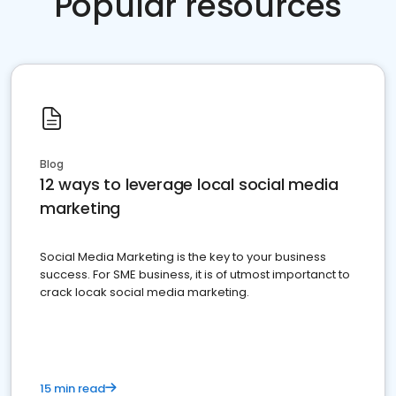
Popular resources
Blog
12 ways to leverage local social media
marketing
Social Media Marketing is the key to your business
success. For SME business, it is of utmost importanct to
crack locak social media marketing.
15 min read