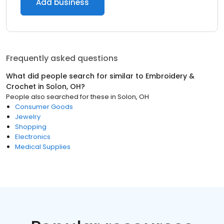
Add business
Frequently asked questions
What did people search for similar to
Embroidery &
Crochet
in
Solon, OH
?
People also searched for these
in
Solon, OH
Consumer Goods
Jewelry
Shopping
Electronics
Medical Supplies