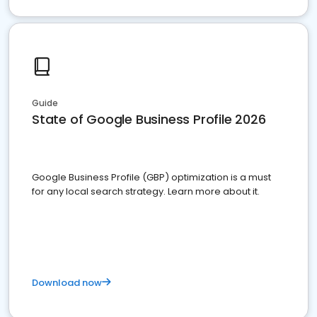
Guide
State of Google Business Profile 2026
Google Business Profile (GBP) optimization is a must
for any local search strategy. Learn more about it.
Download now