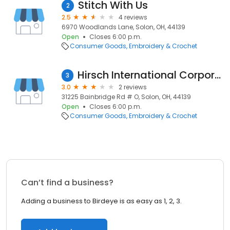
Stitch With Us
2
2.5
4 reviews
6970 Woodlands Lane, Solon, OH, 44139
Open
Closes 6:00 p.m.
Consumer Goods
Embroidery & Crochet
Hirsch International Corporation
3
3.0
2 reviews
31225 Bainbridge Rd # O, Solon, OH, 44139
Open
Closes 6:00 p.m.
Consumer Goods
Embroidery & Crochet
Can’t find a business?
Adding a business to Birdeye is as easy as 1, 2, 3.