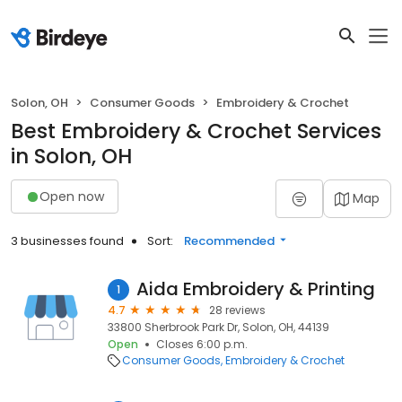
Solon, OH
Consumer Goods
Embroidery & Crochet
Best Embroidery & Crochet Services
in Solon, OH
Open now
Map
3 businesses found
Sort:
Recommended
Aida Embroidery & Printing
1
4.7
28 reviews
33800 Sherbrook Park Dr, Solon, OH, 44139
Open
Closes 6:00 p.m.
Consumer Goods
Embroidery & Crochet