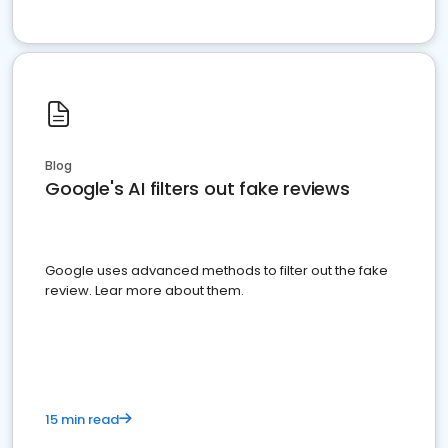
Blog
Google's AI filters out fake reviews
Google uses advanced methods to filter out the fake
review. Lear more about them.
15 min read