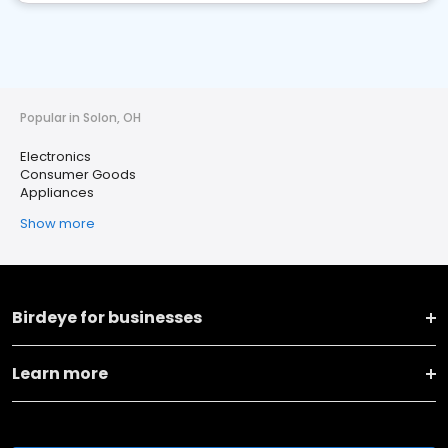
Popular in Solon, OH
Electronics
Consumer Goods
Appliances
Show more
Birdeye for businesses
Learn more