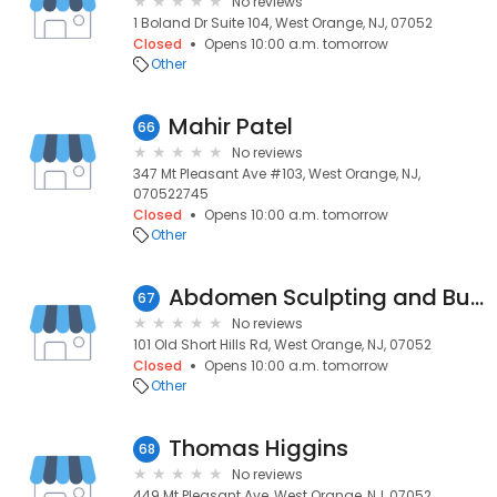
No reviews
1 Boland Dr Suite 104, West Orange, NJ, 07052
Closed
Opens 10:00 a.m. tomorrow
Other
Mahir Patel
66
No reviews
347 Mt Pleasant Ave #103, West Orange, NJ,
070522745
Closed
Opens 10:00 a.m. tomorrow
Other
Abdomen Sculpting and Butt Lift
67
No reviews
101 Old Short Hills Rd, West Orange, NJ, 07052
Closed
Opens 10:00 a.m. tomorrow
Other
Thomas Higgins
68
No reviews
449 Mt Pleasant Ave, West Orange, NJ, 07052