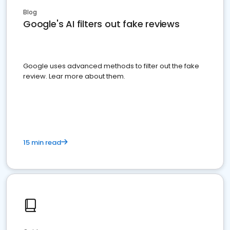
Blog
Google's AI filters out fake reviews
Google uses advanced methods to filter out the fake
review. Lear more about them.
15 min read