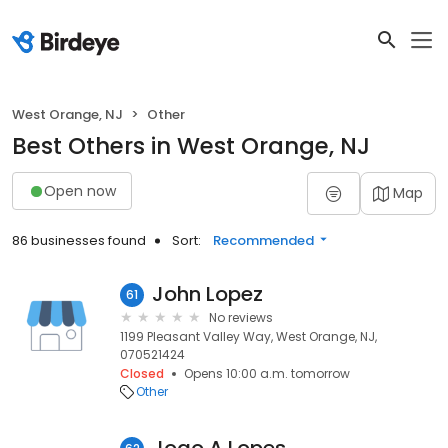
West Orange, NJ
Other
Best Others in West Orange, NJ
Open now
Map
86 businesses found
Sort:
Recommended
John Lopez
61
No reviews
1199 Pleasant Valley Way, West Orange, NJ,
070521424
Closed
Opens 10:00 a.m. tomorrow
Other