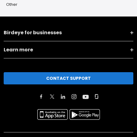
Other
Birdeye for businesses
Learn more
CONTACT SUPPORT