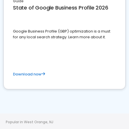
Guide
State of Google Business Profile 2026
Google Business Profile (GBP) optimization is a must
for any local search strategy. Learn more about it.
Download now
Popular in West Orange, NJ