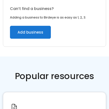
Can’t find a business?
Adding a business to Birdeye is as easy as 1, 2, 3.
Add business
Popular resources