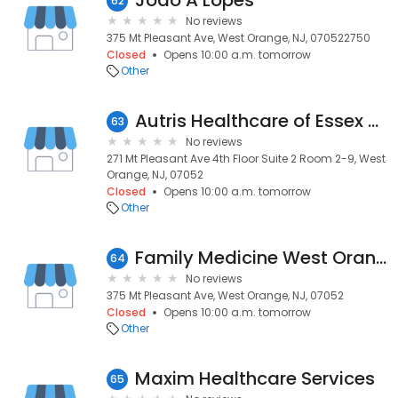
Joao A Lopes
62
No reviews
375 Mt Pleasant Ave, West Orange, NJ, 070522750
Closed
Opens 10:00 a.m. tomorrow
Other
Autris Healthcare of Essex County NJ
63
No reviews
271 Mt Pleasant Ave 4th Floor Suite 2 Room 2-9, West
Orange, NJ, 07052
Closed
Opens 10:00 a.m. tomorrow
Other
Family Medicine West Orange
64
No reviews
375 Mt Pleasant Ave, West Orange, NJ, 07052
Closed
Opens 10:00 a.m. tomorrow
Other
Maxim Healthcare Services
65