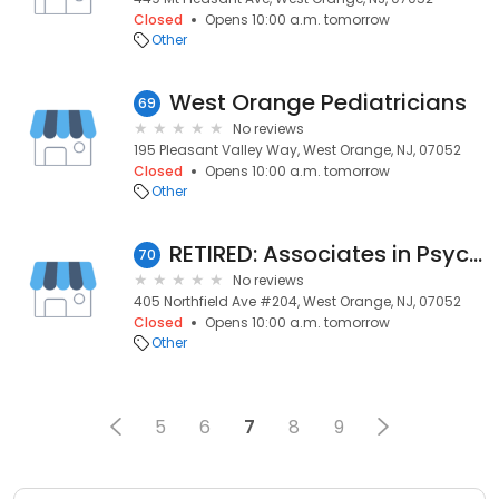
Closed
Opens 10:00 a.m. tomorrow
Other
West Orange Pediatricians
69
No reviews
195 Pleasant Valley Way, West Orange, NJ, 07052
Closed
Opens 10:00 a.m. tomorrow
Other
RETIRED: Associates in Psychiatry of North Jersey, LLC: Semel Charles D MD
70
No reviews
405 Northfield Ave #204, West Orange, NJ, 07052
Closed
Opens 10:00 a.m. tomorrow
Other
5
6
7
8
9