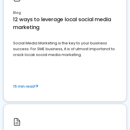
Blog
12 ways to leverage local social media
marketing
Social Media Marketing is the key to your business
success. For SME business, it is of utmost importanct to
crack locak social media marketing.
15 min read