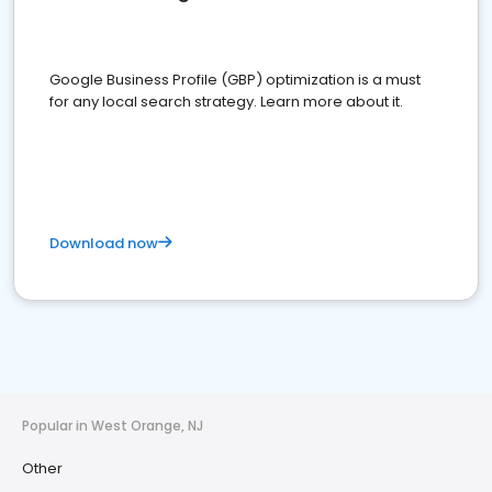
Google Business Profile (GBP) optimization is a must
for any local search strategy. Learn more about it.
Download now
Popular in West Orange, NJ
Other