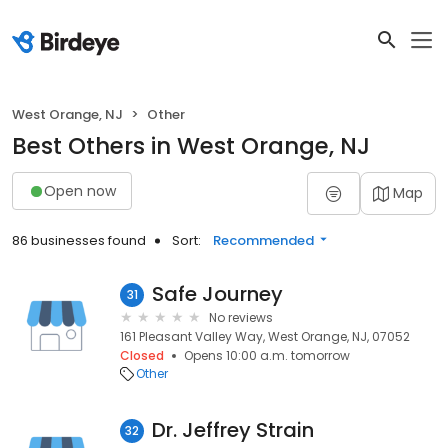
West Orange, NJ
Other
Best Others in West Orange, NJ
Open now
Map
86 businesses found
Sort:
Recommended
Safe Journey
31
No reviews
161 Pleasant Valley Way, West Orange, NJ, 07052
Closed
Opens 10:00 a.m. tomorrow
Other
Dr. Jeffrey Strain
32