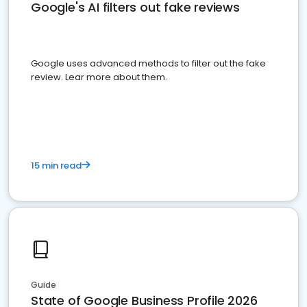
Google's AI filters out fake reviews
Google uses advanced methods to filter out the fake
review. Lear more about them.
15 min read
Guide
State of Google Business Profile 2026