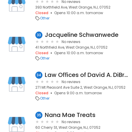
No reviews
393 Northfield Ave, West Orange, NJ, 07052
Closed
Opens 10:00 a.m. tomorrow
Other
Jacqueline Schwanwede
33
No reviews
41 Northfield Ave, West Orange, NJ, 07052
Closed
Opens 10:00 a.m. tomorrow
Other
Law Offices of David A. DiBrigida
34
No reviews
271 Mt Pleasant Ave Suite 2, West Orange, NJ, 07052
Closed
Opens 9:00 a.m. tomorrow
Other
Nana Mae Treats
35
No reviews
60 Cherry St, West Orange, NJ, 07052