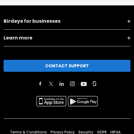
Birdeye for businesses
Learn more
CONTACT SUPPORT
Terms & Conditions
Privacy Policy
Security
GDPR
HIPAA