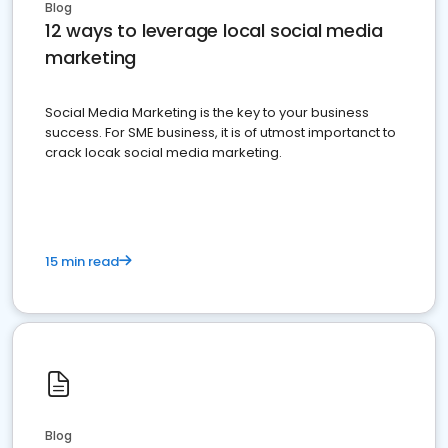
Blog
12 ways to leverage local social media
marketing
Social Media Marketing is the key to your business
success. For SME business, it is of utmost importanct to
crack locak social media marketing.
15 min read
Blog