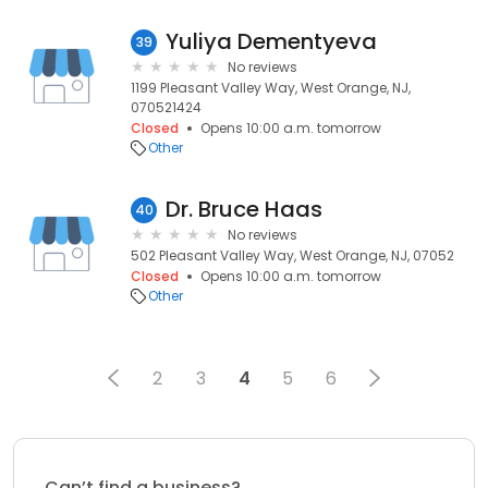
Yuliya Dementyeva
39
No reviews
1199 Pleasant Valley Way, West Orange, NJ,
070521424
Closed
Opens 10:00 a.m. tomorrow
Other
Dr. Bruce Haas
40
No reviews
502 Pleasant Valley Way, West Orange, NJ, 07052
Closed
Opens 10:00 a.m. tomorrow
Other
2
3
4
5
6
Can’t find a business?