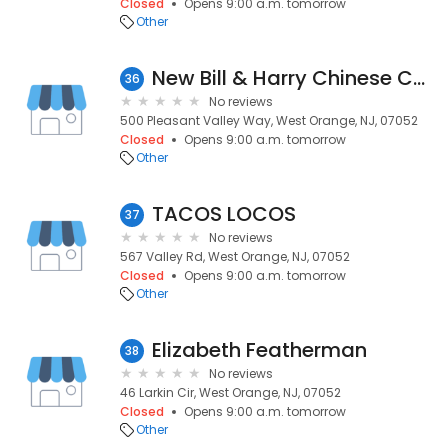
Closed
Opens 9:00 a.m. tomorrow
Other
New Bill & Harry Chinese Cuisine
36
No reviews
500 Pleasant Valley Way, West Orange, NJ, 07052
Closed
Opens 9:00 a.m. tomorrow
Other
TACOS LOCOS
37
No reviews
567 Valley Rd, West Orange, NJ, 07052
Closed
Opens 9:00 a.m. tomorrow
Other
Elizabeth Featherman
38
No reviews
46 Larkin Cir, West Orange, NJ, 07052
Closed
Opens 9:00 a.m. tomorrow
Other