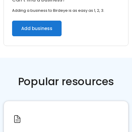
Adding a business to Birdeye is as easy as 1, 2, 3.
Add business
Popular resources