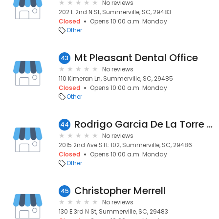
No reviews
202 E 2nd N St, Summerville, SC, 29483
Closed
Opens 10:00 a.m. Monday
Other
Mt Pleasant Dental Office
43
No reviews
110 Kimeran Ln, Summerville, SC, 29485
Closed
Opens 10:00 a.m. Monday
Other
Rodrigo Garcia De La Torre Astudillo
44
No reviews
2015 2nd Ave STE 102, Summerville, SC, 29486
Closed
Opens 10:00 a.m. Monday
Other
Christopher Merrell
45
No reviews
130 E 3rd N St, Summerville, SC, 29483