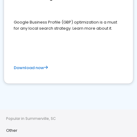
Google Business Profile (GBP) optimization is a must
for any local search strategy. Learn more about it.
Download now
Popular in Summerville, SC
Other