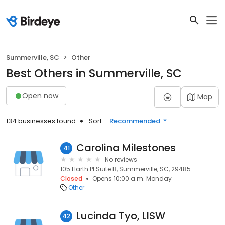
Summerville, SC
Other
Best Others in Summerville, SC
Open now
Map
134 businesses found
Sort:
Recommended
Carolina Milestones
41
No reviews
105 Harth Pl Suite B, Summerville, SC, 29485
Closed
Opens 10:00 a.m. Monday
Other
Lucinda Tyo, LISW
42