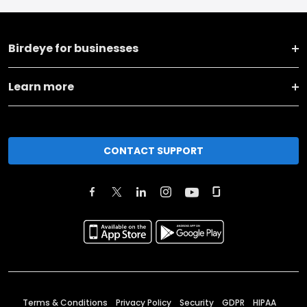
Birdeye for businesses
Learn more
CONTACT SUPPORT
Terms & Conditions
Privacy Policy
Security
GDPR
HIPAA