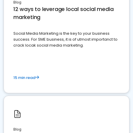
Blog
12 ways to leverage local social media
marketing
Social Media Marketing is the key to your business
success. For SME business, it is of utmost importanct to
crack locak social media marketing.
15 min read
Blog