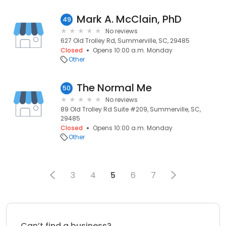
Mark A. McClain, PhD
49
No reviews
627 Old Trolley Rd, Summerville, SC, 29485
Closed
Opens 10:00 a.m. Monday
Other
The Normal Me
50
No reviews
89 Old Trolley Rd Suite #209, Summerville, SC,
29485
Closed
Opens 10:00 a.m. Monday
Other
3
4
5
6
7
Can’t find a business?