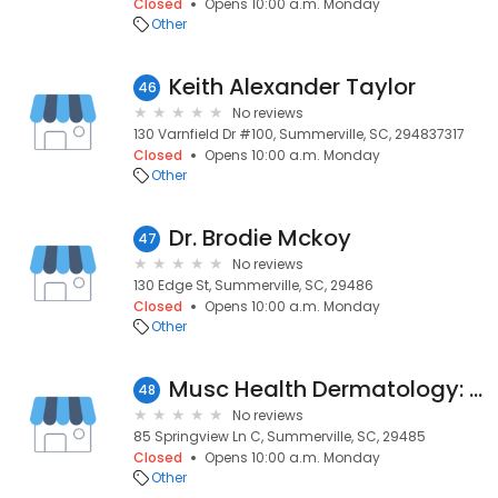
Closed
Opens 10:00 a.m. Monday
Other
Keith Alexander Taylor
46
No reviews
130 Varnfield Dr #100, Summerville, SC, 294837317
Closed
Opens 10:00 a.m. Monday
Other
Dr. Brodie Mckoy
47
No reviews
130 Edge St, Summerville, SC, 29486
Closed
Opens 10:00 a.m. Monday
Other
Musc Health Dermatology: Ward Jr Daniel B MD
48
No reviews
85 Springview Ln C, Summerville, SC, 29485
Closed
Opens 10:00 a.m. Monday
Other