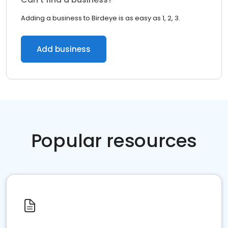
Adding a business to Birdeye is as easy as 1, 2, 3.
Add business
Popular resources