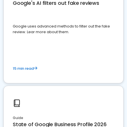
Google's AI filters out fake reviews
Google uses advanced methods to filter out the fake
review. Lear more about them.
15 min read
Guide
State of Google Business Profile 2026