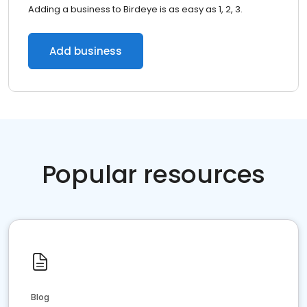
Adding a business to Birdeye is as easy as 1, 2, 3.
Add business
Popular resources
Blog