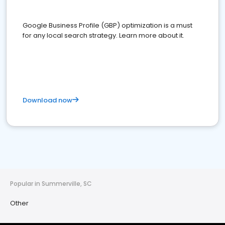
Google Business Profile (GBP) optimization is a must
for any local search strategy. Learn more about it.
Download now
Popular in Summerville, SC
Other