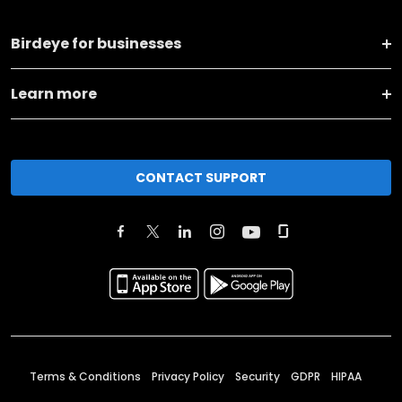
Birdeye for businesses
Learn more
CONTACT SUPPORT
Terms & Conditions
Privacy Policy
Security
GDPR
HIPAA