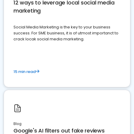
12 ways to leverage local social media
marketing
Social Media Marketing is the key to your business
success. For SME business, it is of utmost importanct to
crack locak social media marketing.
15 min read
Blog
Google's AI filters out fake reviews