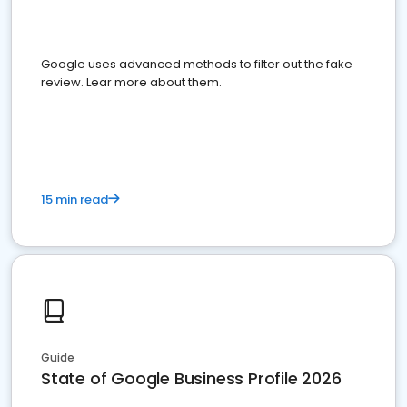
Google uses advanced methods to filter out the fake
review. Lear more about them.
15 min read
Guide
State of Google Business Profile 2026