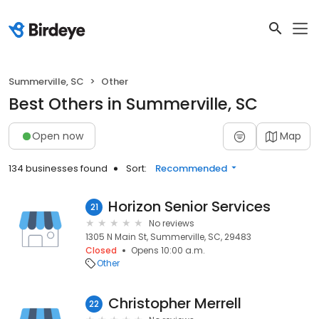
Summerville, SC
Other
Best Others in Summerville, SC
Open now
Map
134 businesses found
Sort:
Recommended
Horizon Senior Services
21
No reviews
1305 N Main St, Summerville, SC, 29483
Closed
Opens 10:00 a.m.
Other
Christopher Merrell
22