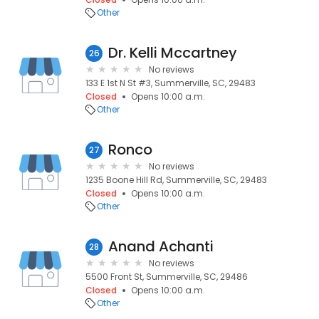
Other
Dr. Kelli Mccartney
26
No reviews
133 E 1st N St #3, Summerville, SC, 29483
Closed
Opens 10:00 a.m.
Other
Ronco
27
No reviews
1235 Boone Hill Rd, Summerville, SC, 29483
Closed
Opens 10:00 a.m.
Other
Anand Achanti
28
No reviews
5500 Front St, Summerville, SC, 29486
Closed
Opens 10:00 a.m.
Other