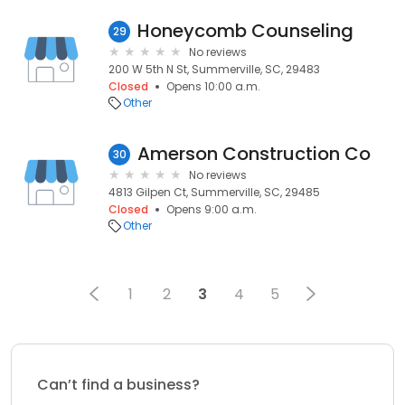
Honeycomb Counseling
29
No reviews
200 W 5th N St, Summerville, SC, 29483
Closed
Opens 10:00 a.m.
Other
Amerson Construction Co
30
No reviews
4813 Gilpen Ct, Summerville, SC, 29485
Closed
Opens 9:00 a.m.
Other
1
2
3
4
5
Can’t find a business?