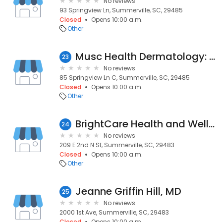
No reviews
93 Springview Ln, Summerville, SC, 29485
Closed
Opens 10:00 a.m.
Other
Musc Health Dermatology: Antonovich Diana D MD
23
No reviews
85 Springview Ln C, Summerville, SC, 29485
Closed
Opens 10:00 a.m.
Other
BrightCare Health and Wellness, LLC
24
No reviews
209 E 2nd N St, Summerville, SC, 29483
Closed
Opens 10:00 a.m.
Other
Jeanne Griffin Hill, MD
25
No reviews
2000 1st Ave, Summerville, SC, 29483
Closed
Opens 10:00 a.m.