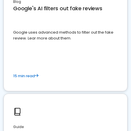
Blog
Google's AI filters out fake reviews
Google uses advanced methods to filter out the fake
review. Lear more about them.
15 min read
Guide