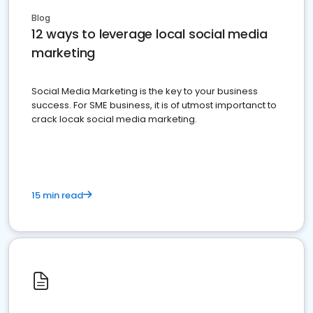
Blog
12 ways to leverage local social media
marketing
Social Media Marketing is the key to your business
success. For SME business, it is of utmost importanct to
crack locak social media marketing.
15 min read