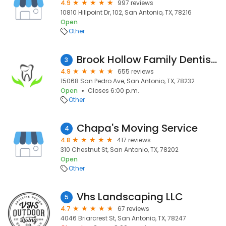
4.9
997 reviews
10810 Hillpoint Dr, 102, San Antonio, TX, 78216
Open
Other
Brook Hollow Family Dentistry
3
4.9
655 reviews
15068 San Pedro Ave, San Antonio, TX, 78232
Open
Closes 6:00 p.m.
Other
Chapa's Moving Service
4
4.8
417 reviews
310 Chestnut St, San Antonio, TX, 78202
Open
Other
Vhs Landscaping LLC
5
4.7
67 reviews
4046 Briarcrest St, San Antonio, TX, 78247