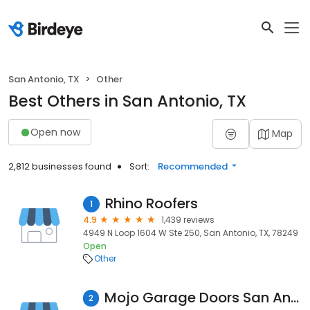
San Antonio, TX
Other
Best Others in San Antonio, TX
Open now
Map
2,812 businesses found
Sort:
Recommended
Rhino Roofers
1
4.9
1,439 reviews
4949 N Loop 1604 W Ste 250, San Antonio, TX, 78249
Open
Other
Mojo Garage Doors San Antonio
2