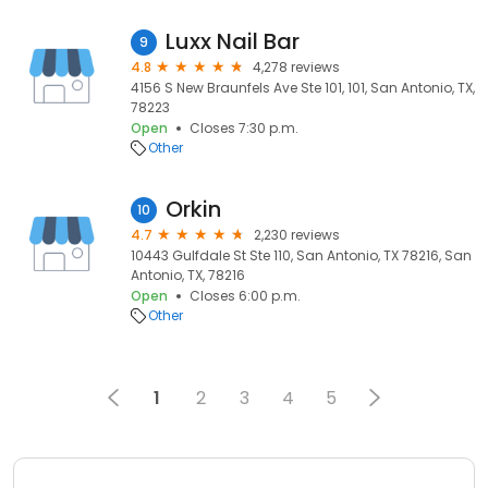
Luxx Nail Bar
9
4.8
4,278 reviews
4156 S New Braunfels Ave Ste 101, 101, San Antonio, TX,
78223
Open
Closes 7:30 p.m.
Other
Orkin
10
4.7
2,230 reviews
10443 Gulfdale St Ste 110, San Antonio, TX 78216, San
Antonio, TX, 78216
Open
Closes 6:00 p.m.
Other
1
2
3
4
5