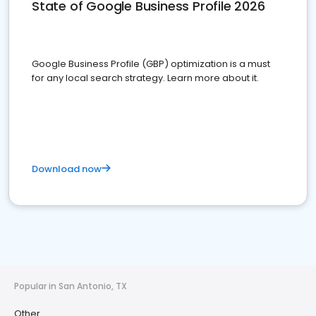
State of Google Business Profile 2026
Google Business Profile (GBP) optimization is a must
for any local search strategy. Learn more about it.
Download now
Popular in San Antonio, TX
Other