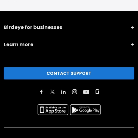
Birdeye for businesses
Learn more
CONTACT SUPPORT