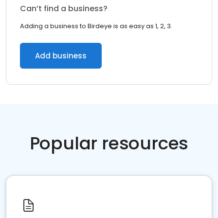
Can’t find a business?
Adding a business to Birdeye is as easy as 1, 2, 3.
Add business
Popular resources