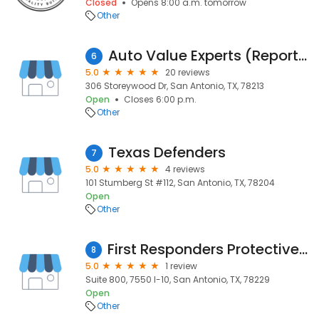
Closed
Opens 8:00 a.m. tomorrow
Other
Auto Value Experts (Reported Closed)
6
5.0
20 reviews
306 Storeywood Dr, San Antonio, TX, 78213
Open
Closes 6:00 p.m.
Other
Texas Defenders
7
5.0
4 reviews
101 Stumberg St #112, San Antonio, TX, 78204
Open
Other
First Responders Protective Services Corp
8
5.0
1 review
Suite 800, 7550 I-10, San Antonio, TX, 78229
Open
Other