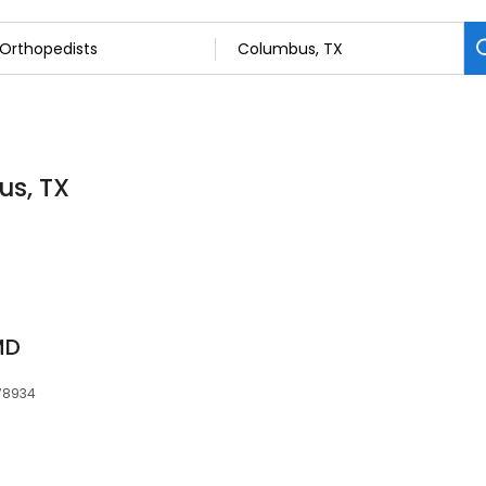
us, TX
MD
 78934