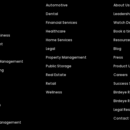
Automotive
About Us
Dental
Leaders
Financial Services
Watch 
Healthcare
Book a t
siness
Home Services
Resourc
nt
Legal
Blog
Property Management
Press
n Management
Public Storage
Product 
ng
Real Estate
Careers
Retail
Success 
Wellness
Birdeye 
Birdeye 
s
Legal Re
Contact
 Management