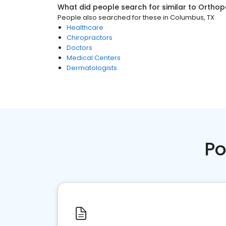
What did people search for similar to
Orthop
People also searched for these
in
Columbus, TX
Healthcare
Chiropractors
Doctors
Medical Centers
Dermatologists
Po