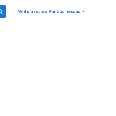
Write a review
For businesses