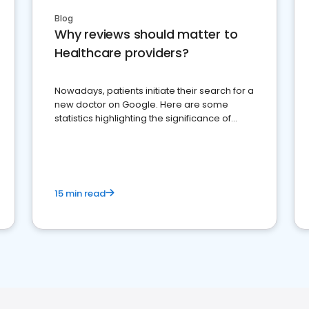
Blog
Why reviews should matter to
Healthcare providers?
Nowadays, patients initiate their search for a
new doctor on Google. Here are some
statistics highlighting the significance of
reviews for healthcare providers
15 min read