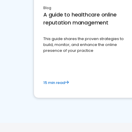
Blog
A guide to healthcare online
reputation management
This guide shares the proven strategies to
build, monitor, and enhance the online
presence of your practice
15 min read