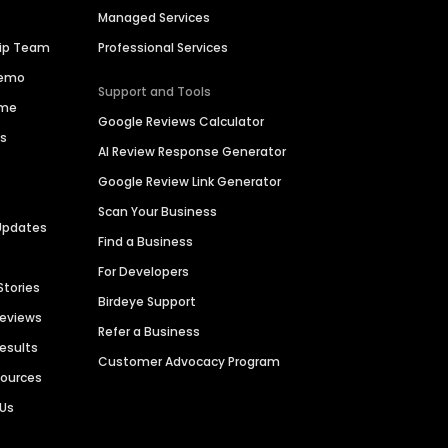
Managed Services
hip Team
Professional Services
Demo
Support and Tools
ime
Google Reviews Calculator
es
AI Review Response Generator
Google Review Link Generator
Scan Your Business
Updates
Find a Business
For Developers
Stories
Birdeye Support
Reviews
Refer a Business
Results
Customer Advocacy Program
sources
 Us