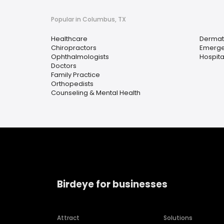
Popular in Columbus, TX
Healthcare
Dermat
Chiropractors
Emerge
Ophthalmologists
Hospita
Doctors
Family Practice
Orthopedists
Counseling & Mental Health
Birdeye for businesses
Attract
Solutions