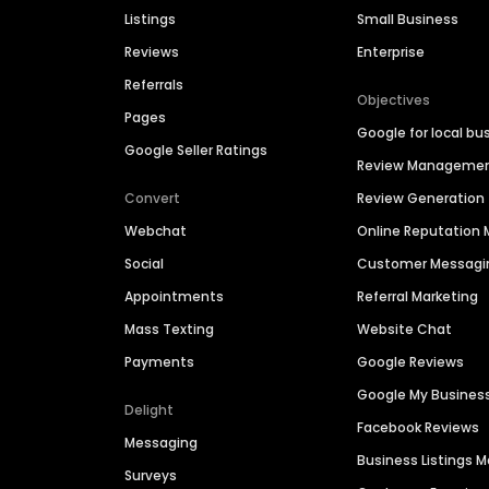
Listings
Small Business
Reviews
Enterprise
Referrals
Objectives
Pages
Google for local bu
Google Seller Ratings
Review Manageme
Convert
Review Generation
Webchat
Online Reputatio
Social
Customer Messagi
Appointments
Referral Marketing
Mass Texting
Website Chat
Payments
Google Reviews
Google My Busines
Delight
Facebook Reviews
Messaging
Business Listings
Surveys