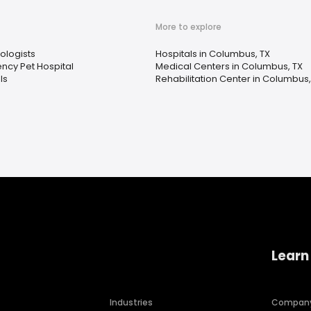
More to explore
ologists
Hospitals in Columbus, TX
ncy Pet Hospital
Medical Centers in Columbus, TX
ls
Rehabilitation Center in Columbus,
Learn
Industries
Compan