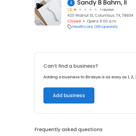
Sandy B Bahm, II
2
1.0
1 review
420 Walnut St, Columbus, TX, 78934
Closed
Opens 9:00 a.m.
Healthcare
Orthopedists
Can’t find a business?
Adding a business to Birdeye is as easy as 1, 2, 
Add business
Frequently asked questions