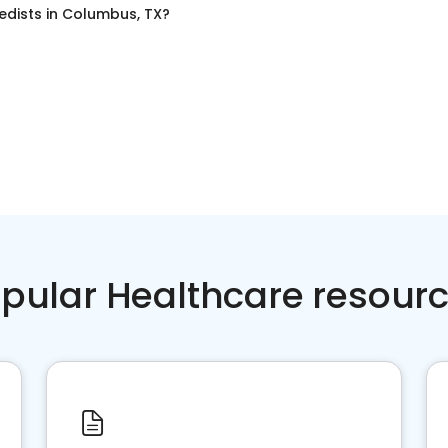
edists
in
Columbus, TX
?
pular Healthcare resour