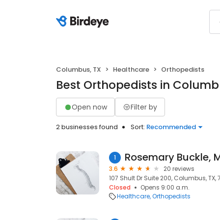
Columbus, TX
Healthcare
Orthopedists
Best Orthopedists in Columb
Open now
Filter by
2 businesses found
Sort:
Recommended
Rosemary Buckle, 
1
3.6
20 reviews
107 Shult Dr Suite 200, Columbus, TX,
Closed
Opens 9:00 a.m.
Healthcare
Orthopedists