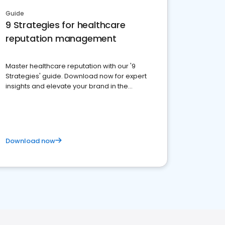
Guide
9 Strategies for healthcare
reputation management
Master healthcare reputation with our '9
Strategies' guide. Download now for expert
insights and elevate your brand in the
competitive healthcare landscape
Download now