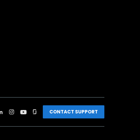
CONTACT SUPPORT