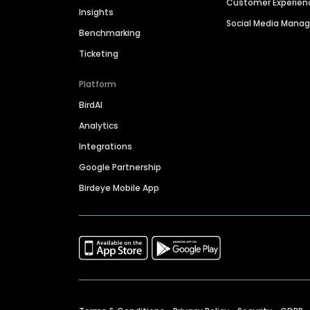
Customer Experien
Insights
Social Media Man
Benchmarking
Ticketing
Platform
BirdAI
Analytics
Integrations
Google Partnership
Birdeye Mobile App