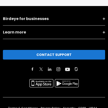
Birdeye for businesses
Learn more
CONTACT SUPPORT