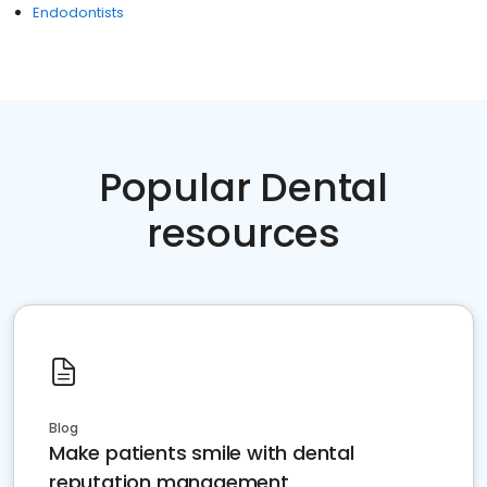
Endodontists
Popular Dental
resources
Blog
Make patients smile with dental
reputation management