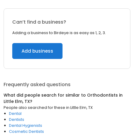
Can’t find a business?
Adding a business to Birdeye is as easy as 1, 2, 3.
Add business
Frequently asked questions
What did people search for similar to
Orthodontists
in
Little Elm, TX
?
People also searched for these
in
Little Elm, TX
Dental
Dentists
Dental Hygienists
Cosmetic Dentists