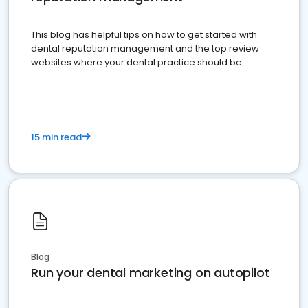
This blog has helpful tips on how to get started with
dental reputation management and the top review
websites where your dental practice should be
present
15 min read
Blog
Run your dental marketing on autopilot