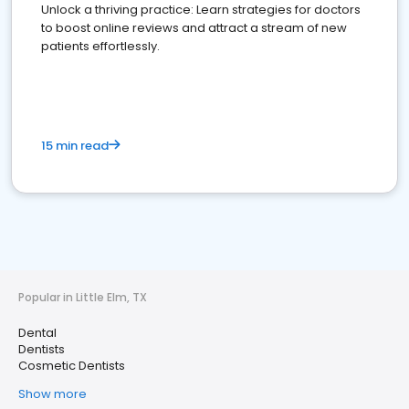
Unlock a thriving practice: Learn strategies for doctors
to boost online reviews and attract a stream of new
patients effortlessly.
15 min read
Popular in Little Elm, TX
Dental
Dentists
Cosmetic Dentists
Show more