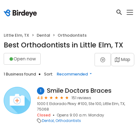
Little Elm, TX
Dental
Orthodontists
Best Orthodontists in Little Elm, TX
Open now
Map
1 Business found
Sort:
Recommended
Smile Doctors Braces
1
4.8
151 reviews
1000 E Eldorado Pkwy #100, Ste 100, Little Elm, TX,
75068
Closed
Opens 9:00 a.m. Monday
Dental
Orthodontists