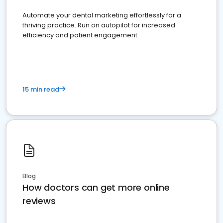
Automate your dental marketing effortlessly for a
thriving practice. Run on autopilot for increased
efficiency and patient engagement.
15 min read
Blog
How doctors can get more online
reviews