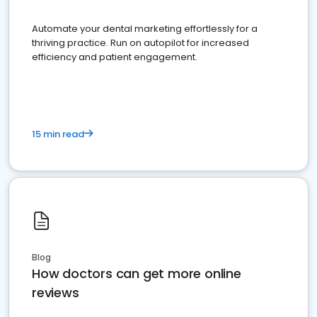
Automate your dental marketing effortlessly for a
thriving practice. Run on autopilot for increased
efficiency and patient engagement.
15 min read
Blog
How doctors can get more online
reviews