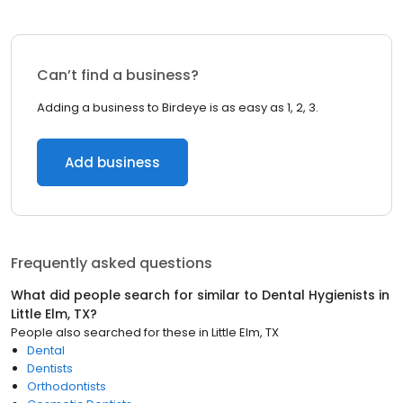
Can’t find a business?
Adding a business to Birdeye is as easy as 1, 2, 3.
Add business
Frequently asked questions
What did people search for similar to
Dental Hygienists
in
Little Elm, TX
?
People also searched for these
in
Little Elm, TX
Dental
Dentists
Orthodontists