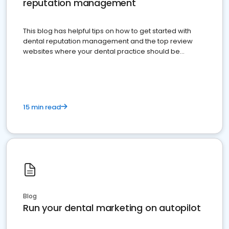
reputation management
This blog has helpful tips on how to get started with
dental reputation management and the top review
websites where your dental practice should be
present
15 min read
Blog
Run your dental marketing on autopilot