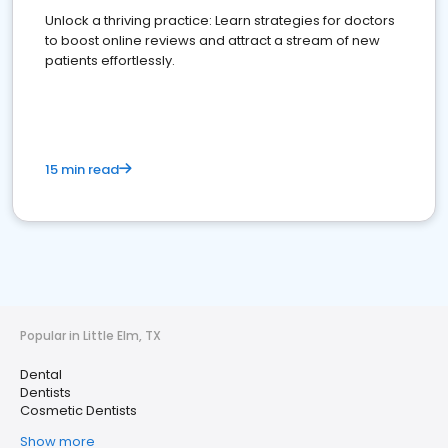
Unlock a thriving practice: Learn strategies for doctors
to boost online reviews and attract a stream of new
patients effortlessly.
15 min read
Popular in Little Elm, TX
Dental
Dentists
Cosmetic Dentists
Show more