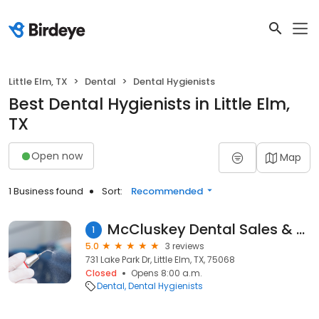
Little Elm, TX
Dental
Dental Hygienists
Best Dental Hygienists in Little Elm,
TX
Open now
Map
1 Business found
Sort:
Recommended
McCluskey Dental Sales & Service
1
5.0
3 reviews
731 Lake Park Dr, Little Elm, TX, 75068
Closed
Opens 8:00 a.m.
Dental
Dental Hygienists