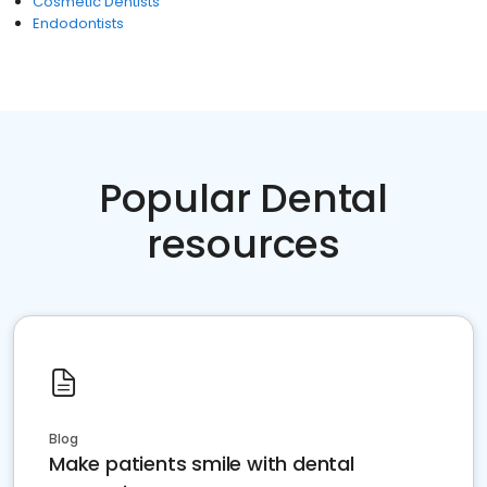
Cosmetic Dentists
Endodontists
Popular Dental
resources
Blog
Make patients smile with dental