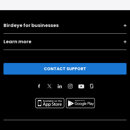
Birdeye for businesses
Learn more
CONTACT SUPPORT