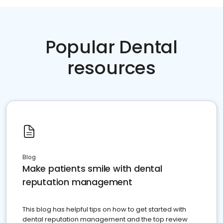
Popular Dental
resources
Blog
Make patients smile with dental
reputation management
This blog has helpful tips on how to get started with
dental reputation management and the top review