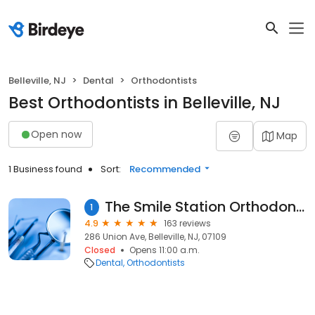
Belleville, NJ
Dental
Orthodontists
Best Orthodontists in Belleville, NJ
Open now
Map
1 Business found
Sort:
Recommended
The Smile Station Orthodontics - Smiles By Lorino
1
4.9
163 reviews
286 Union Ave, Belleville, NJ, 07109
Closed
Opens 11:00 a.m.
Dental
Orthodontists