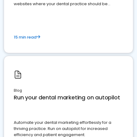
websites where your dental practice should be
present
15 min read
Blog
Run your dental marketing on autopilot
Automate your dental marketing effortlessly for a
thriving practice. Run on autopilot for increased
efficiency and patient engagement.