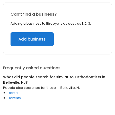
Can’t find a business?
Adding a business to Birdeye is as easy as 1, 2, 3.
Add business
Frequently asked questions
What did people search for similar to
Orthodontists
in
Belleville, NJ
?
People also searched for these
in
Belleville, NJ
Dental
Dentists