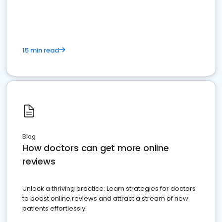
15 min read
Blog
How doctors can get more online
reviews
Unlock a thriving practice: Learn strategies for doctors
to boost online reviews and attract a stream of new
patients effortlessly.