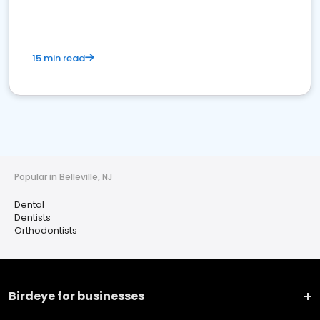
15 min read
Popular in Belleville, NJ
Dental
Dentists
Orthodontists
Birdeye for businesses