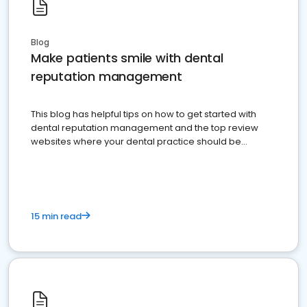
Blog
Make patients smile with dental
reputation management
This blog has helpful tips on how to get started with
dental reputation management and the top review
websites where your dental practice should be
present
15 min read