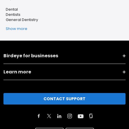
Dental
Dentists
General Dentistry
Show more
Birdeye for businesses
Learn more
CONTACT SUPPORT