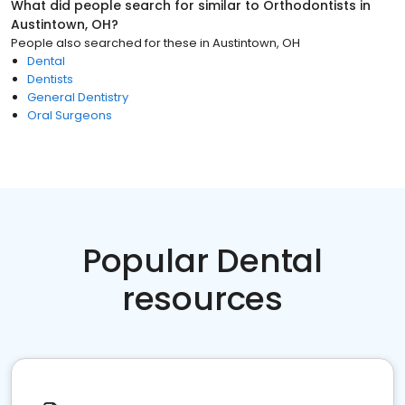
What did people search for similar to
Orthodontists
in
Austintown, OH
?
People also searched for these
in
Austintown, OH
Dental
Dentists
General Dentistry
Oral Surgeons
Popular Dental
resources