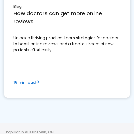
Blog
How doctors can get more online
reviews
Unlock a thriving practice: Learn strategies for doctors
to boost online reviews and attract a stream of new
patients effortlessly.
15 min read
Popular in Austintown, OH