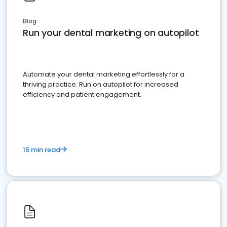
Blog
Run your dental marketing on autopilot
Automate your dental marketing effortlessly for a
thriving practice. Run on autopilot for increased
efficiency and patient engagement.
15 min read