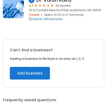
Dr. Varun Kalra
2
4.9
39 reviews
25 N Canfield Niles Rd #108, Austintown, OH, 44515
Closed
Opens 10:00 a.m. tomorrow
Dental
Orthodontists
Can’t find a business?
Adding a business to Birdeye is as easy as 1, 2, 3.
Add business
Frequently asked questions