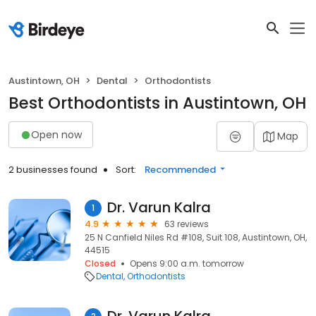
Austintown, OH
Dental
Orthodontists
Best Orthodontists in Austintown, OH
Open now
Map
2 businesses found
Sort:
Recommended
Dr. Varun Kalra
1
4.9
63 reviews
25 N Canfield Niles Rd #108, Suit 108, Austintown, OH,
44515
Closed
Opens 9:00 a.m. tomorrow
Dental
Orthodontists