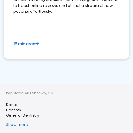
to boost online reviews and attract a stream of new
patients effortlessly.
15 min read
Popular in Austintown, OH
Dental
Dentists
General Dentistry
Show more