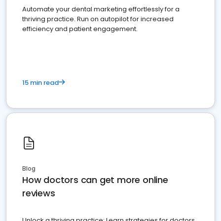
Automate your dental marketing effortlessly for a
thriving practice. Run on autopilot for increased
efficiency and patient engagement.
15 min read
Blog
How doctors can get more online
reviews
Unlock a thriving practice: Learn strategies for doctors