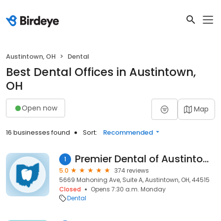
Austintown, OH
Dental
Best Dental Offices in Austintown,
OH
Open now
Map
16 businesses found
Sort:
Recommended
Premier Dental of Austintown
1
5.0
374 reviews
5669 Mahoning Ave, Suite A, Austintown, OH, 44515
Closed
Opens 7:30 a.m. Monday
Dental