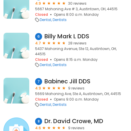
4.9
30 reviews
5667 Mahoning Ave # 3, Austintown, OH, 44515
Closed
Opens 8:00 a.m. Monday
Dental
Dentists
Billy Mark L DDS
6
4.7
28 reviews
5437 Mahoning Avenue, Ste 12, Austintown, OH,
44515
Closed
Opens 8:15 a.m. Monday
Dental
Dentists
Babinec Jill DDS
7
4.9
9 reviews
5669 Mahoning Ave, Ste A, Austintown, OH, 44515
Closed
Opens 9:00 a.m. Monday
Dental
Dentists
Dr. David Crowe, MD
8
4.6
9 reviews