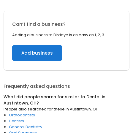
Can’t find a business?
Adding a business to Birdeye is as easy as 1, 2, 3.
Add business
Frequently asked questions
What did people search for similar to
Dental
in
Austintown, OH
?
People also searched for these
in
Austintown, OH
Orthodontists
Dentists
General Dentistry
Oral Surgeons