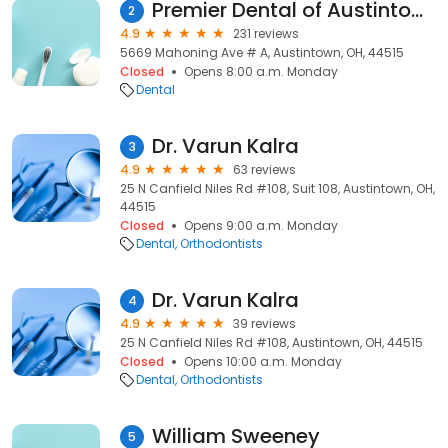
Premier Dental of Austintown
2
4.9
231 reviews
5669 Mahoning Ave # A, Austintown, OH, 44515
Closed
Opens 8:00 a.m. Monday
Dental
Dr. Varun Kalra
3
4.9
63 reviews
25 N Canfield Niles Rd #108, Suit 108, Austintown, OH,
44515
Closed
Opens 9:00 a.m. Monday
Dental
Orthodontists
Dr. Varun Kalra
4
4.9
39 reviews
25 N Canfield Niles Rd #108, Austintown, OH, 44515
Closed
Opens 10:00 a.m. Monday
Dental
Orthodontists
William Sweeney
5