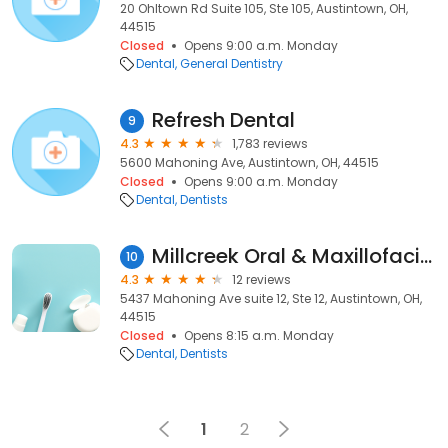
20 Ohltown Rd Suite 105, Ste 105, Austintown, OH,
44515
Closed
Opens 9:00 a.m. Monday
Dental
General Dentistry
Refresh Dental
9
4.3
1,783 reviews
5600 Mahoning Ave, Austintown, OH, 44515
Closed
Opens 9:00 a.m. Monday
Dental
Dentists
Millcreek Oral & Maxillofacial
10
4.3
12 reviews
5437 Mahoning Ave suite 12, Ste 12, Austintown, OH,
44515
Closed
Opens 8:15 a.m. Monday
Dental
Dentists
1
2