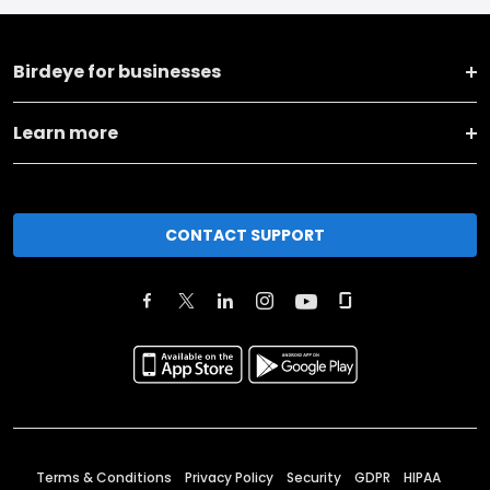
Birdeye for businesses
Learn more
CONTACT SUPPORT
Terms & Conditions
Privacy Policy
Security
GDPR
HIPAA