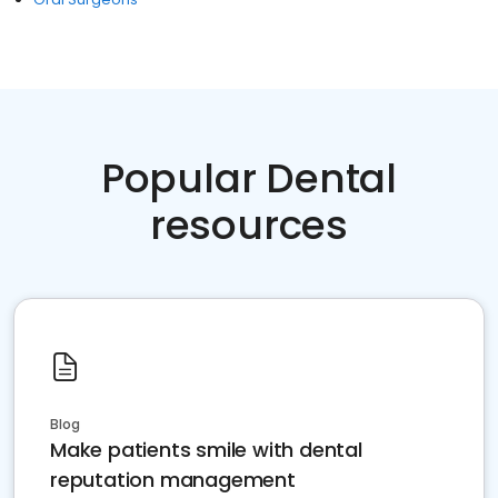
Popular Dental
resources
Blog
Make patients smile with dental
reputation management