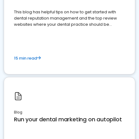
This blog has helpful tips on how to get started with
dental reputation management and the top review
websites where your dental practice should be
present
15 min read
Blog
Run your dental marketing on autopilot