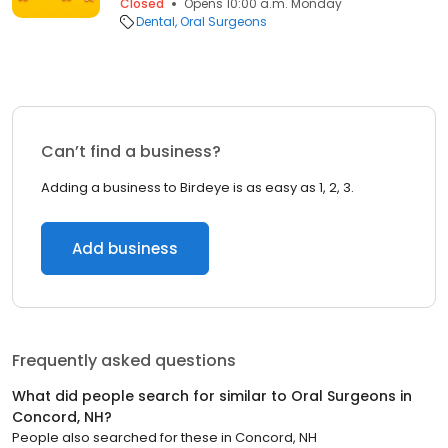
Closed
Opens 10:00 a.m. Monday
Dental
Oral Surgeons
Can’t find a business?
Adding a business to Birdeye is as easy as 1, 2, 3.
Add business
Frequently asked questions
What did people search for similar to
Oral Surgeons
in
Concord, NH
?
People also searched for these
in
Concord, NH