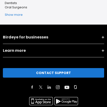
Dentists
Oral Surgeons
Show more
Birdeye for businesses
Learn more
CONTACT SUPPORT