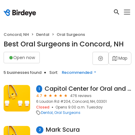
Concord, NH
Dental
Oral Surgeons
Best Oral Surgeons in Concord, NH
Open now
Map
5 businesses found
Sort:
Recommended
Capitol Center for Oral and Maxillofacial Surgery, PLLC
1
4.7
476 reviews
6 Loudon Rd #204, Concord, NH, 03301
Closed
Opens 9:00 a.m. Tuesday
Dental
Oral Surgeons
Mark Scura
2