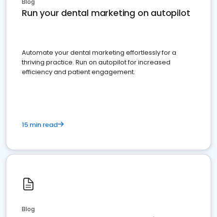
Blog
Run your dental marketing on autopilot
Automate your dental marketing effortlessly for a
thriving practice. Run on autopilot for increased
efficiency and patient engagement.
15 min read
Blog