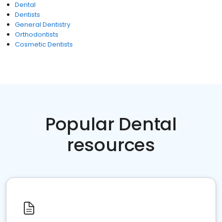
Dental
Dentists
General Dentistry
Orthodontists
Cosmetic Dentists
Popular Dental
resources