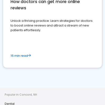
How doctors can get more online
reviews
Unlock a thriving practice: Learn strategies for doctors
to boost online reviews and attract a stream of new
patients effortlessly.
15 min read
Popular in Concord, NH
Dental