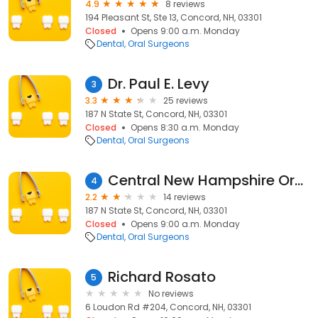
4.9
8 reviews
194 Pleasant St, Ste 13, Concord, NH, 03301
Closed
Opens 9:00 a.m. Monday
Dental
Oral Surgeons
Dr. Paul E. Levy
3
3.3
25 reviews
187 N State St, Concord, NH, 03301
Closed
Opens 8:30 a.m. Monday
Dental
Oral Surgeons
Central New Hampshire Oral Surgery
4
2.2
14 reviews
187 N State St, Concord, NH, 03301
Closed
Opens 9:00 a.m. Monday
Dental
Oral Surgeons
Richard Rosato
5
No reviews
6 Loudon Rd #204, Concord, NH, 03301