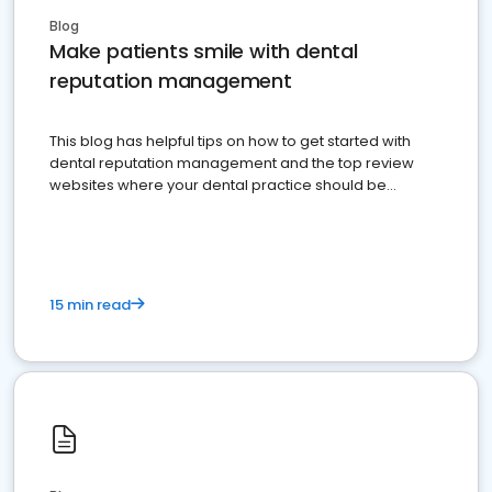
Blog
Make patients smile with dental
reputation management
This blog has helpful tips on how to get started with
dental reputation management and the top review
websites where your dental practice should be
present
15 min read