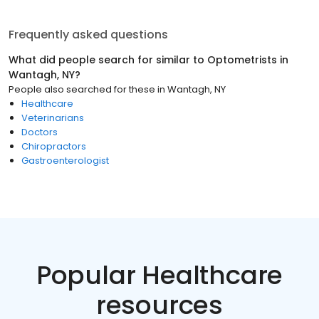
Frequently asked questions
What did people search for similar to
Optometrists
in
Wantagh, NY
?
People also searched for these
in
Wantagh, NY
Healthcare
Veterinarians
Doctors
Chiropractors
Gastroenterologist
Popular Healthcare
resources