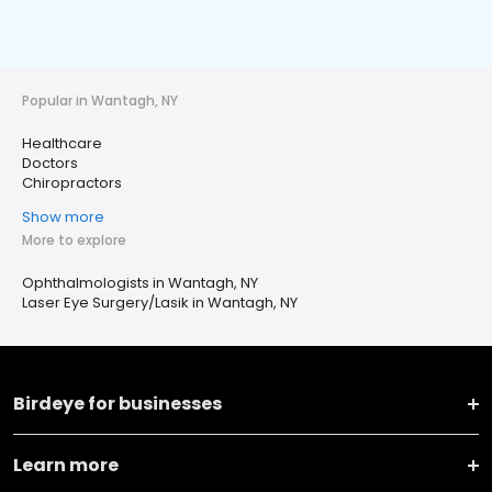
Popular in Wantagh, NY
Healthcare
Doctors
Chiropractors
Show more
More to explore
Ophthalmologists in Wantagh, NY
Laser Eye Surgery/Lasik in Wantagh, NY
Birdeye for businesses
Learn more