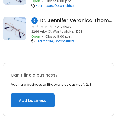
Open
Closes 6:00 p.m.
Healthcare
Optometrists
Dr. Jennifer Veronica Thomas, Optometrist
6
No reviews
2266 Arby Ct, Wantagh, NY, 11793
Open
Closes 8:00 p.m.
Healthcare
Optometrists
Can’t find a business?
Adding a business to Birdeye is as easy as 1, 2, 3.
Add business