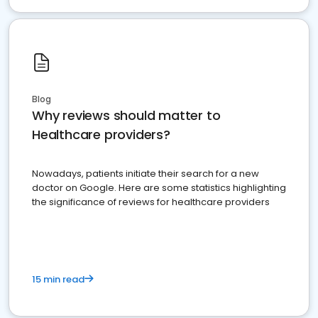
Blog
Why reviews should matter to
Healthcare providers?
Nowadays, patients initiate their search for a new
doctor on Google. Here are some statistics highlighting
the significance of reviews for healthcare providers
15 min read