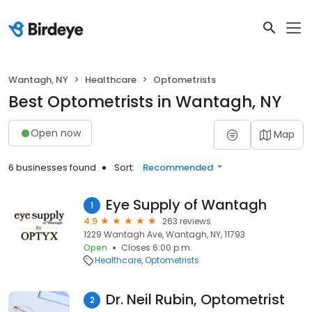
Wantagh, NY
Healthcare
Optometrists
Best Optometrists in Wantagh, NY
Open now
Map
6 businesses found
Sort:
Recommended
Eye Supply of Wantagh
1
4.9
263 reviews
1229 Wantagh Ave, Wantagh, NY, 11793
Open
Closes 6:00 p.m.
Healthcare
Optometrists
Dr. Neil Rubin, Optometrist
2