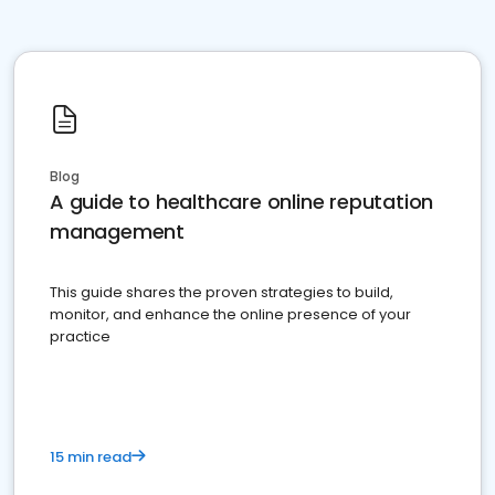
Blog
A guide to healthcare online reputation
management
This guide shares the proven strategies to build,
monitor, and enhance the online presence of your
practice
15 min read