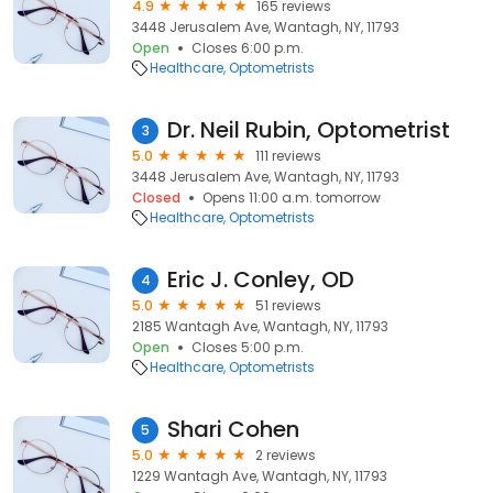
4.9
165 reviews
3448 Jerusalem Ave, Wantagh, NY, 11793
Open
Closes 6:00 p.m.
Healthcare
Optometrists
Dr. Neil Rubin, Optometrist
3
5.0
111 reviews
3448 Jerusalem Ave, Wantagh, NY, 11793
Closed
Opens 11:00 a.m. tomorrow
Healthcare
Optometrists
Eric J. Conley, OD
4
5.0
51 reviews
2185 Wantagh Ave, Wantagh, NY, 11793
Open
Closes 5:00 p.m.
Healthcare
Optometrists
Shari Cohen
5
5.0
2 reviews
1229 Wantagh Ave, Wantagh, NY, 11793