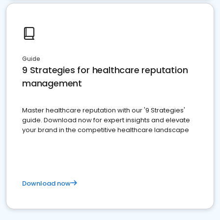
Guide
9 Strategies for healthcare reputation
management
Master healthcare reputation with our '9 Strategies'
guide. Download now for expert insights and elevate
your brand in the competitive healthcare landscape
Download now