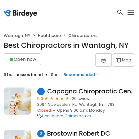
Wantagh, NY
Healthcare
Chiropractors
Best Chiropractors in Wantagh, NY
Open now
Map
9 businesses found
Sort:
Recommended
Capogna Chiropractic Center
1
5.0
26 reviews
3094 N Jerusalem Rd, Wantagh, NY, 11793
Closed
Opens 9:00 a.m. Monday
Healthcare
Chiropractors
Brostowin Robert DC
2