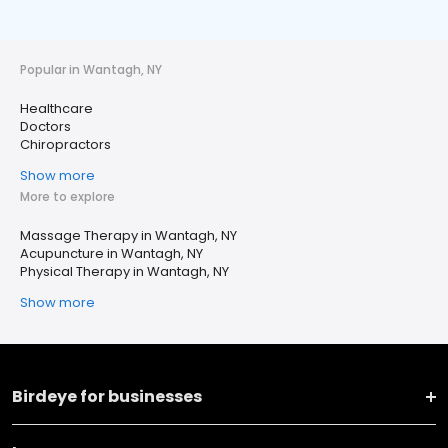
Popular in Wantagh, NY
Healthcare
Doctors
Chiropractors
Show more
More to explore
Massage Therapy in Wantagh, NY
Acupuncture in Wantagh, NY
Physical Therapy in Wantagh, NY
Show more
Birdeye for businesses