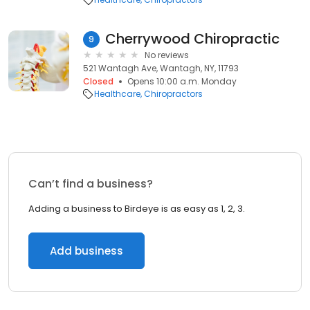
Cherrywood Chiropractic
9
No reviews
521 Wantagh Ave, Wantagh, NY, 11793
Closed
Opens 10:00 a.m. Monday
Healthcare
Chiropractors
Can’t find a business?
Adding a business to Birdeye is as easy as 1, 2, 3.
Add business