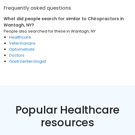
Frequently asked questions
What did people search for similar to
Chiropractors
in
Wantagh, NY
?
People also searched for these
in
Wantagh, NY
Healthcare
Veterinarians
Optometrists
Doctors
Gastroenterologist
Popular Healthcare
resources