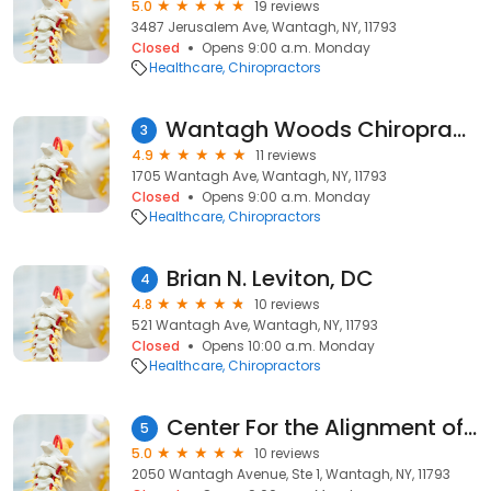
5.0
19 reviews
3487 Jerusalem Ave, Wantagh, NY, 11793
Closed
Opens 9:00 a.m. Monday
Healthcare
Chiropractors
Wantagh Woods Chiropractic & Wellness - Barbara Rosinsky DC
3
4.9
11 reviews
1705 Wantagh Ave, Wantagh, NY, 11793
Closed
Opens 9:00 a.m. Monday
Healthcare
Chiropractors
Brian N. Leviton, DC
4
4.8
10 reviews
521 Wantagh Ave, Wantagh, NY, 11793
Closed
Opens 10:00 a.m. Monday
Healthcare
Chiropractors
Center For the Alignment of Body, Mind and Spirit
5
5.0
10 reviews
2050 Wantagh Avenue, Ste 1, Wantagh, NY, 11793