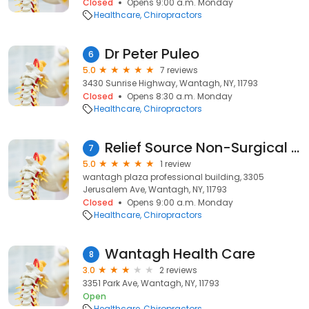
Closed
Opens 9:00 a.m. Monday
Healthcare
Chiropractors
Dr Peter Puleo
6
5.0
7 reviews
3430 Sunrise Highway, Wantagh, NY, 11793
Closed
Opens 8:30 a.m. Monday
Healthcare
Chiropractors
Relief Source Non-Surgical Disc & Joint Centers
7
5.0
1 review
wantagh plaza professional building, 3305
Jerusalem Ave, Wantagh, NY, 11793
Closed
Opens 9:00 a.m. Monday
Healthcare
Chiropractors
Wantagh Health Care
8
3.0
2 reviews
3351 Park Ave, Wantagh, NY, 11793
Open
Healthcare
Chiropractors