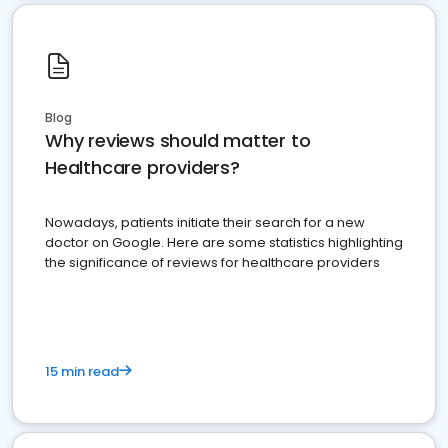
Blog
Why reviews should matter to
Healthcare providers?
Nowadays, patients initiate their search for a new
doctor on Google. Here are some statistics highlighting
the significance of reviews for healthcare providers
15 min read