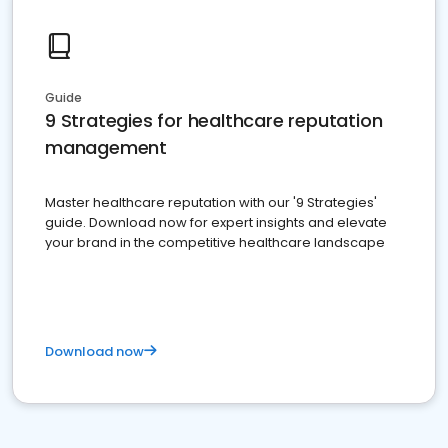
Guide
9 Strategies for healthcare reputation
management
Master healthcare reputation with our '9 Strategies'
guide. Download now for expert insights and elevate
your brand in the competitive healthcare landscape
Download now