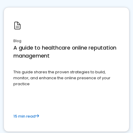
Blog
A guide to healthcare online reputation
management
This guide shares the proven strategies to build,
monitor, and enhance the online presence of your
practice
15 min read