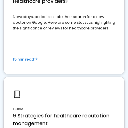
Healthcare providers?
Nowadays, patients initiate their search for a new
doctor on Google. Here are some statistics highlighting
the significance of reviews for healthcare providers
15 min read
Guide
9 Strategies for healthcare reputation
management