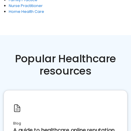
Nurse Practitioner
Home Health Care
Popular Healthcare
resources
Blog
A guide to healthcare online reputation