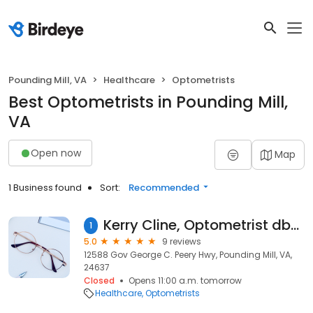
Pounding Mill, VA
Healthcare
Optometrists
Best Optometrists in Pounding Mill,
VA
Open now
Map
1 Business found
Sort:
Recommended
Kerry Cline, Optometrist dba Kerry Cline & Associates
1
5.0
9 reviews
12588 Gov George C. Peery Hwy, Pounding Mill, VA,
24637
Closed
Opens 11:00 a.m. tomorrow
Healthcare
Optometrists