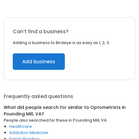
Can’t find a business?
Adding a business to Birdeye is as easy as 1, 2, 3.
Add business
Frequently asked questions
What did people search for similar to
Optometrists
in
Pounding Mill, VA
?
People also searched for these
in
Pounding Mill, VA
Healthcare
Addiction Medicine
Family Practice