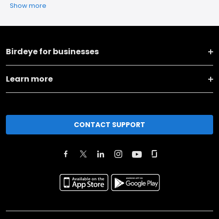
Show more
Birdeye for businesses
Learn more
CONTACT SUPPORT