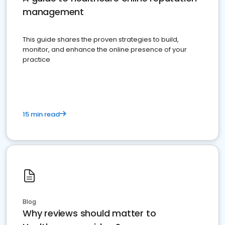
management
This guide shares the proven strategies to build,
monitor, and enhance the online presence of your
practice
15 min read
Blog
Why reviews should matter to