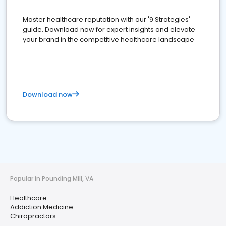
Master healthcare reputation with our '9 Strategies'
guide. Download now for expert insights and elevate
your brand in the competitive healthcare landscape
Download now
Popular in Pounding Mill, VA
Healthcare
Addiction Medicine
Chiropractors