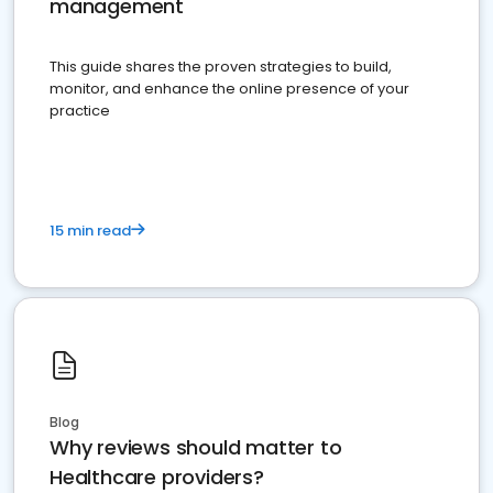
management
This guide shares the proven strategies to build,
monitor, and enhance the online presence of your
practice
15 min read
Blog
Why reviews should matter to
Healthcare providers?