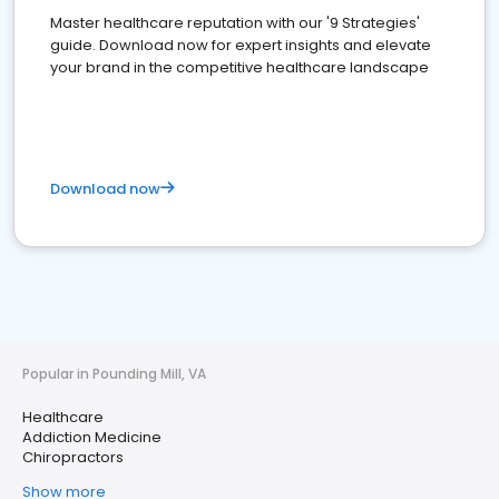
Master healthcare reputation with our '9 Strategies'
guide. Download now for expert insights and elevate
your brand in the competitive healthcare landscape
Download now
Popular in Pounding Mill, VA
Healthcare
Addiction Medicine
Chiropractors
Show more