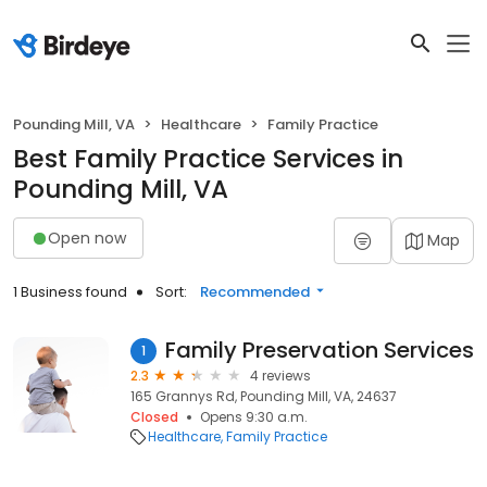
Pounding Mill, VA
Healthcare
Family Practice
Best Family Practice Services in
Pounding Mill, VA
Open now
Map
1 Business found
Sort:
Recommended
Family Preservation Services
1
2.3
4 reviews
165 Grannys Rd, Pounding Mill, VA, 24637
Closed
Opens 9:30 a.m.
Healthcare
Family Practice