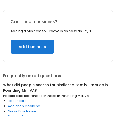
Can’t find a business?
Adding a business to Birdeye is as easy as 1, 2, 3.
Add business
Frequently asked questions
What did people search for similar to
Family Practice
in
Pounding Mill, VA
?
People also searched for these
in
Pounding Mill, VA
Healthcare
Addiction Medicine
Nurse Practitioner