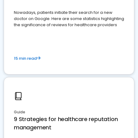
Nowadays, patients initiate their search for a new
doctor on Google. Here are some statistics highlighting
the significance of reviews for healthcare providers
15 min read
Guide
9 Strategies for healthcare reputation
management