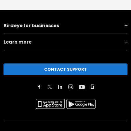
Birdeye for businesses
Learn more
CONTACT SUPPORT