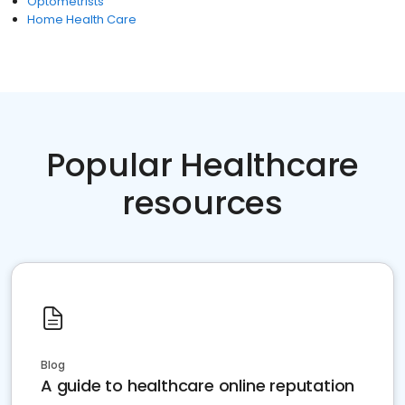
Optometrists
Home Health Care
Popular Healthcare
resources
Blog
A guide to healthcare online reputation