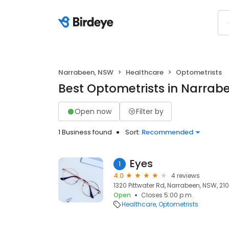
Narrabeen, NSW
Healthcare
Optometrists
Best Optometrists in Narrab
Open now
Filter by
1 Business found
Sort:
Recommended
Eyes
1
4.0
4 reviews
1320 Pittwater Rd, Narrabeen, NSW, 210
Open
Closes 5:00 p.m.
Healthcare
Optometrists