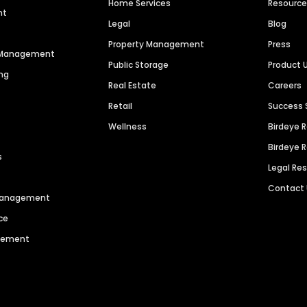
Home Services
Resourc
nt
Legal
Blog
Property Management
Press
n Management
Public Storage
Product 
ng
Real Estate
Careers
Retail
Success 
Wellness
Birdeye 
Birdeye 
s
Legal Re
Contact
 Management
ce
agement