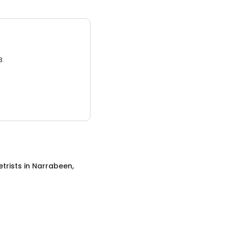
3.
trists
in
Narrabeen,