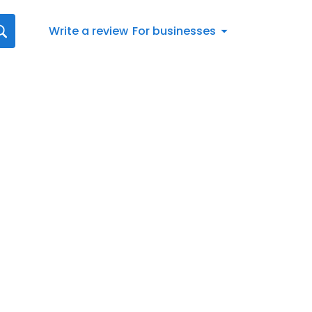
Write a review
For businesses