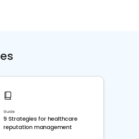
ces
Guide
9 Strategies for healthcare
reputation management