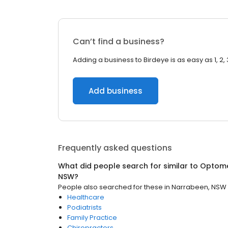
Can’t find a business?
Adding a business to Birdeye is as easy as 1, 2, 
Add business
Frequently asked questions
What did people search for similar to
Optome
NSW
?
People also searched for these
in
Narrabeen, NSW
Healthcare
Podiatrists
Family Practice
Chiropractors