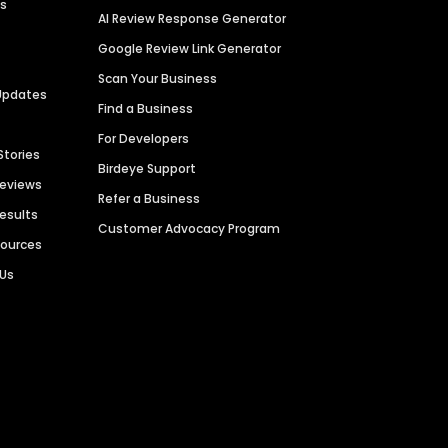
es
AI Review Response Generator
Google Review Link Generator
Scan Your Business
Updates
Find a Business
For Developers
Stories
Birdeye Support
Reviews
Refer a Business
Results
Customer Advocacy Program
sources
 Us