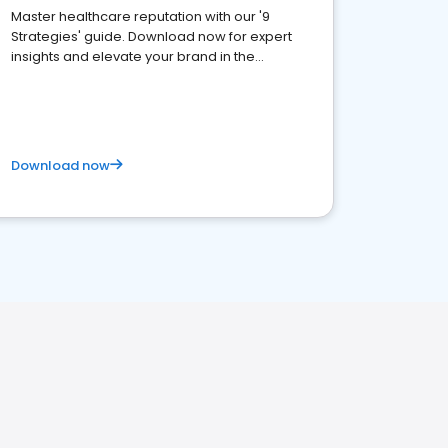
Master healthcare reputation with our '9
Strategies' guide. Download now for expert
insights and elevate your brand in the
competitive healthcare landscape
Download now