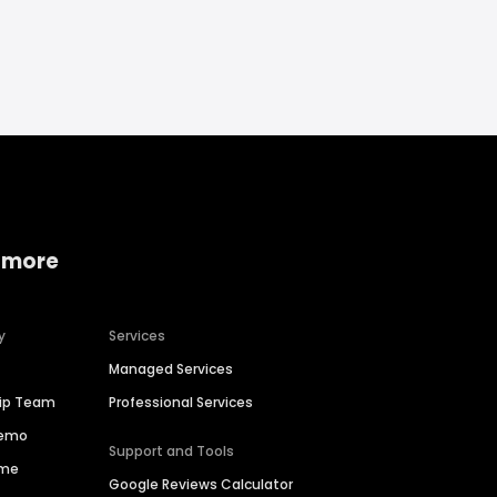
 more
y
Services
Managed Services
hip Team
Professional Services
Demo
Support and Tools
ime
Google Reviews Calculator