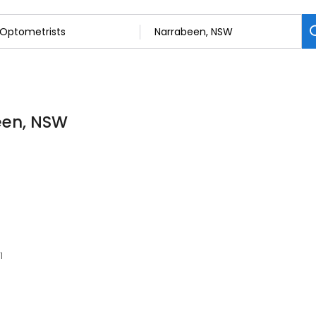
een, NSW
1