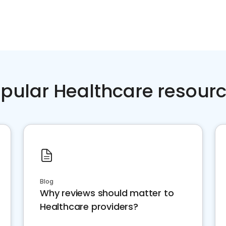
pular Healthcare resour
Blog
Why reviews should matter to
Healthcare providers?