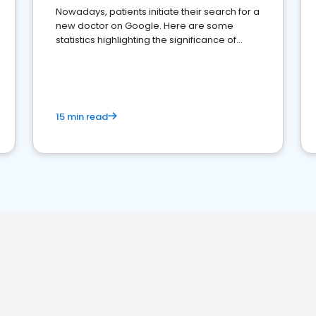
Nowadays, patients initiate their search for a
new doctor on Google. Here are some
statistics highlighting the significance of
reviews for healthcare providers
15 min read