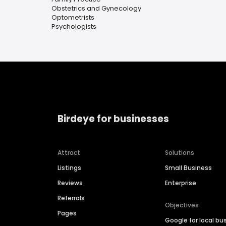
Obstetrics and Gynecology
Optometrists
Psychologists
Birdeye for businesses
Attract
Solutions
Listings
Small Business
Reviews
Enterprise
Referrals
Objectives
Pages
Google for local bu