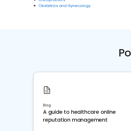
Obstetrics and Gynecology
Po
Blog
A guide to healthcare online
reputation management