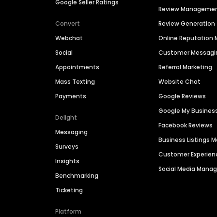
Google Seller Ratings
Review Manageme
Convert
Review Generation
Webchat
Online Reputatio
Social
Customer Messagi
Appointments
Referral Marketing
Mass Texting
Website Chat
Payments
Google Reviews
Google My Busines
Delight
Facebook Reviews
Messaging
Business Listings
Surveys
Customer Experien
Insights
Social Media Man
Benchmarking
Ticketing
Platform