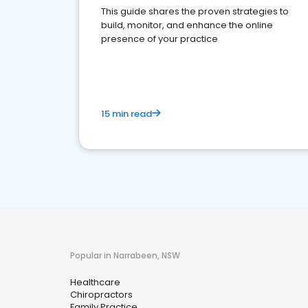
This guide shares the proven strategies to
build, monitor, and enhance the online
presence of your practice
15 min read
Popular in Narrabeen, NSW
Healthcare
Chiropractors
Family Practice