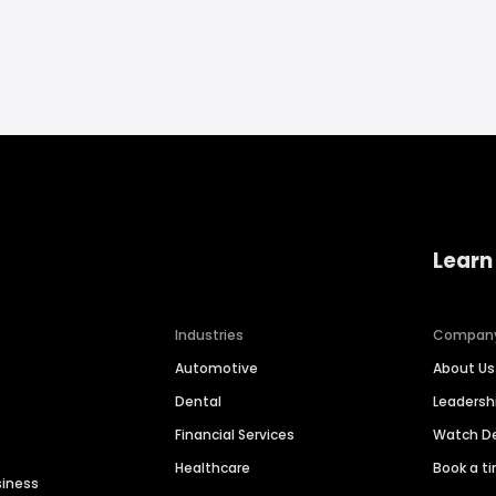
Learn
Industries
Compan
Automotive
About Us
Dental
Leaders
Financial Services
Watch 
Healthcare
Book a t
siness