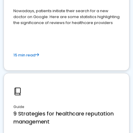
Nowadays, patients initiate their search for a new
doctor on Google. Here are some statistics highlighting
the significance of reviews for healthcare providers
15 min read
Guide
9 Strategies for healthcare reputation
management