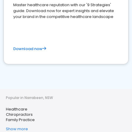
Master healthcare reputation with our '9 Strategies'
guide. Download now for expert insights and elevate
your brand in the competitive healthcare landscape
Download now
Popular in Narrabeen, NSW
Healthcare
Chiropractors
Family Practice
Show more