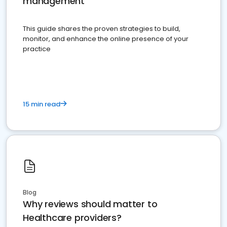
management
This guide shares the proven strategies to build,
monitor, and enhance the online presence of your
practice
15 min read
Blog
Why reviews should matter to
Healthcare providers?