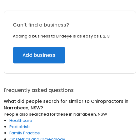
Can’t find a business?
Adding a business to Birdeye is as easy as 1, 2, 3.
Add business
Frequently asked questions
What did people search for similar to
Chiropractors
in
Narrabeen, NSW
?
People also searched for these
in
Narrabeen, NSW
Healthcare
Podiatrists
Family Practice
Obstetrics and Gynecology