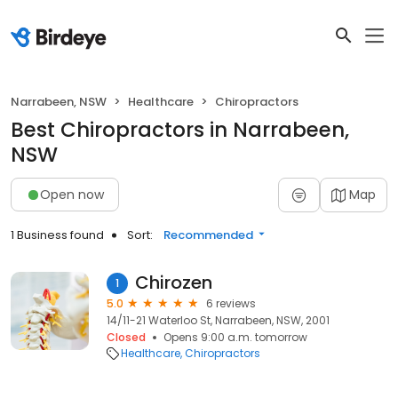
Narrabeen, NSW
Healthcare
Chiropractors
Best Chiropractors in Narrabeen,
NSW
Open now
Map
1 Business found
Sort:
Recommended
Chirozen
1
5.0
6 reviews
14/11-21 Waterloo St, Narrabeen, NSW, 2001
Closed
Opens 9:00 a.m. tomorrow
Healthcare
Chiropractors