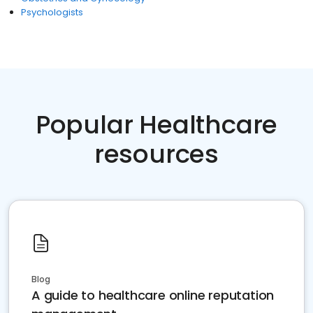
Psychologists
Popular Healthcare
resources
Blog
A guide to healthcare online reputation