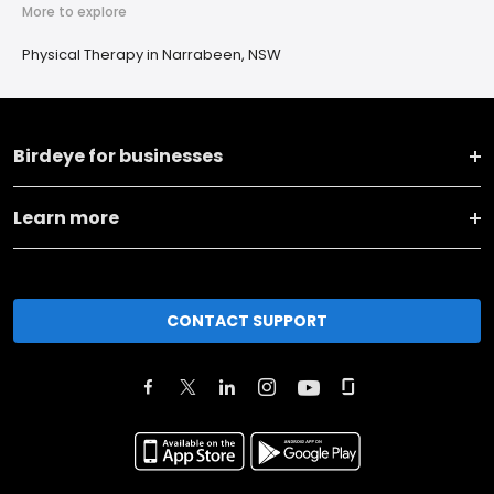
More to explore
Physical Therapy in Narrabeen, NSW
Birdeye for businesses
Learn more
CONTACT SUPPORT