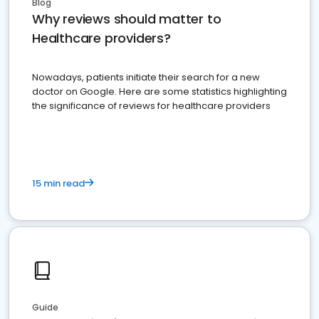
Blog
Why reviews should matter to
Healthcare providers?
Nowadays, patients initiate their search for a new
doctor on Google. Here are some statistics highlighting
the significance of reviews for healthcare providers
15 min read
Guide