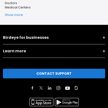
Doctors
Medical Centers
Show more
Birdeye for businesses
Learn more
CONTACT SUPPORT