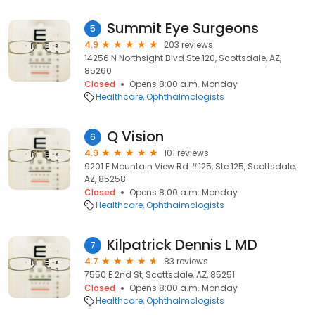
Summit Eye Surgeons
5
4.9
203 reviews
14256 N Northsight Blvd Ste 120, Scottsdale, AZ,
85260
Closed
Opens 8:00 a.m. Monday
Healthcare
Ophthalmologists
Q Vision
6
4.9
101 reviews
9201 E Mountain View Rd #125, Ste 125, Scottsdale,
AZ, 85258
Closed
Opens 8:00 a.m. Monday
Healthcare
Ophthalmologists
Kilpatrick Dennis L MD
7
4.7
83 reviews
7550 E 2nd St, Scottsdale, AZ, 85251
Closed
Opens 8:00 a.m. Monday
Healthcare
Ophthalmologists