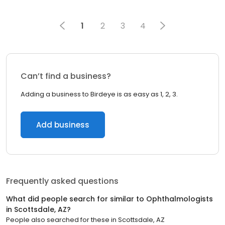
1
2
3
4
Can’t find a business?
Adding a business to Birdeye is as easy as 1, 2, 3.
Add business
Frequently asked questions
What did people search for similar to
Ophthalmologists
in
Scottsdale, AZ
?
People also searched for these
in
Scottsdale, AZ