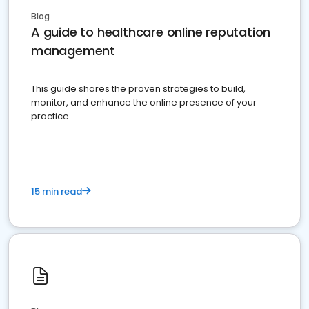
Blog
A guide to healthcare online reputation
management
This guide shares the proven strategies to build,
monitor, and enhance the online presence of your
practice
15 min read