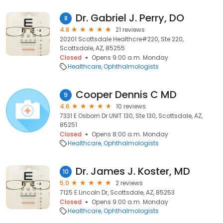
Dr. Gabriel J. Perry, DO
8
4.8
21 reviews
20201 Scottsdale Healthcre#220, Ste 220,
Scottsdale, AZ, 85255
Closed
Opens 9:00 a.m. Monday
Healthcare
Ophthalmologists
Cooper Dennis C MD
9
4.6
10 reviews
7331 E Osborn Dr UNIT 130, Ste 130, Scottsdale, AZ,
85251
Closed
Opens 8:00 a.m. Monday
Healthcare
Ophthalmologists
Dr. James J. Koster, MD
10
5.0
2 reviews
7125 E Lincoln Dr, Scottsdale, AZ, 85253
Closed
Opens 9:00 a.m. Monday
Healthcare
Ophthalmologists