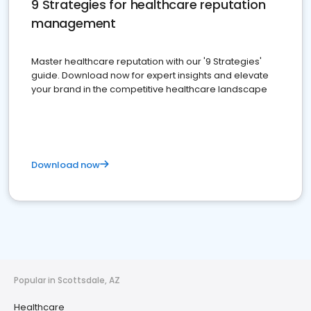
9 Strategies for healthcare reputation
management
Master healthcare reputation with our '9 Strategies'
guide. Download now for expert insights and elevate
your brand in the competitive healthcare landscape
Download now
Popular in Scottsdale, AZ
Healthcare