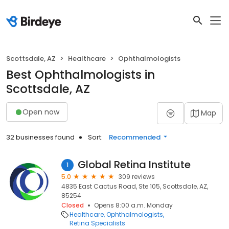
Scottsdale, AZ
Healthcare
Ophthalmologists
Best Ophthalmologists in
Scottsdale, AZ
Open now
Map
32 businesses found
Sort:
Recommended
Global Retina Institute
1
5.0
309 reviews
4835 East Cactus Road, Ste 105, Scottsdale, AZ,
85254
Closed
Opens 8:00 a.m. Monday
Healthcare
Ophthalmologists
Retina Specialists