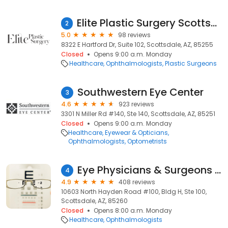
Elite Plastic Surgery Scottsdale
2
5.0
98 reviews
8322 E Hartford Dr, Suite 102, Scottsdale, AZ, 85255
Closed
Opens 9:00 a.m. Monday
Healthcare
Ophthalmologists
Plastic Surgeons
Southwestern Eye Center
3
4.6
923 reviews
3301 N Miller Rd #140, Ste 140, Scottsdale, AZ, 85251
Closed
Opens 9:00 a.m. Monday
Healthcare
Eyewear & Opticians
Ophthalmologists
Optometrists
Eye Physicians & Surgeons of Arizona
4
4.9
408 reviews
10603 North Hayden Road #100, Bldg H, Ste 100,
Scottsdale, AZ, 85260
Closed
Opens 8:00 a.m. Monday
Healthcare
Ophthalmologists