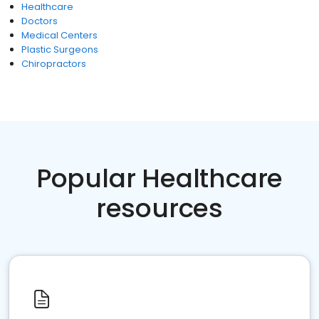
Healthcare
Doctors
Medical Centers
Plastic Surgeons
Chiropractors
Popular Healthcare
resources