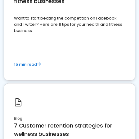
fitness businesses
Want to start beating the competition on Facebook
and Twitter? Here are 11 tips for your health and fitness
business.
15 min read
Blog
7 Customer retention strategies for
wellness businesses