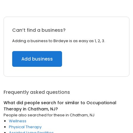
Can’t find a business?
Adding a business to Birdeye is as easy as 1, 2, 3.
Add business
Frequently asked questions
What did people search for similar to
Occupational
Therapy
in
Chatham, NJ
?
People also searched for these
in
Chatham, NJ
Wellness
Physical Therapy
Assisted Living Facilities