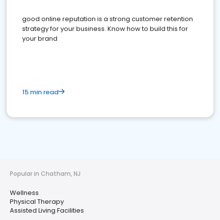
good online reputation is a strong customer retention
strategy for your business. Know how to build this for
your brand
15 min read
Popular in Chatham, NJ
Wellness
Physical Therapy
Assisted Living Facilities