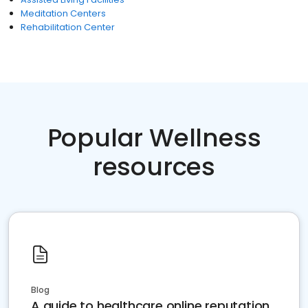
Meditation Centers
Rehabilitation Center
Popular Wellness
resources
Blog
A guide to healthcare online reputation