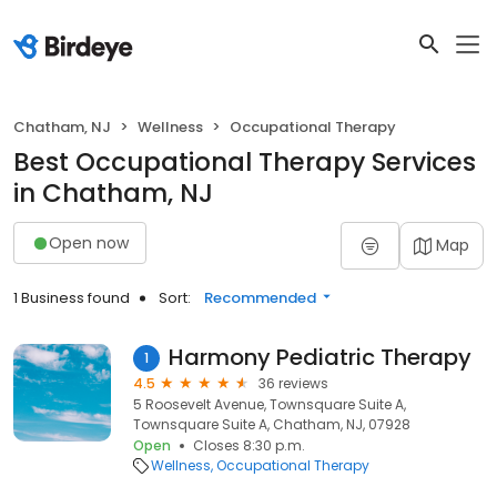
Chatham, NJ
Wellness
Occupational Therapy
Best Occupational Therapy Services
in Chatham, NJ
Open now
Map
1 Business found
Sort:
Recommended
Harmony Pediatric Therapy
1
4.5
36 reviews
5 Roosevelt Avenue, Townsquare Suite A,
Townsquare Suite A, Chatham, NJ, 07928
Open
Closes 8:30 p.m.
Wellness
Occupational Therapy