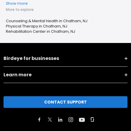
Show more
More to explore
Counseling & Mental Health in Chatham, NJ
Physical Therapy in Chatham, NJ
Rehabilitation Center in Chatham, NJ
Birdeye for businesses
Learn more
CONTACT SUPPORT