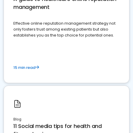
management
Effective online reputation management strategy not
only fosters trust among existing patients but also
establishes you as the top choice for potential ones.
15 min read
Blog
11 Social media tips for health and