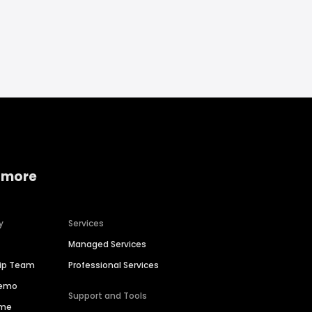
 more
y
Services
Managed Services
hip Team
Professional Services
Demo
Support and Tools
ime