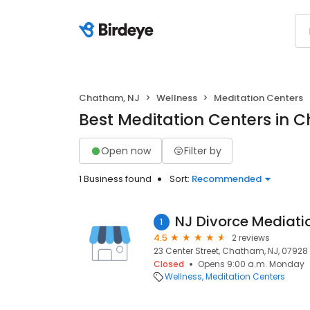
Chatham, NJ
Wellness
Meditation Centers
Best Meditation Centers in 
Open now
Filter by
1 Business found
Sort:
Recommended
1
4.5
2 reviews
23 Center Street, Chatham, NJ, 07928
Closed
Opens 9:00 a.m. Monday
Wellness
Meditation Centers