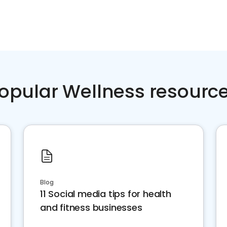
opular Wellness resourc
Blog
11 Social media tips for health
and fitness businesses