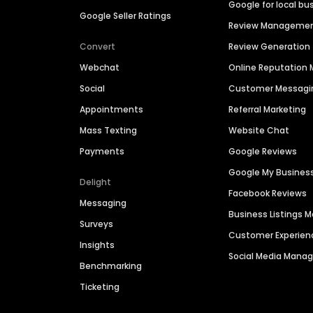
Google for local bu
Google Seller Ratings
Review Manageme
Convert
Review Generation
Webchat
Online Reputatio
Social
Customer Messagi
Appointments
Referral Marketing
Mass Texting
Website Chat
Payments
Google Reviews
Google My Busines
Delight
Facebook Reviews
Messaging
Business Listings
Surveys
Customer Experien
Insights
Social Media Man
Benchmarking
Ticketing