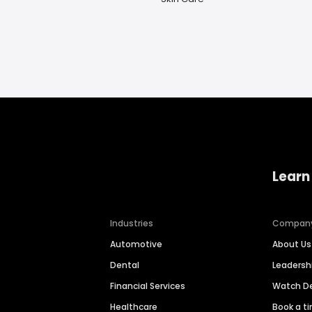
Learn
Industries
Compan
Automotive
About Us
Dental
Leaders
Financial Services
Watch 
Healthcare
Book a t