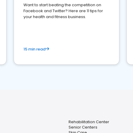
Want to start beating the competition on
Facebook and Twitter? Here are 11 tips for
your health and fitness business.
15 min read
Rehabilitation Center
Senior Centers
Skin Care