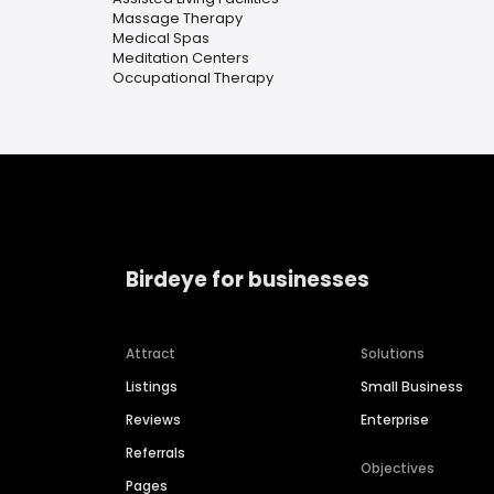
Massage Therapy
Medical Spas
Meditation Centers
Occupational Therapy
Birdeye for businesses
Attract
Solutions
Listings
Small Business
Reviews
Enterprise
Referrals
Objectives
Pages