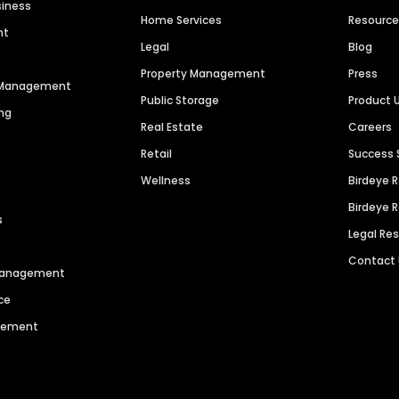
siness
Home Services
Resourc
nt
Legal
Blog
Property Management
Press
n Management
Public Storage
Product 
ng
Real Estate
Careers
Retail
Success 
Wellness
Birdeye 
Birdeye 
s
Legal Re
Contact
 Management
ce
agement