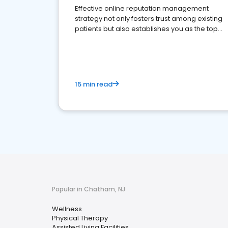
Effective online reputation management
strategy not only fosters trust among existing
patients but also establishes you as the top
choice for potential ones.
15 min read
Popular in Chatham, NJ
Wellness
Physical Therapy
Assisted Living Facilities