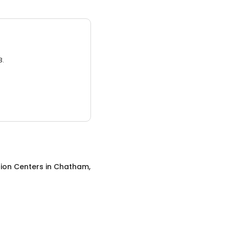
3.
ion Centers
in
Chatham,