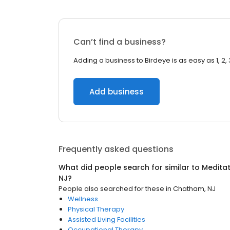
Can’t find a business?
Adding a business to Birdeye is as easy as 1, 2, 
Add business
Frequently asked questions
What did people search for similar to
Meditat
NJ
?
People also searched for these
in
Chatham, NJ
Wellness
Physical Therapy
Assisted Living Facilities
Occupational Therapy