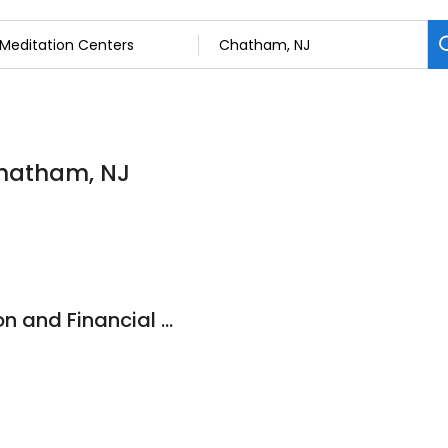
Chatham, NJ
NJ Divorce Mediation and Financial Solutions