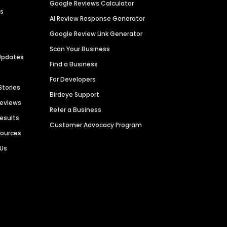
Google Reviews Calculator
es
AI Review Response Generator
Google Review Link Generator
Scan Your Business
Updates
Find a Business
For Developers
Stories
Birdeye Support
Reviews
Refer a Business
Results
Customer Advocacy Program
sources
 Us