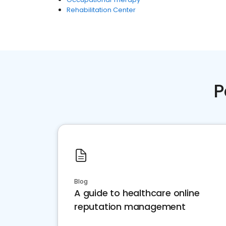
Rehabilitation Center
P
Blog
A guide to healthcare online
reputation management