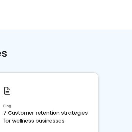
es
Blog
7 Customer retention strategies
for wellness businesses