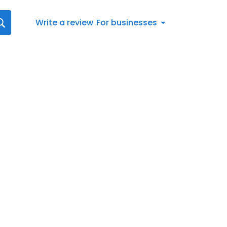
Write a review
For businesses