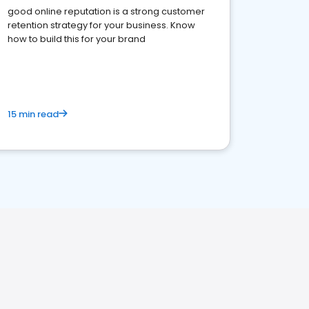
good online reputation is a strong customer
retention strategy for your business. Know
how to build this for your brand
15 min read