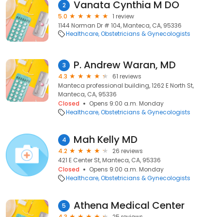
Vanata Cynthia M DO
2
5.0
1 review
1144 Norman Dr # 104, Manteca, CA, 95336
Healthcare
Obstetricians & Gynecologists
P. Andrew Waran, MD
3
4.3
61 reviews
Manteca professional building, 1262 E North St,
Manteca, CA, 95336
Closed
Opens 9:00 a.m. Monday
Healthcare
Obstetricians & Gynecologists
Mah Kelly MD
4
4.2
26 reviews
421 E Center St, Manteca, CA, 95336
Closed
Opens 9:00 a.m. Monday
Healthcare
Obstetricians & Gynecologists
Athena Medical Center
5
4.3
25 reviews