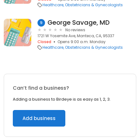
Healthcare
Obstetricians & Gynecologists
George Savage, MD
9
No reviews
1721 W Yosemite Ave, Manteca, CA, 95337
Closed
Opens 9:00 a.m. Monday
Healthcare
Obstetricians & Gynecologists
Can’t find a business?
Adding a business to Birdeye is as easy as 1, 2, 3.
Add business