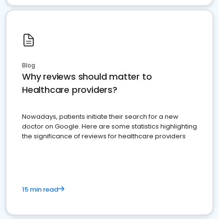
Blog
Why reviews should matter to
Healthcare providers?
Nowadays, patients initiate their search for a new
doctor on Google. Here are some statistics highlighting
the significance of reviews for healthcare providers
15 min read