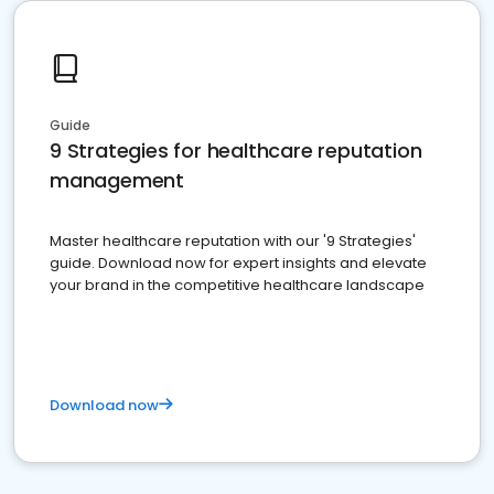
Guide
9 Strategies for healthcare reputation
management
Master healthcare reputation with our '9 Strategies'
guide. Download now for expert insights and elevate
your brand in the competitive healthcare landscape
Download now