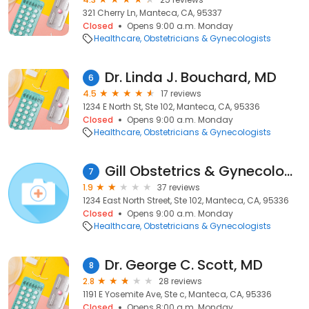
321 Cherry Ln, Manteca, CA, 95337
Closed
Opens 9:00 a.m. Monday
Healthcare
Obstetricians & Gynecologists
Dr. Linda J. Bouchard, MD
6
4.5
17 reviews
1234 E North St, Ste 102, Manteca, CA, 95336
Closed
Opens 9:00 a.m. Monday
Healthcare
Obstetricians & Gynecologists
Gill Obstetrics & Gynecology Medical Group, Inc
7
1.9
37 reviews
1234 East North Street, Ste 102, Manteca, CA, 95336
Closed
Opens 9:00 a.m. Monday
Healthcare
Obstetricians & Gynecologists
Dr. George C. Scott, MD
8
2.8
28 reviews
1191 E Yosemite Ave, Ste c, Manteca, CA, 95336
Closed
Opens 8:00 a.m. Monday