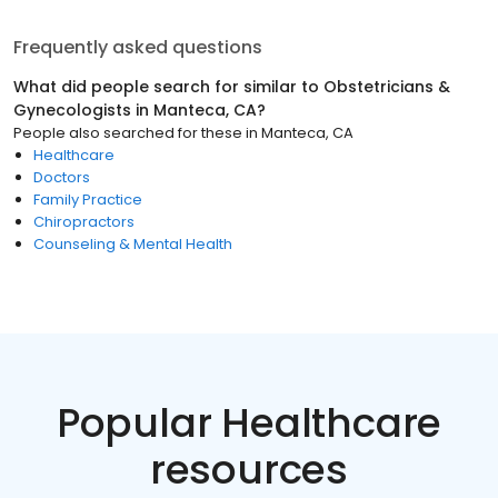
Frequently asked questions
What did people search for similar to
Obstetricians &
Gynecologists
in
Manteca, CA
?
People also searched for these
in
Manteca, CA
Healthcare
Doctors
Family Practice
Chiropractors
Counseling & Mental Health
Popular Healthcare
resources