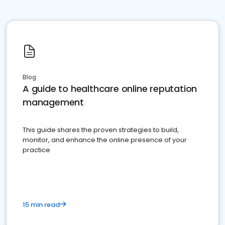
Blog
A guide to healthcare online reputation
management
This guide shares the proven strategies to build,
monitor, and enhance the online presence of your
practice
15 min read