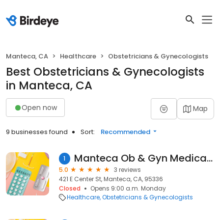
Manteca, CA
Healthcare
Obstetricians & Gynecologists
Best Obstetricians & Gynecologists
in Manteca, CA
Open now
Map
9 businesses found
Sort:
Recommended
Manteca Ob & Gyn Medical Group
1
5.0
3 reviews
421 E Center St, Manteca, CA, 95336
Closed
Opens 9:00 a.m. Monday
Healthcare
Obstetricians & Gynecologists