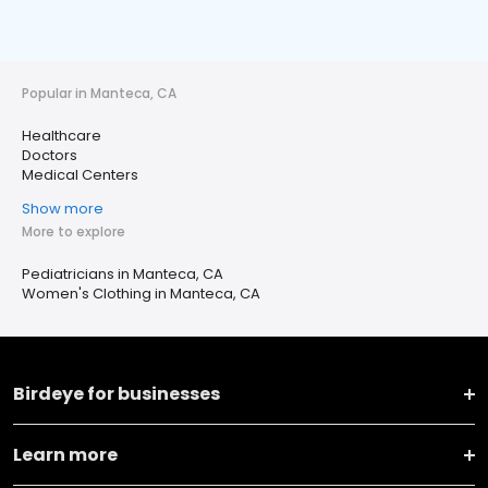
Popular in Manteca, CA
Healthcare
Doctors
Medical Centers
Show more
More to explore
Pediatricians in Manteca, CA
Women's Clothing in Manteca, CA
Birdeye for businesses
Learn more