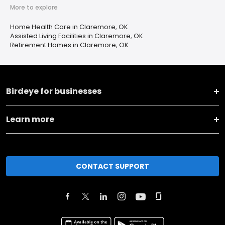
More to explore
Home Health Care in Claremore, OK
Assisted Living Facilities in Claremore, OK
Retirement Homes in Claremore, OK
Birdeye for businesses
Learn more
CONTACT SUPPORT