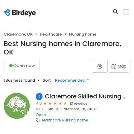
Claremore, OK
Healthcare
Nursing home
Best Nursing homes in Claremore,
OK
Open now
Map
1 Business found
Sort:
Recommended
Claremore Skilled Nursing & Therapy
1
4.5
13 reviews
920 E 16th St, Claremore, OK, 74017
Open
Healthcare
Nursing home