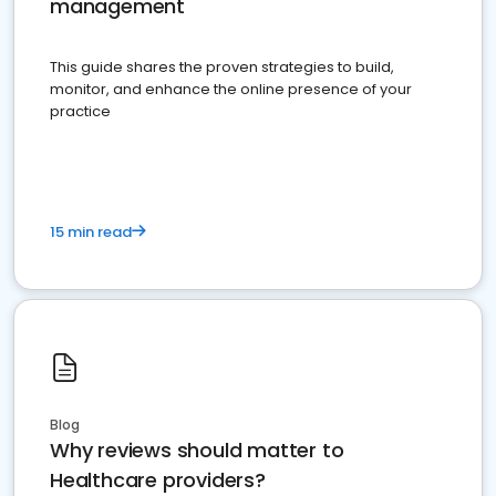
management
This guide shares the proven strategies to build,
monitor, and enhance the online presence of your
practice
15 min read
Blog
Why reviews should matter to
Healthcare providers?