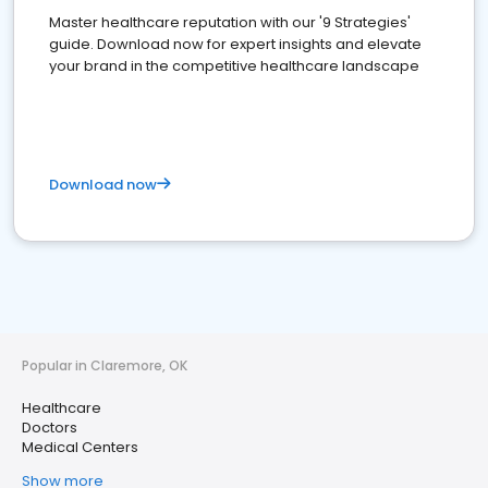
Master healthcare reputation with our '9 Strategies'
guide. Download now for expert insights and elevate
your brand in the competitive healthcare landscape
Download now
Popular in Claremore, OK
Healthcare
Doctors
Medical Centers
Show more