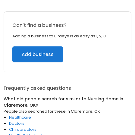
Can’t find a business?
Adding a business to Birdeye is as easy as 1, 2, 3.
Add business
Frequently asked questions
What did people search for similar to
Nursing Home
in
Claremore, OK
?
People also searched for these
in
Claremore, OK
Healthcare
Doctors
Chiropractors