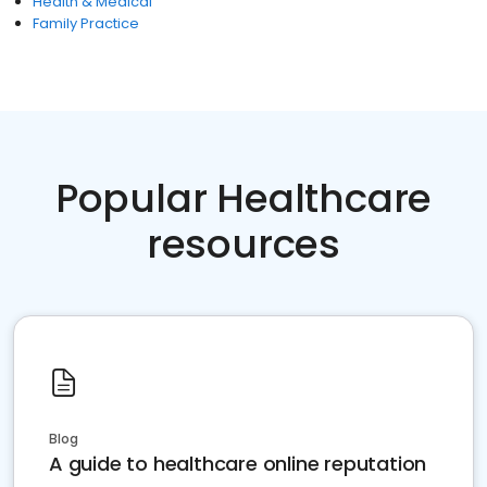
Health & Medical
Family Practice
Popular Healthcare
resources
Blog
A guide to healthcare online reputation