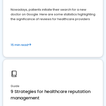
Nowadays, patients initiate their search for a new
doctor on Google. Here are some statistics highlighting
the significance of reviews for healthcare providers
15 min read
Guide
9 Strategies for healthcare reputation
management