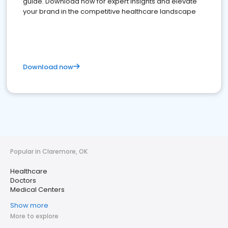
guide. Download now for expert insights and elevate
your brand in the competitive healthcare landscape
Download now
Popular in Claremore, OK
Healthcare
Doctors
Medical Centers
Show more
More to explore