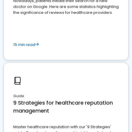
Nowadays, patients initiate their search for a new
doctor on Google. Here are some statistics highlighting
the significance of reviews for healthcare providers
15 min read
Guide
9 Strategies for healthcare reputation
management
Master healthcare reputation with our '9 Strategies'