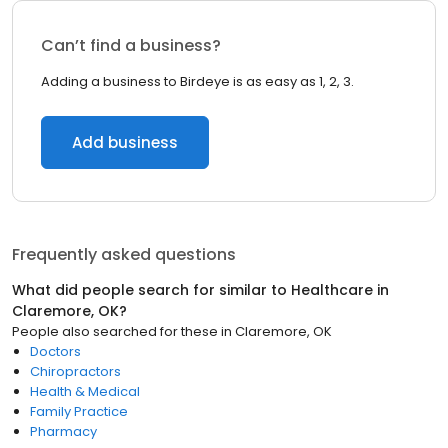
Can’t find a business?
Adding a business to Birdeye is as easy as 1, 2, 3.
Add business
Frequently asked questions
What did people search for similar to
Healthcare
in
Claremore, OK
?
People also searched for these
in
Claremore, OK
Doctors
Chiropractors
Health & Medical
Family Practice
Pharmacy