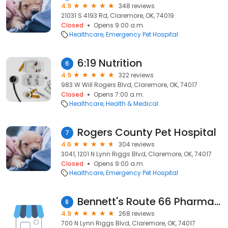
4.9
348 reviews
21031 S 4193 Rd, Claremore, OK, 74019
Closed
Opens 9:00 a.m.
Healthcare
Emergency Pet Hospital
6:19 Nutrition
6
4.9
322 reviews
983 W Will Rogers Blvd, Claremore, OK, 74017
Closed
Opens 7:00 a.m.
Healthcare
Health & Medical
Rogers County Pet Hospital
7
4.6
304 reviews
3041, 1201 N Lynn Riggs Blvd, Claremore, OK, 74017
Closed
Opens 9:00 a.m.
Healthcare
Emergency Pet Hospital
Bennett's Route 66 Pharmacy
8
4.9
268 reviews
700 N Lynn Riggs Blvd, Claremore, OK, 74017