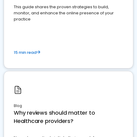
This guide shares the proven strategies to build,
monitor, and enhance the online presence of your
practice
15 min read
Blog
Why reviews should matter to
Healthcare providers?