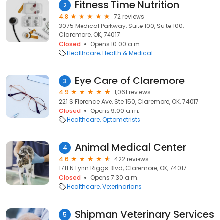
Fitness Time Nutrition
2
4.8
72 reviews
3075 Medical Parkway, Suite 100, Suite 100,
Claremore, OK, 74017
Closed
Opens 10:00 a.m.
Healthcare
Health & Medical
Eye Care of Claremore
3
4.9
1,061 reviews
221 S Florence Ave, Ste 150, Claremore, OK, 74017
Closed
Opens 9:00 a.m.
Healthcare
Optometrists
Animal Medical Center
4
4.6
422 reviews
1711 N Lynn Riggs Blvd, Claremore, OK, 74017
Closed
Opens 7:30 a.m.
Healthcare
Veterinarians
Shipman Veterinary Services
5