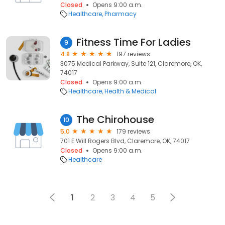
Closed
Opens 9:00 a.m.
Healthcare
Pharmacy
Fitness Time For Ladies
9
4.8
197 reviews
3075 Medical Parkway, Suite 121, Claremore, OK,
74017
Closed
Opens 9:00 a.m.
Healthcare
Health & Medical
The Chirohouse
10
5.0
179 reviews
701 E Will Rogers Blvd, Claremore, OK, 74017
Closed
Opens 9:00 a.m.
Healthcare
1
2
3
4
5