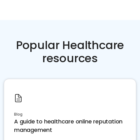
Popular Healthcare
resources
Blog
A guide to healthcare online reputation
management