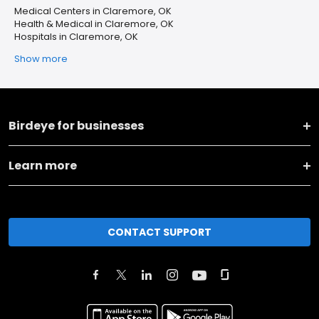
Medical Centers in Claremore, OK
Health & Medical in Claremore, OK
Hospitals in Claremore, OK
Show more
Birdeye for businesses
Learn more
CONTACT SUPPORT