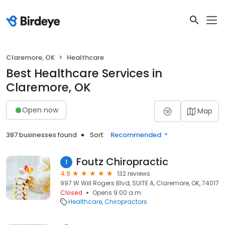
Claremore, OK
Healthcare
Best Healthcare Services in
Claremore, OK
Open now
Map
387 businesses found
Sort:
Recommended
Foutz Chiropractic
1
4.9
132 reviews
997 W Will Rogers Blvd, SUITE A, Claremore, OK, 74017
Closed
Opens 9:00 a.m.
Healthcare
Chiropractors