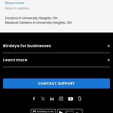
Show more
More to explore
Doctors in University Heights, OH
Medical Centers in University Heights, OH
Birdeye for businesses
Learn more
CONTACT SUPPORT