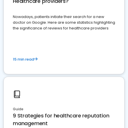
Healthcare providers?
Nowadays, patients initiate their search for a new
doctor on Google. Here are some statistics highlighting
the significance of reviews for healthcare providers
15 min read
Guide
9 Strategies for healthcare reputation
management