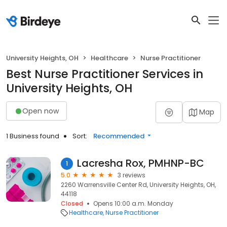
University Heights, OH
Healthcare
Nurse Practitioner
Best Nurse Practitioner Services in
University Heights, OH
Open now
Map
1 Business found
Sort:
Recommended
Lacresha Rox, PMHNP-BC
1
5.0
3 reviews
2260 Warrensville Center Rd, University Heights, OH,
44118
Closed
Opens 10:00 a.m. Monday
Healthcare
Nurse Practitioner