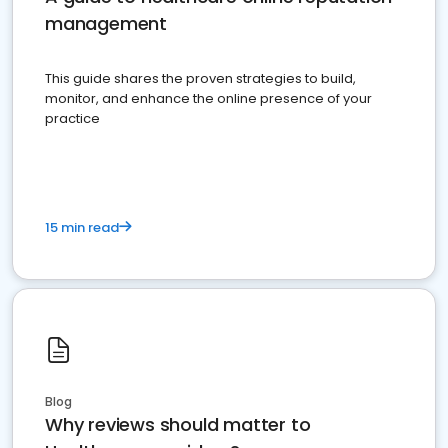
management
This guide shares the proven strategies to build,
monitor, and enhance the online presence of your
practice
15 min read
Blog
Why reviews should matter to