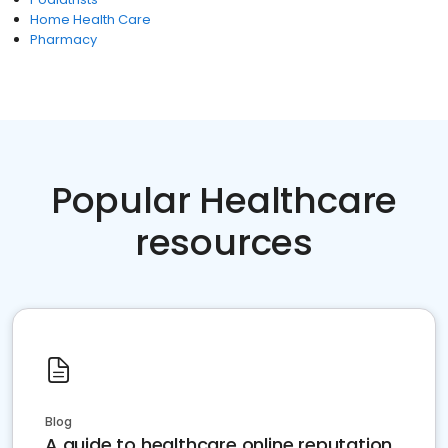
Home Health Care
Pharmacy
Popular Healthcare
resources
Blog
A guide to healthcare online reputation