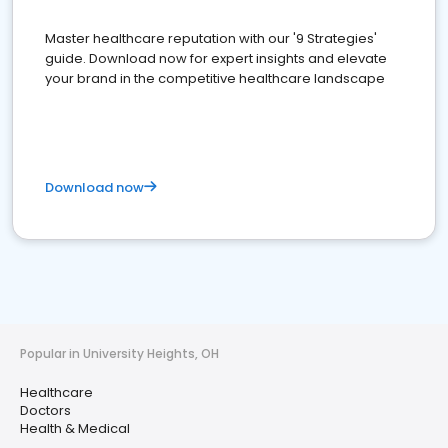
Master healthcare reputation with our '9 Strategies'
guide. Download now for expert insights and elevate
your brand in the competitive healthcare landscape
Download now
Popular in University Heights, OH
Healthcare
Doctors
Health & Medical