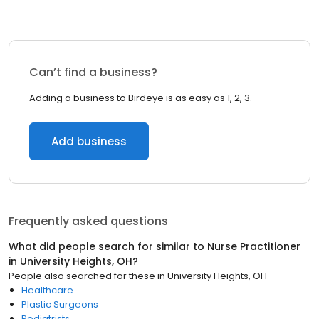
Can’t find a business?
Adding a business to Birdeye is as easy as 1, 2, 3.
Add business
Frequently asked questions
What did people search for similar to
Nurse Practitioner
in
University Heights, OH
?
People also searched for these
in
University Heights, OH
Healthcare
Plastic Surgeons
Podiatrists