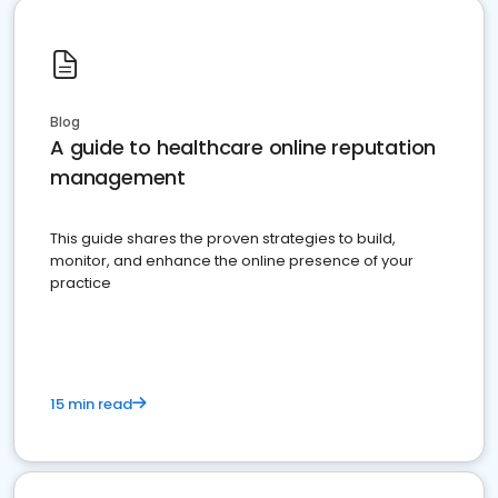
Blog
A guide to healthcare online reputation
management
This guide shares the proven strategies to build,
monitor, and enhance the online presence of your
practice
15 min read