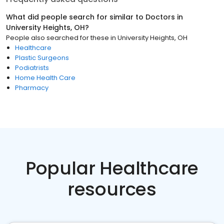
What did people search for similar to
Doctors
in
University Heights, OH
?
People also searched for these
in
University Heights, OH
Healthcare
Plastic Surgeons
Podiatrists
Home Health Care
Pharmacy
Popular Healthcare
resources