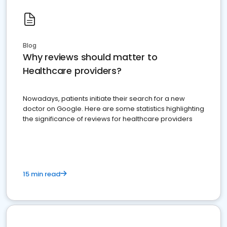
Blog
Why reviews should matter to
Healthcare providers?
Nowadays, patients initiate their search for a new
doctor on Google. Here are some statistics highlighting
the significance of reviews for healthcare providers
15 min read