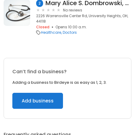
Mary Alice S. Dombrowski, CFNP
2
No reviews
2226 Warrensville Center Rd, University Heights, OH,
44118
Closed
Opens 10:00 a.m.
Healthcare
Doctors
Can’t find a business?
Adding a business to Birdeye is as easy as 1, 2, 3.
Add business
Frequently asked questions