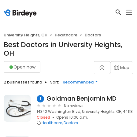
University Heights, OH
Healthcare
Doctors
Best Doctors in University Heights,
OH
Open now
Map
2 businesses found
Sort:
Recommended
Goldman Benjamin MD
1
No reviews
14342 Washington Blvd, University Heights, OH, 44118
Closed
Opens 10:00 a.m.
Healthcare
Doctors