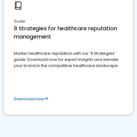
Guide
9 Strategies for healthcare reputation
management
Master healthcare reputation with our '9 Strategies'
guide. Download now for expert insights and elevate
your brand in the competitive healthcare landscape
Download now