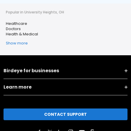
Popular in University Heights, OH
Healthcare
Doctors
Health & Medical
Show more
Birdeye for businesses
Learn more
CONTACT SUPPORT