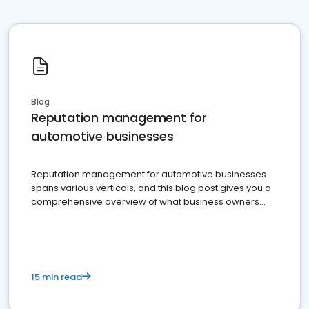
Blog
Reputation management for
automotive businesses
Reputation management for automotive businesses
spans various verticals, and this blog post gives you a
comprehensive overview of what business owners
must do.
15 min read