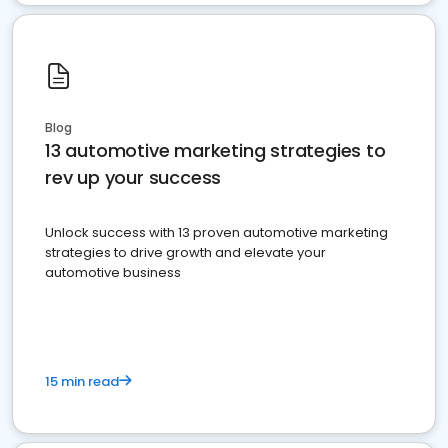
Blog
13 automotive marketing strategies to
rev up your success
Unlock success with 13 proven automotive marketing
strategies to drive growth and elevate your
automotive business
15 min read