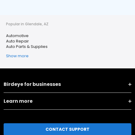
Popular in Glendale, AZ
Automotive
Auto Repair
Auto Parts & Supplies
Show more
Birdeye for businesses
Learn more
CONTACT SUPPORT