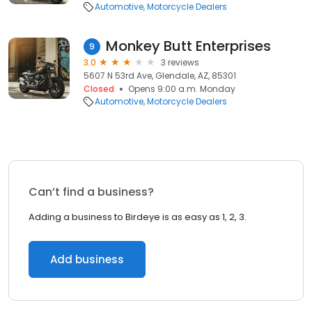
Automotive
Motorcycle Dealers
Monkey Butt Enterprises
9
3.0
3 reviews
5607 N 53rd Ave, Glendale, AZ, 85301
Closed
Opens 9:00 a.m. Monday
Automotive
Motorcycle Dealers
Can’t find a business?
Adding a business to Birdeye is as easy as 1, 2, 3.
Add business