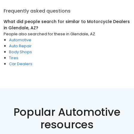
Frequently asked questions
What did people search for similar to
Motorcycle Dealers
in
Glendale, AZ
?
People also searched for these
in
Glendale, AZ
Automotive
Auto Repair
Body Shops
Tires
Car Dealers
Popular Automotive
resources