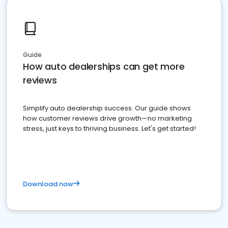
Guide
How auto dealerships can get more
reviews
Simplify auto dealership success. Our guide shows
how customer reviews drive growth—no marketing
stress, just keys to thriving business. Let's get started!
Download now