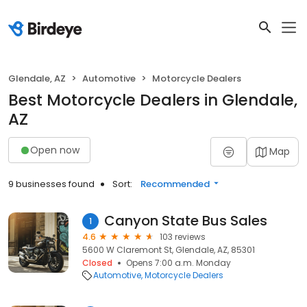
Glendale, AZ
Automotive
Motorcycle Dealers
Best Motorcycle Dealers in Glendale,
AZ
Open now
Map
9 businesses found
Sort:
Recommended
Canyon State Bus Sales
1
4.6
103 reviews
5600 W Claremont St, Glendale, AZ, 85301
Closed
Opens 7:00 a.m. Monday
Automotive
Motorcycle Dealers