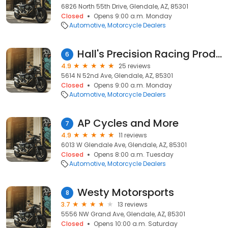
6826 North 55th Drive, Glendale, AZ, 85301
Closed
Opens 9:00 a.m. Monday
Automotive
Motorcycle Dealers
Hall's Precision Racing Products
6
4.9
25 reviews
5614 N 52nd Ave, Glendale, AZ, 85301
Closed
Opens 9:00 a.m. Monday
Automotive
Motorcycle Dealers
AP Cycles and More
7
4.9
11 reviews
6013 W Glendale Ave, Glendale, AZ, 85301
Closed
Opens 8:00 a.m. Tuesday
Automotive
Motorcycle Dealers
Westy Motorsports
8
3.7
13 reviews
5556 NW Grand Ave, Glendale, AZ, 85301
Closed
Opens 10:00 a.m. Saturday