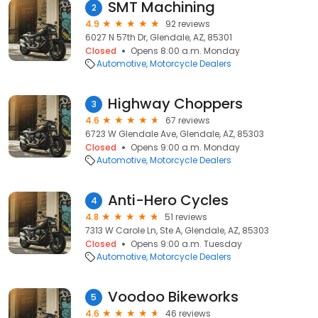
SMT Machining
2
4.9
92 reviews
6027 N 57th Dr, Glendale, AZ, 85301
Closed
Opens 8:00 a.m. Monday
Automotive
Motorcycle Dealers
Highway Choppers
3
4.6
67 reviews
6723 W Glendale Ave, Glendale, AZ, 85303
Closed
Opens 9:00 a.m. Monday
Automotive
Motorcycle Dealers
Anti-Hero Cycles
4
4.8
51 reviews
7313 W Carole Ln, Ste A, Glendale, AZ, 85303
Closed
Opens 9:00 a.m. Tuesday
Automotive
Motorcycle Dealers
Voodoo Bikeworks
5
4.6
46 reviews