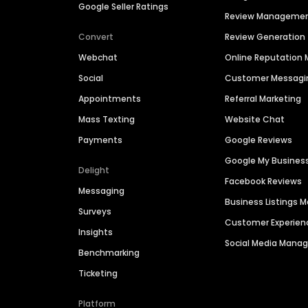
Google Seller Ratings
Review Manageme
Convert
Review Generation
Webchat
Online Reputatio
Social
Customer Messagi
Appointments
Referral Marketing
Mass Texting
Website Chat
Payments
Google Reviews
Google My Busines
Delight
Facebook Reviews
Messaging
Business Listings
Surveys
Customer Experien
Insights
Social Media Man
Benchmarking
Ticketing
Platform