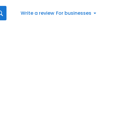
Write a review
For businesses