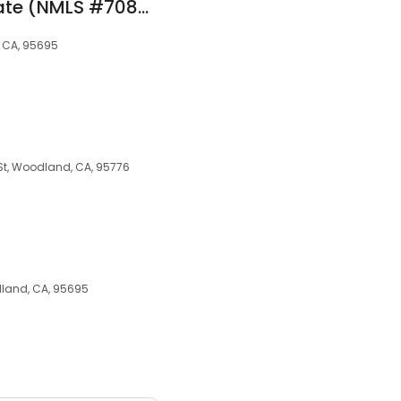
Adriana Lopez at Rate (NMLS #708428)
, CA, 95695
 St, Woodland, CA, 95776
land, CA, 95695