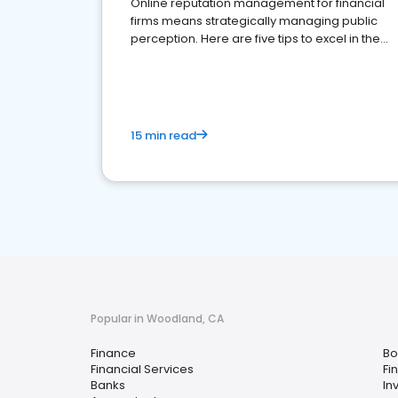
Online reputation management for financial
firms means strategically managing public
perception. Here are five tips to excel in the
financial services sector.
15 min read
Popular in Woodland, CA
Finance
Bo
Financial Services
Fi
Banks
In