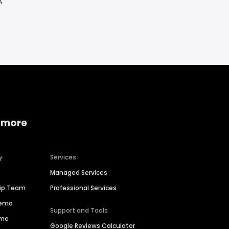
A
 more
y
Services
Managed Services
hip Team
Professional Services
Demo
Support and Tools
ime
Google Reviews Calculator