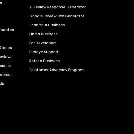
es
AI Review Response Generator
Google Review Link Generator
Scan Your Business
Updates
Find a Business
For Developers
Stories
Birdeye Support
Reviews
Refer a Business
Results
Customer Advocacy Program
sources
 Us