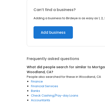
Can’t find a business?
Adding a business to Birdeye is as easy as 1, 2, 
Add business
Frequently asked questions
What did people search for similar to
Mortga
Woodland, CA
?
People also searched for these
in
Woodland, CA
Finance
Financial Services
Banks
Check Cashing/Pay-day Loans
Accountants