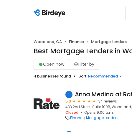
Woodland, CA
Finance
Mortgage Lenders
Best Mortgage Lenders in W
Open now
Filter by
4 businesses found
Sort:
Recommended
1
5.0
34 reviews
433 2nd Street, Suite 100B, Woodland
Closed
Opens 9:00 a.m.
Finance
Mortgage Lenders