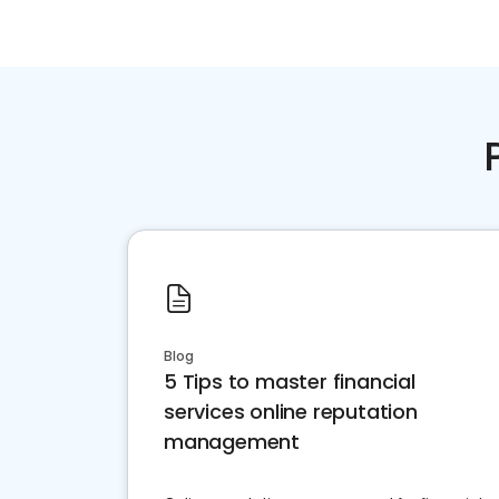
Blog
5 Tips to master financial
services online reputation
management