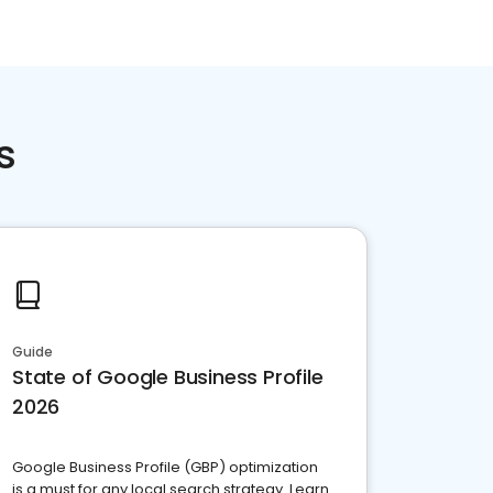
s
Guide
State of Google Business Profile
2026
Google Business Profile (GBP) optimization
is a must for any local search strategy. Learn