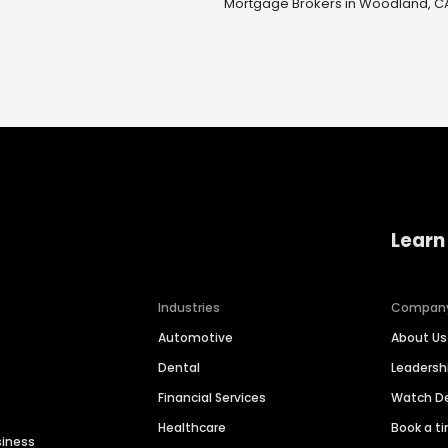
Mortgage Brokers in Woodland, C
Learn
Industries
Compan
Automotive
About Us
Dental
Leaders
Financial Services
Watch 
Healthcare
Book a t
siness