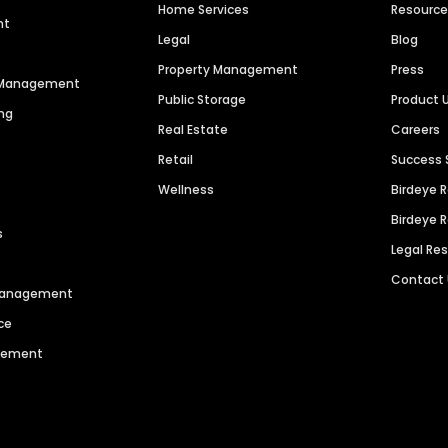
Home Services
Resourc
nt
Legal
Blog
Property Management
Press
n Management
Public Storage
Product 
ng
Real Estate
Careers
Retail
Success 
Wellness
Birdeye 
Birdeye 
s
Legal Re
Contact
 Management
ce
agement