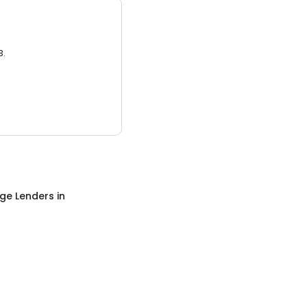
3.
ge Lenders
in