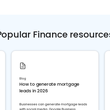
Popular Finance resource
Blog
How to generate mortgage
leads in 2026
Businesses can generate mortgage leads
with social media, Google Business,