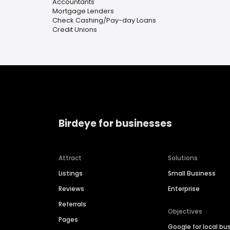
Accountants
Mortgage Lenders
Check Cashing/Pay-day Loans
Credit Unions
Birdeye for businesses
Attract
Solutions
Listings
Small Business
Reviews
Enterprise
Referrals
Objectives
Pages
Google for local bu