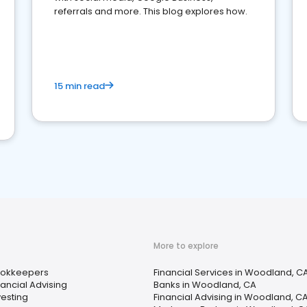
referrals and more. This blog explores how.
15 min read
More to explore
okkeepers
Financial Services in Woodland, C
nancial Advising
Banks in Woodland, CA
vesting
Financial Advising in Woodland, C