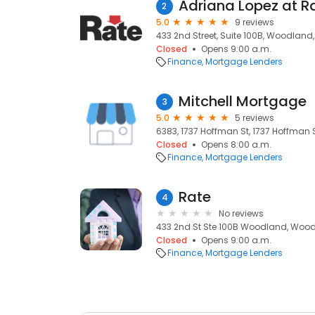
2
5.0
9 reviews
433 2nd Street, Suite 100B, Woodland
Closed
Opens 9:00 a.m.
Finance
Mortgage Lenders
Mitchell Mortgage
3
5.0
5 reviews
6383, 1737 Hoffman St, 1737 Hoffman
Closed
Opens 8:00 a.m.
Finance
Mortgage Lenders
Rate
4
No reviews
433 2nd St Ste 100B Woodland, Wood
Closed
Opens 9:00 a.m.
Finance
Mortgage Lenders