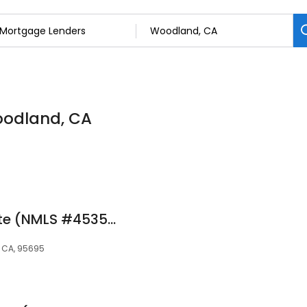
oodland, CA
Anna Medina at Rate (NMLS #453503)
, CA, 95695