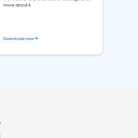
more about it.
Download now
A
A